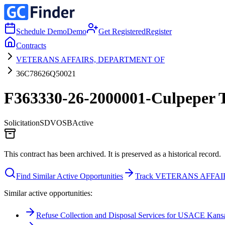
Schedule Demo
Demo
Get Registered
Register
Contracts
VETERANS AFFAIRS, DEPARTMENT OF
36C78626Q50021
F363330-26-2000001-Culpeper 
Solicitation
SDVOSB
Active
This contract has been archived. It is preserved as a historical record.
Find Similar Active Opportunities
Track VETERANS AFFA
Similar active opportunities:
Refuse Collection and Disposal Services for USACE Kansas