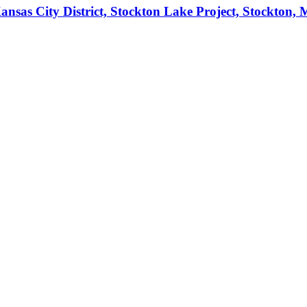
ansas City District, Stockton Lake Project, Stockton,