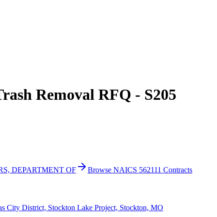
Trash Removal RFQ - S205
IRS, DEPARTMENT OF
Browse NAICS 562111 Contracts
 City District, Stockton Lake Project, Stockton, MO