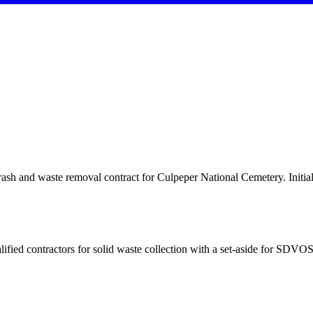
and waste removal contract for Culpeper National Cemetery. Initial 
ontractors for solid waste collection with a set-aside for SDVOS