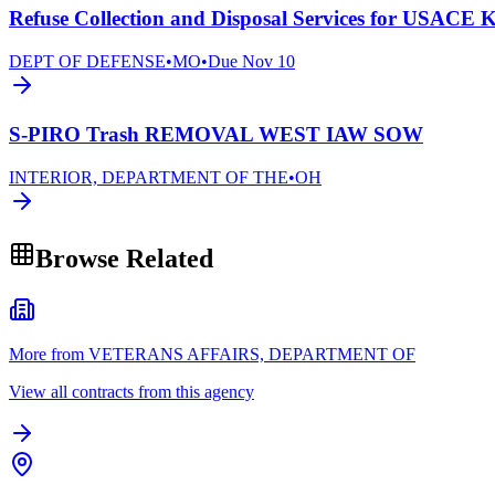
Refuse Collection and Disposal Services for USACE K
DEPT OF DEFENSE
•
MO
•
Due
Nov 10
S-PIRO Trash REMOVAL WEST IAW SOW
INTERIOR, DEPARTMENT OF THE
•
OH
Browse Related
More from VETERANS AFFAIRS, DEPARTMENT OF
View all contracts from this agency