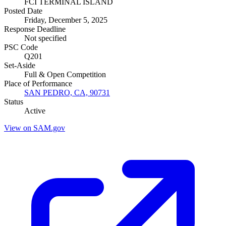
FCI TERMINAL ISLAND
Posted Date
Friday, December 5, 2025
Response Deadline
Not specified
PSC Code
Q201
Set-Aside
Full & Open Competition
Place of Performance
SAN PEDRO, CA, 90731
Status
Active
View on SAM.gov