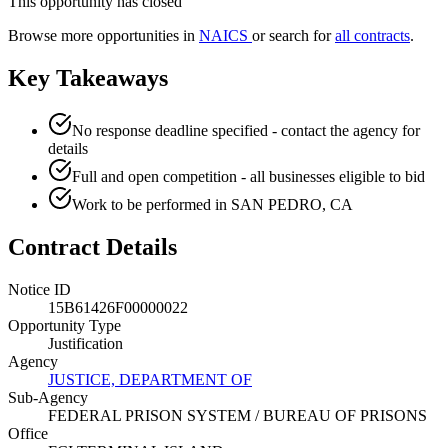
This opportunity has closed
Browse more opportunities in
NAICS
or search for
all contracts
.
Key Takeaways
No response deadline specified - contact the agency for
details
Full and open competition - all businesses eligible to bid
Work to be performed in SAN PEDRO, CA
Contract Details
Notice ID
15B61426F00000022
Opportunity Type
Justification
Agency
JUSTICE, DEPARTMENT OF
Sub-Agency
FEDERAL PRISON SYSTEM / BUREAU OF PRISONS
Office