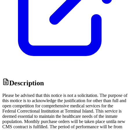
Description
Please be advised that this notice is not a solicitation. The purpose of
this motice is to acknowledge the justification for other than full and
open competition for comprehensive medical services for the
Federal Correctional Institution at Terminal Island. This service is
deemed essential to maintain the healthcare needs of the inmate
population. Monthly purchase orders will be taken place untila new
CMS contract is fulfilled. The period of performance will be from