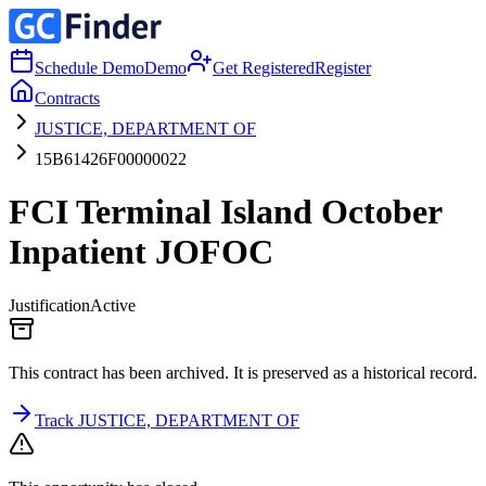
Schedule Demo
Demo
Get Registered
Register
Contracts
JUSTICE, DEPARTMENT OF
15B61426F00000022
FCI Terminal Island October
Inpatient JOFOC
Justification
Active
This contract has been archived. It is preserved as a historical record.
Track JUSTICE, DEPARTMENT OF