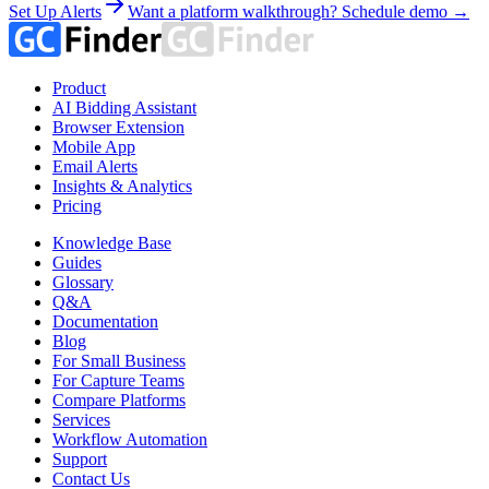
Set Up Alerts
Want a platform walkthrough? Schedule demo →
Product
AI Bidding Assistant
Browser Extension
Mobile App
Email Alerts
Insights & Analytics
Pricing
Knowledge Base
Guides
Glossary
Q&A
Documentation
Blog
For Small Business
For Capture Teams
Compare Platforms
Services
Workflow Automation
Support
Contact Us