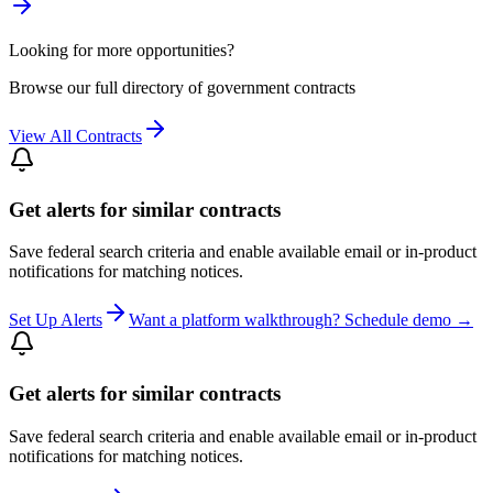
Looking for more opportunities?
Browse our full directory of government contracts
View All Contracts
Get alerts for similar contracts
Save federal search criteria and enable available email or in-product
notifications for matching notices.
Set Up Alerts
Want a platform walkthrough? Schedule demo →
Get alerts for similar contracts
Save federal search criteria and enable available email or in-product
notifications for matching notices.