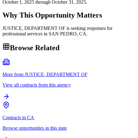
October 1, 2025 through October 31, 2025.
Why This Opportunity Matters
JUSTICE, DEPARTMENT OF is seeking responses for
professional services in SAN PEDRO, CA.
Browse Related
More from JUSTICE, DEPARTMENT OF
View all contracts from this agency
Contracts in CA
Browse opportunities in this state