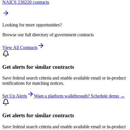
NAICS 236220 contracts
Looking for more opportunities?
Browse our full directory of government contracts
View All Contracts
Get alerts for similar contracts
Save federal search criteria and enable available email or in-product
notifications for matching notices.
Set Up Alerts
Want a platform walkthrough? Schedule demo →
Get alerts for similar contracts
Save federal search criteria and enable available email or in-product