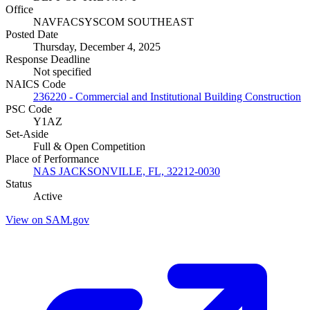
Office
NAVFACSYSCOM SOUTHEAST
Posted Date
Thursday, December 4, 2025
Response Deadline
Not specified
NAICS Code
236220 - Commercial and Institutional Building Construction
PSC Code
Y1AZ
Set-Aside
Full & Open Competition
Place of Performance
NAS JACKSONVILLE, FL, 32212-0030
Status
Active
View on SAM.gov