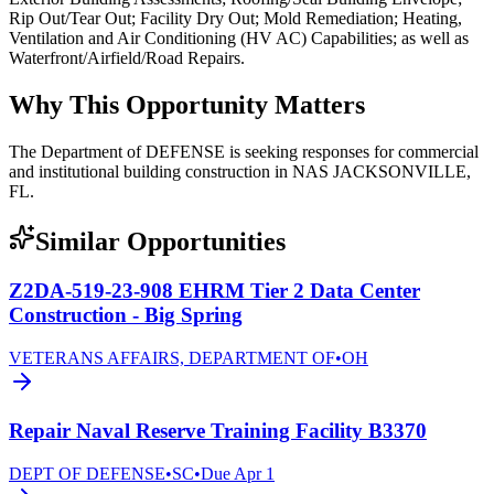
Rip Out/Tear Out; Facility Dry Out; Mold Remediation; Heating,
Ventilation and Air Conditioning (HV AC) Capabilities; as well as
Waterfront/Airfield/Road Repairs.
Why This Opportunity Matters
The Department of DEFENSE is seeking responses for commercial
and institutional building construction in NAS JACKSONVILLE,
FL.
Similar Opportunities
Z2DA-519-23-908 EHRM Tier 2 Data Center
Construction - Big Spring
VETERANS AFFAIRS, DEPARTMENT OF
•
OH
Repair Naval Reserve Training Facility B3370
DEPT OF DEFENSE
•
SC
•
Due
Apr 1