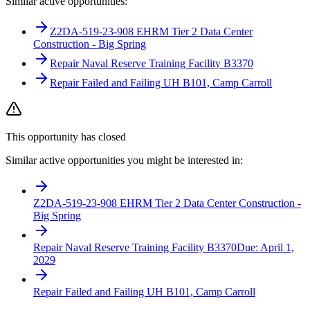
Similar active opportunities:
Z2DA-519-23-908 EHRM Tier 2 Data Center
Construction - Big Spring
Repair Naval Reserve Training Facility B3370
Repair Failed and Failing UH B101, Camp Carroll
This opportunity has closed
Similar active opportunities you might be interested in:
Z2DA-519-23-908 EHRM Tier 2 Data Center Construction -
Big Spring
Repair Naval Reserve Training Facility B3370
Due:
April 1,
2029
Repair Failed and Failing UH B101, Camp Carroll