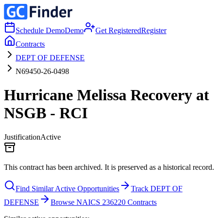
Schedule Demo
Demo
Get Registered
Register
Contracts
DEPT OF DEFENSE
N69450-26-0498
Hurricane Melissa Recovery at
NSGB - RCI
Justification
Active
This contract has been archived. It is preserved as a historical record.
Find Similar Active Opportunities
Track DEPT OF
DEFENSE
Browse NAICS 236220 Contracts