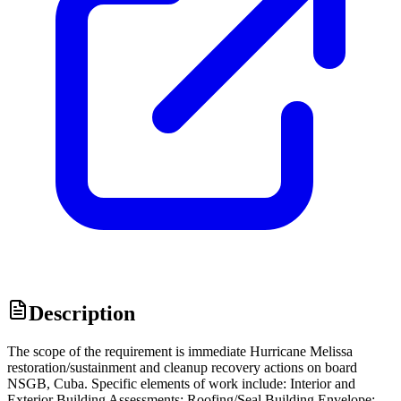
Description
The scope of the requirement is immediate Hurricane Melissa
restoration/sustainment and cleanup recovery actions on board
NSGB, Cuba. Specific elements of work include: Interior and
Exterior Building Assessments; Roofing/Seal Building Envelope;