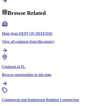
Browse Related
More from DEPT OF DEFENSE
View all contracts from this agency
Contracts in FL
Browse opportunities in this state
Commercial and Institutional Building Construction