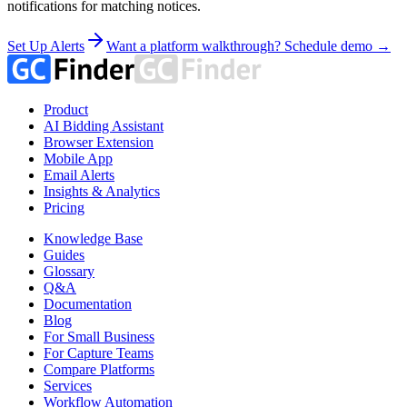
notifications for matching notices.
Set Up Alerts
Want a platform walkthrough? Schedule demo →
Product
AI Bidding Assistant
Browser Extension
Mobile App
Email Alerts
Insights & Analytics
Pricing
Knowledge Base
Guides
Glossary
Q&A
Documentation
Blog
For Small Business
For Capture Teams
Compare Platforms
Services
Workflow Automation