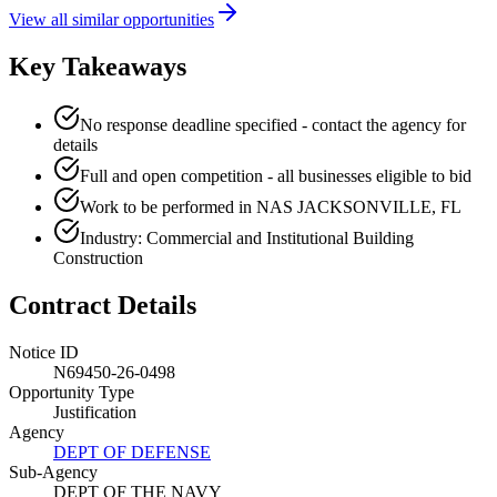
View all similar opportunities
Key Takeaways
No response deadline specified - contact the agency for
details
Full and open competition - all businesses eligible to bid
Work to be performed in NAS JACKSONVILLE, FL
Industry: Commercial and Institutional Building
Construction
Contract Details
Notice ID
N69450-26-0498
Opportunity Type
Justification
Agency
DEPT OF DEFENSE
Sub-Agency
DEPT OF THE NAVY