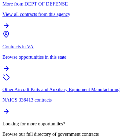
More from DEPT OF DEFENSE
View all contracts from this agency
Contracts in VA
Browse opportunities in this state
Other Aircraft Parts and Auxiliary Equipment Manufacturing
NAICS 336413 contracts
Looking for more opportunities?
Browse our full directory of government contracts