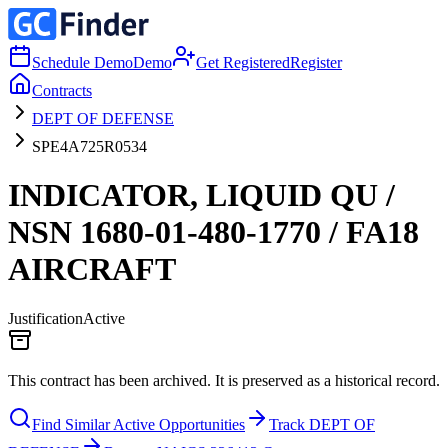
Schedule Demo
Demo
Get Registered
Register
Contracts
DEPT OF DEFENSE
SPE4A725R0534
INDICATOR, LIQUID QU /
NSN 1680-01-480-1770 / FA18
AIRCRAFT
Justification
Active
This contract has been archived. It is preserved as a historical record.
Find Similar Active Opportunities
Track DEPT OF