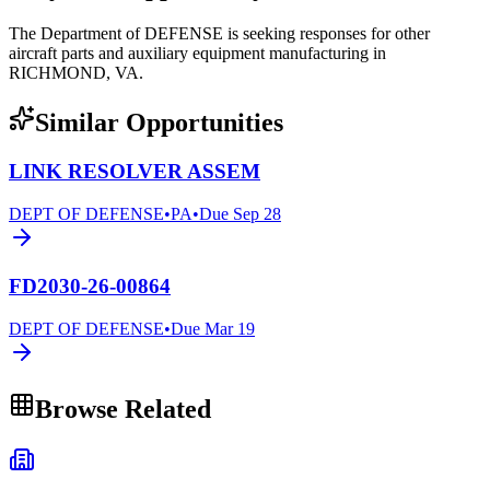
The Department of DEFENSE is seeking responses for other
aircraft parts and auxiliary equipment manufacturing in
RICHMOND, VA.
Similar Opportunities
LINK RESOLVER ASSEM
DEPT OF DEFENSE
•
PA
•
Due
Sep 28
FD2030-26-00864
DEPT OF DEFENSE
•
Due
Mar 19
Browse Related