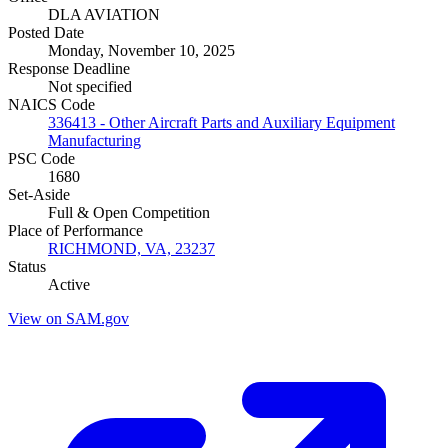
DLA AVIATION
Posted Date
Monday, November 10, 2025
Response Deadline
Not specified
NAICS Code
336413 - Other Aircraft Parts and Auxiliary Equipment
Manufacturing
PSC Code
1680
Set-Aside
Full & Open Competition
Place of Performance
RICHMOND, VA, 23237
Status
Active
View on SAM.gov