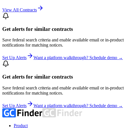
View All Contracts
Get alerts for similar contracts
Save federal search criteria and enable available email or in-product
notifications for matching notices.
Set Up Alerts
Want a platform walkthrough? Schedule demo →
Get alerts for similar contracts
Save federal search criteria and enable available email or in-product
notifications for matching notices.
Set Up Alerts
Want a platform walkthrough? Schedule demo →
Product