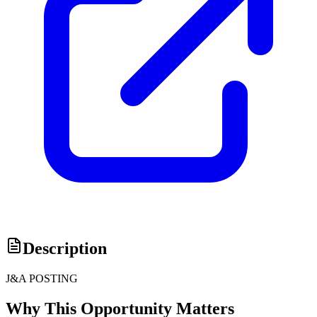
Description
J&A POSTING
Why This Opportunity Matters