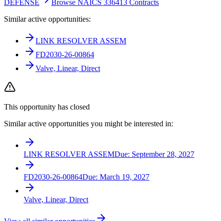
DEFENSE
Browse NAICS 336413 Contracts
Similar active opportunities:
LINK RESOLVER ASSEM
FD2030-26-00864
Valve, Linear, Direct
This opportunity has closed
Similar active opportunities you might be interested in:
LINK RESOLVER ASSEM
Due:
September 28, 2027
FD2030-26-00864
Due:
March 19, 2027
Valve, Linear, Direct