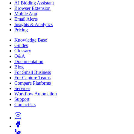
AI Bidding Assistant
Browser Extension
Mobile App
Email Alerts
Insights & Analytics
Pricing
Knowledge Base
Guides
Glossary
Q&A
Documentation
Blog
For Small Business
For Capture Teams
Compare Platforms
Services
Workflow Automation
Support
Contact Us