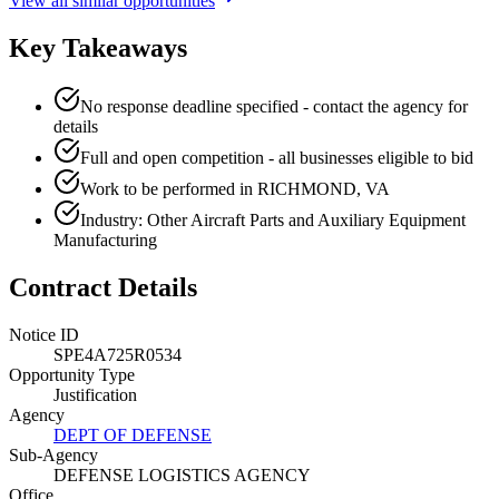
View all similar opportunities
Key Takeaways
No response deadline specified - contact the agency for
details
Full and open competition - all businesses eligible to bid
Work to be performed in RICHMOND, VA
Industry: Other Aircraft Parts and Auxiliary Equipment
Manufacturing
Contract Details
Notice ID
SPE4A725R0534
Opportunity Type
Justification
Agency
DEPT OF DEFENSE
Sub-Agency
DEFENSE LOGISTICS AGENCY
Office