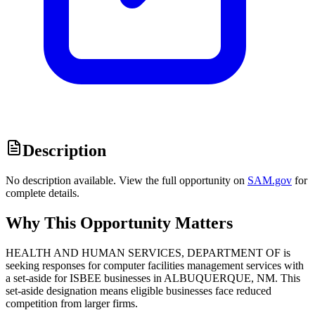
Description
No description available. View the full opportunity on
SAM.gov
for
complete details.
Why This Opportunity Matters
HEALTH AND HUMAN SERVICES, DEPARTMENT OF is
seeking responses for computer facilities management services with
a set-aside for ISBEE businesses in ALBUQUERQUE, NM. This
set-aside designation means eligible businesses face reduced
competition from larger firms.