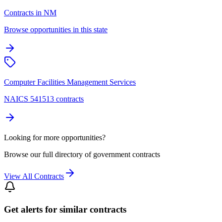
Contracts in NM
Browse opportunities in this state
Computer Facilities Management Services
NAICS 541513 contracts
Looking for more opportunities?
Browse our full directory of government contracts
View All Contracts
Get alerts for similar contracts