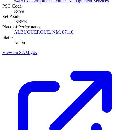
541513 - Computer Facilities Management Services
PSC Code
R499
Set-Aside
ISBEE
Place of Performance
ALBUQUERQUE, NM, 87110
Status
Active
View on SAM.gov