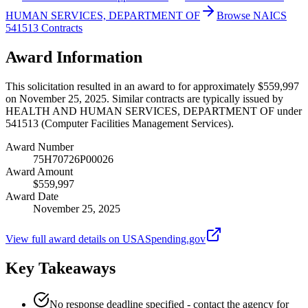
HUMAN SERVICES, DEPARTMENT OF
Browse NAICS
541513 Contracts
Award Information
This solicitation resulted in an award to for approximately $559,997
on November 25, 2025. Similar contracts are typically issued by
HEALTH AND HUMAN SERVICES, DEPARTMENT OF under
541513 (Computer Facilities Management Services).
Award Number
75H70726P00026
Award Amount
$559,997
Award Date
November 25, 2025
View full award details on USASpending.gov
Key Takeaways
No response deadline specified - contact the agency for