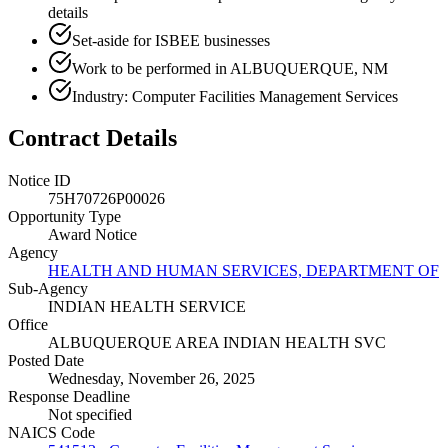
details
Set-aside for ISBEE businesses
Work to be performed in ALBUQUERQUE, NM
Industry: Computer Facilities Management Services
Contract Details
Notice ID
75H70726P00026
Opportunity Type
Award Notice
Agency
HEALTH AND HUMAN SERVICES, DEPARTMENT OF
Sub-Agency
INDIAN HEALTH SERVICE
Office
ALBUQUERQUE AREA INDIAN HEALTH SVC
Posted Date
Wednesday, November 26, 2025
Response Deadline
Not specified
NAICS Code