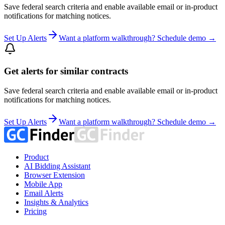
Save federal search criteria and enable available email or in-product
notifications for matching notices.
Set Up Alerts
Want a platform walkthrough? Schedule demo →
Get alerts for similar contracts
Save federal search criteria and enable available email or in-product
notifications for matching notices.
Set Up Alerts
Want a platform walkthrough? Schedule demo →
Product
AI Bidding Assistant
Browser Extension
Mobile App
Email Alerts
Insights & Analytics
Pricing