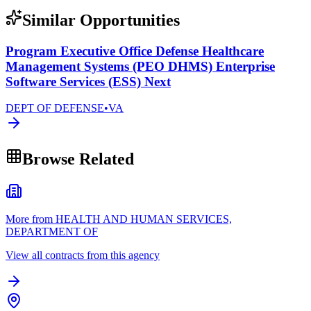
Similar Opportunities
Program Executive Office Defense Healthcare
Management Systems (PEO DHMS) Enterprise
Software Services (ESS) Next
DEPT OF DEFENSE
•
VA
Browse Related
More from HEALTH AND HUMAN SERVICES,
DEPARTMENT OF
View all contracts from this agency