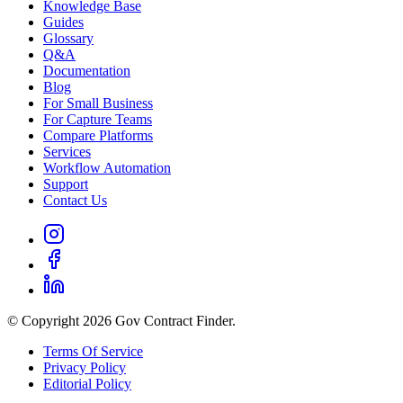
Knowledge Base
Guides
Glossary
Q&A
Documentation
Blog
For Small Business
For Capture Teams
Compare Platforms
Services
Workflow Automation
Support
Contact Us
© Copyright 2026 Gov Contract Finder.
Terms Of Service
Privacy Policy
Editorial Policy