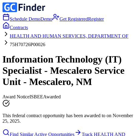
Schedule Demo
Demo
Get Registered
Register
Contracts
HEALTH AND HUMAN SERVICES, DEPARTMENT OF
75H70726P00026
Information Technology (IT)
Specialist - Mescalero Service
Unit - Mescalero, NM
Award Notice
ISBEE
Awarded
This federal contract opportunity has been awarded to on November
25, 2025.
Find Similar Active Opportunities
Track HEALTH AND