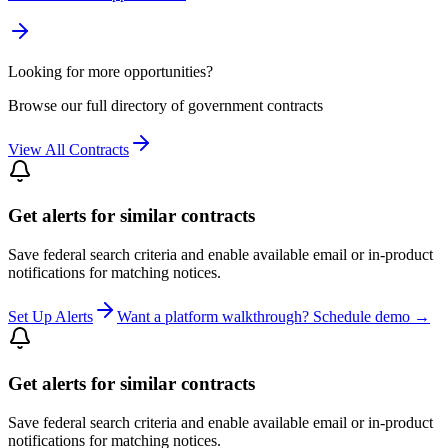
Looking for more opportunities?
Browse our full directory of government contracts
View All Contracts
Get alerts for similar contracts
Save federal search criteria and enable available email or in-product
notifications for matching notices.
Set Up Alerts
Want a platform walkthrough? Schedule demo →
Get alerts for similar contracts
Save federal search criteria and enable available email or in-product
notifications for matching notices.