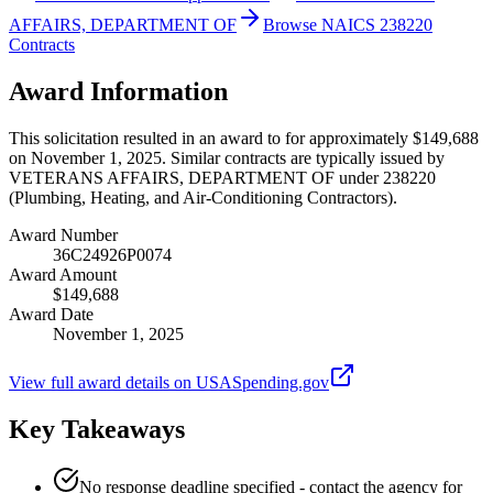
AFFAIRS, DEPARTMENT OF
Browse NAICS 238220
Contracts
Award Information
This solicitation resulted in an award to for approximately $149,688
on November 1, 2025. Similar contracts are typically issued by
VETERANS AFFAIRS, DEPARTMENT OF under 238220
(Plumbing, Heating, and Air-Conditioning Contractors).
Award Number
36C24926P0074
Award Amount
$149,688
Award Date
November 1, 2025
View full award details on USASpending.gov
Key Takeaways
No response deadline specified - contact the agency for