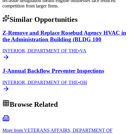
set-aside designation means eligible businesses face reduced
competition from larger firms.
Similar Opportunities
Z-Remove and Replace Rosebud Agency HVAC in
the Administration Building (BLDG 100
INTERIOR, DEPARTMENT OF THE
•
VA
J-Annual Backflow Preventer Inspections
INTERIOR, DEPARTMENT OF THE
•
OH
Browse Related
More from VETERANS AFFAIRS, DEPARTMENT OF