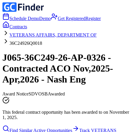
Schedule Demo
Demo
Get Registered
Register
Contracts
VETERANS AFFAIRS, DEPARTMENT OF
36C24926Q0018
J065-36C249-26-AP-0326 -
Contracted ACO Nov,2025-
Apr,2026 - Nash Eng
Award Notice
SDVOSB
Awarded
This federal contract opportunity has been awarded to on November
1, 2025.
Find Similar Active Opportunities
Track VETERANS