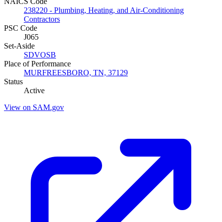
NAICS Code
238220 - Plumbing, Heating, and Air-Conditioning
Contractors
PSC Code
J065
Set-Aside
SDVOSB
Place of Performance
MURFREESBORO, TN, 37129
Status
Active
View on SAM.gov