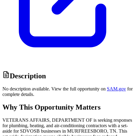
Description
No description available. View the full opportunity on
SAM.gov
for
complete details.
Why This Opportunity Matters
VETERANS AFFAIRS, DEPARTMENT OF is seeking responses
for plumbing, heating, and air-conditioning contractors with a set-
aside for SDVOSB businesses in MURFREESBORO, TN. This