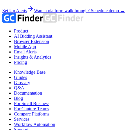
Set Up Alerts
Want a platform walkthrough? Schedule demo →
Product
AI Bidding Assistant
Browser Extension
Mobile App
Email Alerts
Insights & Analytics
Pricing
Knowledge Base
Guides
Glossary
Q&A
Documentation
Blog
For Small Business
For Capture Teams
Compare Platforms
Services
Workflow Automation
Support