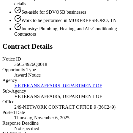
details
Set-aside for SDVOSB businesses
Work to be performed in MURFREESBORO, TN
Industry: Plumbing, Heating, and Air-Conditioning
Contractors
Contract Details
Notice ID
36C24926Q0018
Opportunity Type
Award Notice
Agency
VETERANS AFFAIRS, DEPARTMENT OF
Sub-Agency
VETERANS AFFAIRS, DEPARTMENT OF
Office
249-NETWORK CONTRACT OFFICE 9 (36C249)
Posted Date
Thursday, November 6, 2025
Response Deadline
Not specified