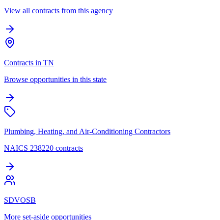
View all contracts from this agency
Contracts in TN
Browse opportunities in this state
Plumbing, Heating, and Air-Conditioning Contractors
NAICS 238220 contracts
SDVOSB
More set-aside opportunities