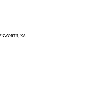
EAVENWORTH, KS.