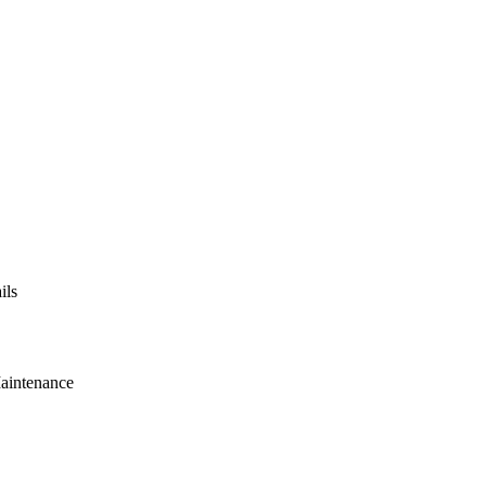
ils
Maintenance