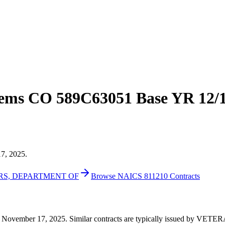
ems CO 589C63051 Base YR 12/1
17, 2025.
IRS, DEPARTMENT OF
Browse NAICS 811210 Contracts
873 on November 17, 2025. Similar contracts are typically issued 