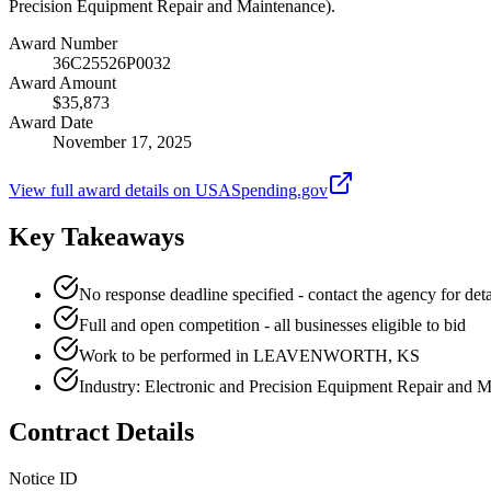
Precision Equipment Repair and Maintenance).
Award Number
36C25526P0032
Award Amount
$35,873
Award Date
November 17, 2025
View full award details on USASpending.gov
Key Takeaways
No response deadline specified - contact the agency for deta
Full and open competition - all businesses eligible to bid
Work to be performed in LEAVENWORTH, KS
Industry: Electronic and Precision Equipment Repair and 
Contract Details
Notice ID