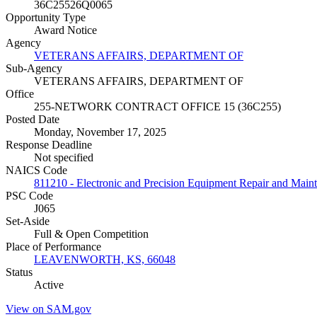
36C25526Q0065
Opportunity Type
Award Notice
Agency
VETERANS AFFAIRS, DEPARTMENT OF
Sub-Agency
VETERANS AFFAIRS, DEPARTMENT OF
Office
255-NETWORK CONTRACT OFFICE 15 (36C255)
Posted Date
Monday, November 17, 2025
Response Deadline
Not specified
NAICS Code
811210 - Electronic and Precision Equipment Repair and Main
PSC Code
J065
Set-Aside
Full & Open Competition
Place of Performance
LEAVENWORTH, KS, 66048
Status
Active
View on SAM.gov