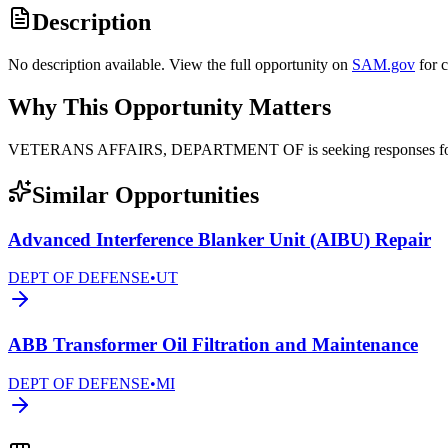
Description
No description available. View the full opportunity on
SAM.gov
for 
Why This Opportunity Matters
VETERANS AFFAIRS, DEPARTMENT OF is seeking responses for el
Similar Opportunities
Advanced Interference Blanker Unit (AIBU) Repair
DEPT OF DEFENSE
•
UT
ABB Transformer Oil Filtration and Maintenance
DEPT OF DEFENSE
•
MI