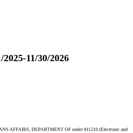
/2025-11/30/2026
by VETERANS AFFAIRS, DEPARTMENT OF under 811210 (Electronic and