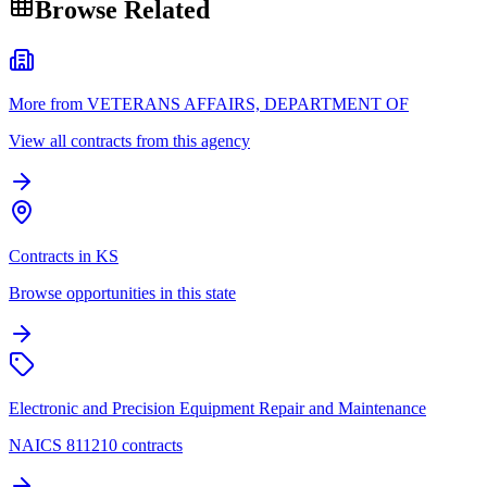
Browse Related
More from VETERANS AFFAIRS, DEPARTMENT OF
View all contracts from this agency
Contracts in KS
Browse opportunities in this state
Electronic and Precision Equipment Repair and Maintenance
NAICS 811210 contracts