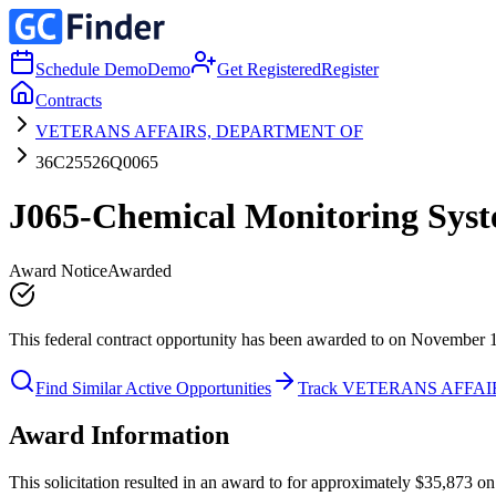
Schedule Demo
Demo
Get Registered
Register
Contracts
VETERANS AFFAIRS, DEPARTMENT OF
36C25526Q0065
J065-Chemical Monitoring Syst
Award Notice
Awarded
This federal contract opportunity has been awarded to on November 
Find Similar Active Opportunities
Track VETERANS AFFA
Award Information
This solicitation resulted in an award to for approximately $35,