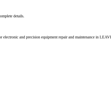
complete details.
ectronic and precision equipment repair and maintenance in L