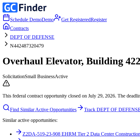
Schedule Demo
Demo
Get Registered
Register
Contracts
DEPT OF DEFENSE
N442487320479
Overhaul Elevator, Building 4
Solicitation
Small Business
Active
This federal contract opportunity closed on July 29, 2026. The deadli
Find Similar Active Opportunities
Track DEPT OF DEFENS
Similar active opportunities:
Z2DA-519-23-908 EHRM Tier 2 Data Center Construction 