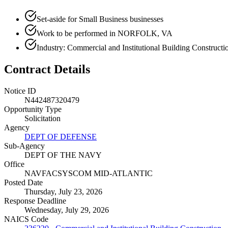
Set-aside for Small Business businesses
Work to be performed in NORFOLK, VA
Industry: Commercial and Institutional Building Constructi
Contract Details
Notice ID
N442487320479
Opportunity Type
Solicitation
Agency
DEPT OF DEFENSE
Sub-Agency
DEPT OF THE NAVY
Office
NAVFACSYSCOM MID-ATLANTIC
Posted Date
Thursday, July 23, 2026
Response Deadline
Wednesday, July 29, 2026
NAICS Code