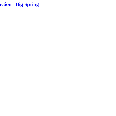
tion - Big Spring