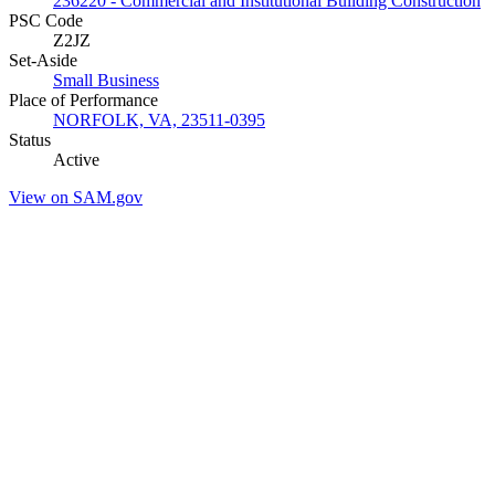
236220 - Commercial and Institutional Building Construction
PSC Code
Z2JZ
Set-Aside
Small Business
Place of Performance
NORFOLK, VA, 23511-0395
Status
Active
View on SAM.gov