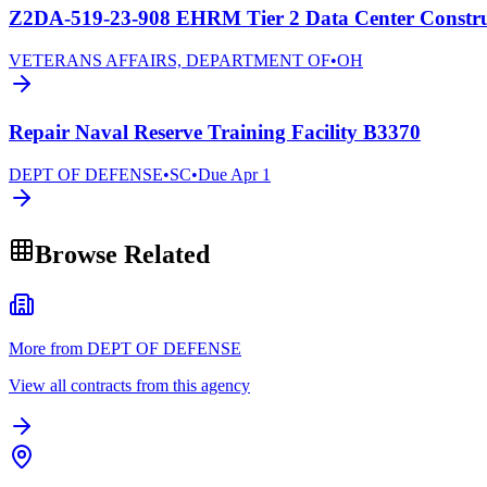
Z2DA-519-23-908 EHRM Tier 2 Data Center Construc
VETERANS AFFAIRS, DEPARTMENT OF
•
OH
Repair Naval Reserve Training Facility B3370
DEPT OF DEFENSE
•
SC
•
Due
Apr 1
Browse Related
More from DEPT OF DEFENSE
View all contracts from this agency