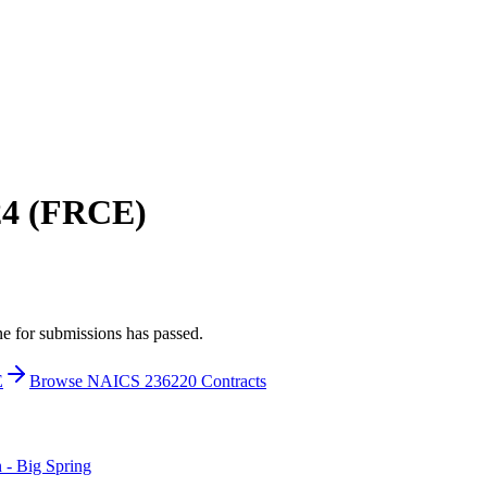
224 (FRCE)
ne for submissions has passed.
E
Browse NAICS 236220 Contracts
- Big Spring