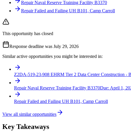
Repair Naval Reserve Training Facility B3370
Repair Failed and Failing UH B101, Camp Carroll
This opportunity has closed
Response deadline was July 29, 2026
Similar active opportunities you might be interested in:
Z2DA-519-23-908 EHRM Tier 2 Data Center Construction - B
Repair Naval Reserve Training Facility B3370
Due:
April 1, 20
Repair Failed and Failing UH B101, Camp Carroll
View all similar opportunities
Key Takeaways