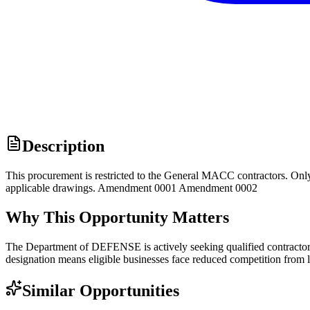
Description
This procurement is restricted to the General MACC contractors. Onl
applicable drawings. Amendment 0001 Amendment 0002
Why This Opportunity Matters
The Department of DEFENSE is actively seeking qualified contractors
designation means eligible businesses face reduced competition from l
Similar Opportunities