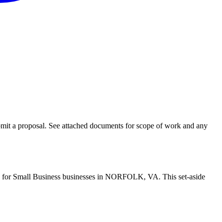
bmit a proposal. See attached documents for scope of work and any
ide for Small Business businesses in NORFOLK, VA. This set-aside