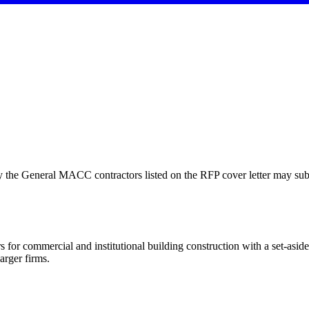
y the General MACC contractors listed on the RFP cover letter may su
 for commercial and institutional building construction with a set-as
arger firms.