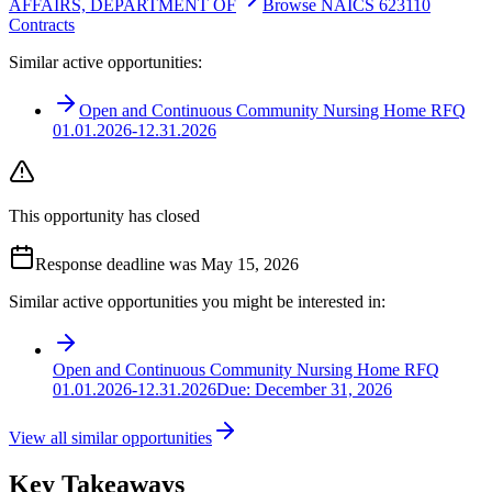
AFFAIRS, DEPARTMENT OF
Browse NAICS 623110
Contracts
Similar active opportunities:
Open and Continuous Community Nursing Home RFQ
01.01.2026-12.31.2026
This opportunity has closed
Response deadline was May 15, 2026
Similar active opportunities you might be interested in:
Open and Continuous Community Nursing Home RFQ
01.01.2026-12.31.2026
Due:
December 31, 2026
View all similar opportunities
Key Takeaways