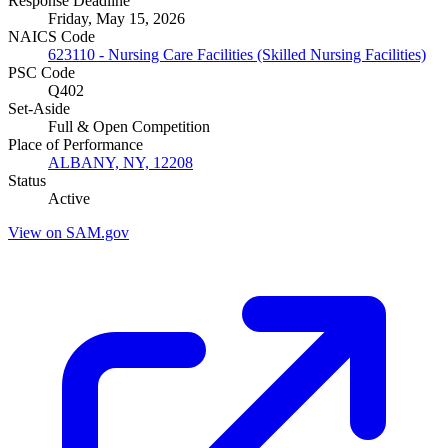
Response Deadline
Friday, May 15, 2026
NAICS Code
623110 - Nursing Care Facilities (Skilled Nursing Facilities)
PSC Code
Q402
Set-Aside
Full & Open Competition
Place of Performance
ALBANY, NY, 12208
Status
Active
View on SAM.gov