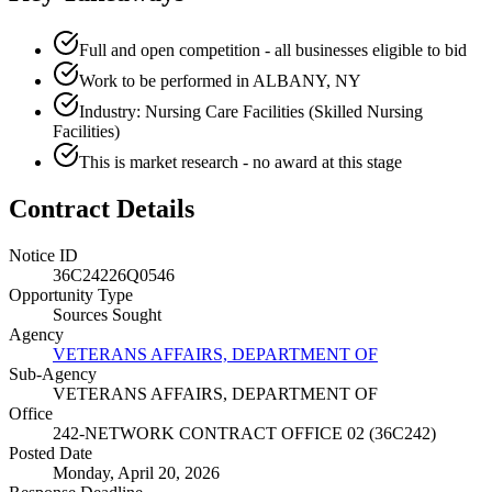
Full and open competition - all businesses eligible to bid
Work to be performed in ALBANY, NY
Industry: Nursing Care Facilities (Skilled Nursing
Facilities)
This is market research - no award at this stage
Contract Details
Notice ID
36C24226Q0546
Opportunity Type
Sources Sought
Agency
VETERANS AFFAIRS, DEPARTMENT OF
Sub-Agency
VETERANS AFFAIRS, DEPARTMENT OF
Office
242-NETWORK CONTRACT OFFICE 02 (36C242)
Posted Date
Monday, April 20, 2026