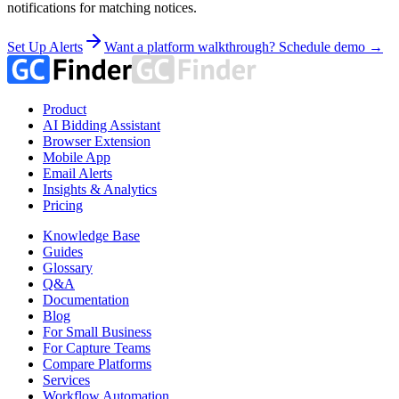
notifications for matching notices.
Set Up Alerts
Want a platform walkthrough? Schedule demo →
Product
AI Bidding Assistant
Browser Extension
Mobile App
Email Alerts
Insights & Analytics
Pricing
Knowledge Base
Guides
Glossary
Q&A
Documentation
Blog
For Small Business
For Capture Teams
Compare Platforms
Services
Workflow Automation