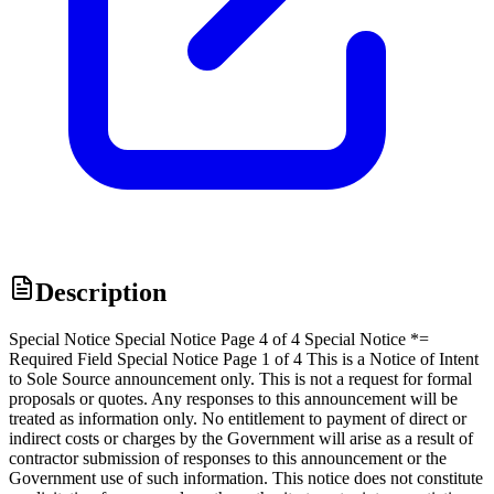
Description
Special Notice Special Notice Page 4 of 4 Special Notice *=
Required Field Special Notice Page 1 of 4 This is a Notice of Intent
to Sole Source announcement only. This is not a request for formal
proposals or quotes. Any responses to this announcement will be
treated as information only. No entitlement to payment of direct or
indirect costs or charges by the Government will arise as a result of
contractor submission of responses to this announcement or the
Government use of such information. This notice does not constitute