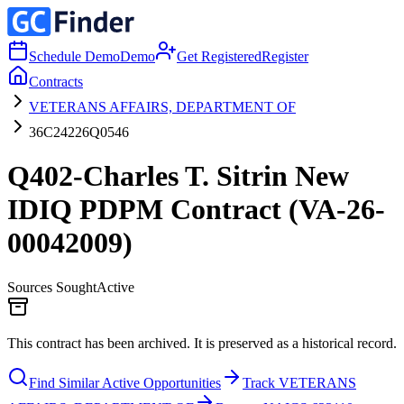
Schedule Demo
Demo
Get Registered
Register
Contracts
VETERANS AFFAIRS, DEPARTMENT OF
36C24226Q0546
Q402-Charles T. Sitrin New
IDIQ PDPM Contract (VA-26-
00042009)
Sources Sought
Active
This contract has been archived. It is preserved as a historical record.
Find Similar Active Opportunities
Track VETERANS