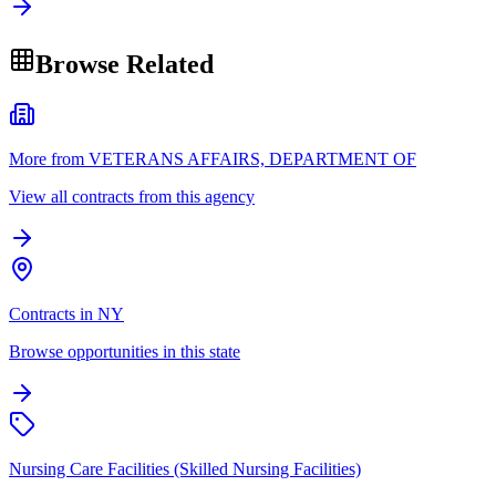
Browse Related
More from VETERANS AFFAIRS, DEPARTMENT OF
View all contracts from this agency
Contracts in NY
Browse opportunities in this state
Nursing Care Facilities (Skilled Nursing Facilities)