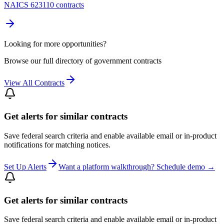
NAICS 623110 contracts
Looking for more opportunities?
Browse our full directory of government contracts
View All Contracts
Get alerts for similar contracts
Save federal search criteria and enable available email or in-product
notifications for matching notices.
Set Up Alerts
Want a platform walkthrough? Schedule demo →
Get alerts for similar contracts
Save federal search criteria and enable available email or in-product