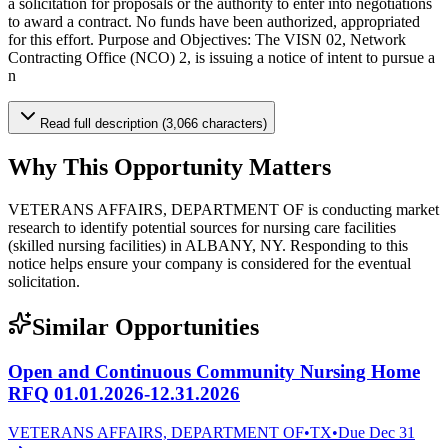
a solicitation for proposals or the authority to enter into negotiations
to award a contract. No funds have been authorized, appropriated
for this effort. Purpose and Objectives: The VISN 02, Network
Contracting Office (NCO) 2, is issuing a notice of intent to pursue a
n
Read full description (3,066 characters)
Why This Opportunity Matters
VETERANS AFFAIRS, DEPARTMENT OF is conducting market
research to identify potential sources for nursing care facilities
(skilled nursing facilities) in ALBANY, NY. Responding to this
notice helps ensure your company is considered for the eventual
solicitation.
Similar Opportunities
Open and Continuous Community Nursing Home
RFQ 01.01.2026-12.31.2026
VETERANS AFFAIRS, DEPARTMENT OF
•
TX
•
Due
Dec 31