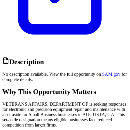
Description
No description available. View the full opportunity on
SAM.gov
for
complete details.
Why This Opportunity Matters
VETERANS AFFAIRS, DEPARTMENT OF is seeking responses
for electronic and precision equipment repair and maintenance with
a set-aside for Small Business businesses in AUGUSTA, GA. This
set-aside designation means eligible businesses face reduced
competition from larger firms.