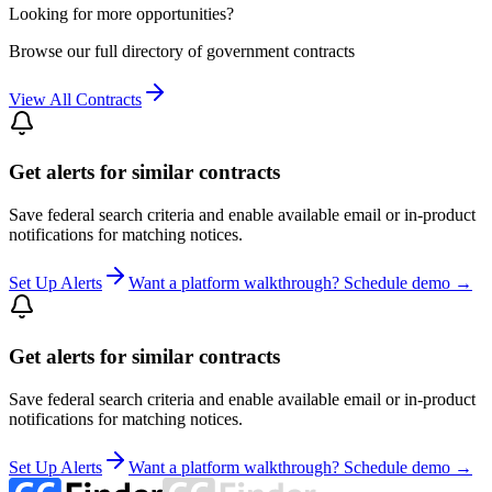
Looking for more opportunities?
Browse our full directory of government contracts
View All Contracts
Get alerts for similar contracts
Save federal search criteria and enable available email or in-product
notifications for matching notices.
Set Up Alerts
Want a platform walkthrough? Schedule demo →
Get alerts for similar contracts
Save federal search criteria and enable available email or in-product
notifications for matching notices.
Set Up Alerts
Want a platform walkthrough? Schedule demo →