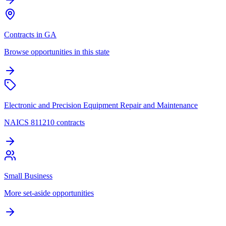
Contracts in GA
Browse opportunities in this state
Electronic and Precision Equipment Repair and Maintenance
NAICS 811210 contracts
Small Business
More set-aside opportunities