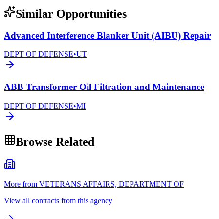
Similar Opportunities
Advanced Interference Blanker Unit (AIBU) Repair
DEPT OF DEFENSE
•
UT
ABB Transformer Oil Filtration and Maintenance
DEPT OF DEFENSE
•
MI
Browse Related
More from VETERANS AFFAIRS, DEPARTMENT OF
View all contracts from this agency