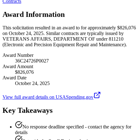
Contracts
Award Information
This solicitation resulted in an award to for approximately $826,076
on October 24, 2025. Similar contracts are typically issued by
VETERANS AFFAIRS, DEPARTMENT OF under 811210
(Electronic and Precision Equipment Repair and Maintenance).
Award Number
36C24726P0027
Award Amount
$826,076
Award Date
October 24, 2025
View full award details on USASpending.gov
Key Takeaways
No response deadline specified - contact the agency for
details