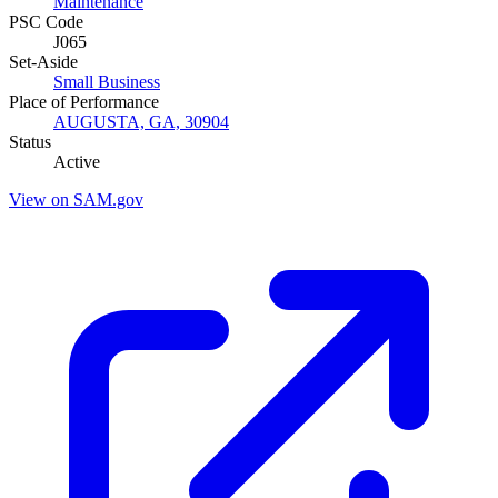
Maintenance
PSC Code
J065
Set-Aside
Small Business
Place of Performance
AUGUSTA, GA, 30904
Status
Active
View on SAM.gov