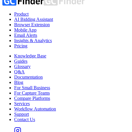
Product
AI Bidding Assistant
Browser Extension
Mobile App
Email Alerts
Insights & Analytics
Pricing
Knowledge Base
Guides
Glossary
Q&A
Documentation
Blog
For Small Business
For Capture Teams
Compare Platforms
Services
Workflow Automation
Support
Contact Us