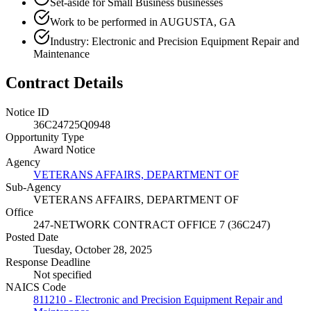
Set-aside for Small Business businesses
Work to be performed in AUGUSTA, GA
Industry: Electronic and Precision Equipment Repair and
Maintenance
Contract Details
Notice ID
36C24725Q0948
Opportunity Type
Award Notice
Agency
VETERANS AFFAIRS, DEPARTMENT OF
Sub-Agency
VETERANS AFFAIRS, DEPARTMENT OF
Office
247-NETWORK CONTRACT OFFICE 7 (36C247)
Posted Date
Tuesday, October 28, 2025
Response Deadline
Not specified
NAICS Code
811210 - Electronic and Precision Equipment Repair and