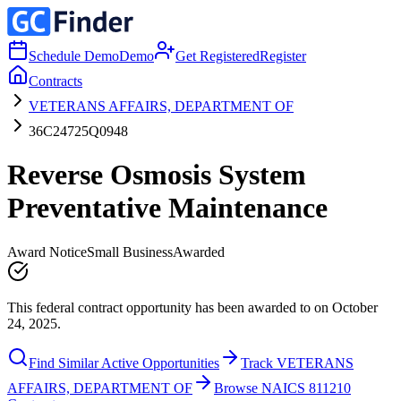
Schedule Demo
Demo
Get Registered
Register
Contracts
VETERANS AFFAIRS, DEPARTMENT OF
36C24725Q0948
Reverse Osmosis System
Preventative Maintenance
Award Notice
Small Business
Awarded
This federal contract opportunity has been awarded to on October
24, 2025.
Find Similar Active Opportunities
Track VETERANS
AFFAIRS, DEPARTMENT OF
Browse NAICS 811210