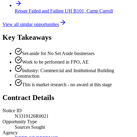
Repair Failed and Failing UH B101, Camp Carroll
View all similar opportunities
Key Takeaways
Set-aside for No Set Aside businesses
Work to be performed in FPO, AE
Industry: Commercial and Institutional Building
Construction
This is market research - no award at this stage
Contract Details
Notice ID
N3319126R0021
Opportunity Type
Sources Sought
Agency