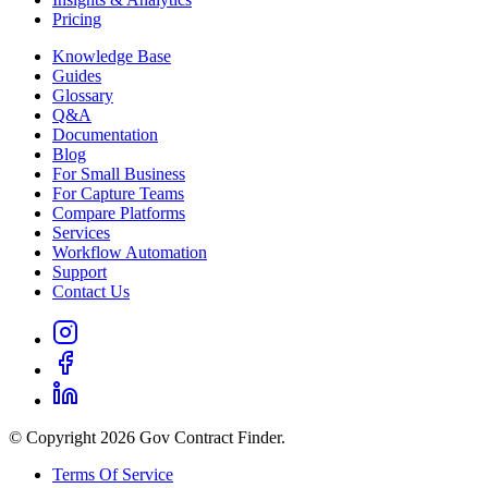
Pricing
Knowledge Base
Guides
Glossary
Q&A
Documentation
Blog
For Small Business
For Capture Teams
Compare Platforms
Services
Workflow Automation
Support
Contact Us
© Copyright 2026 Gov Contract Finder.
Terms Of Service