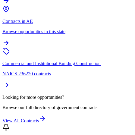
Contracts in AE
Browse opportunities in this state
Commercial and Institutional Building Construction
NAICS 236220 contracts
Looking for more opportunities?
Browse our full directory of government contracts
View All Contracts