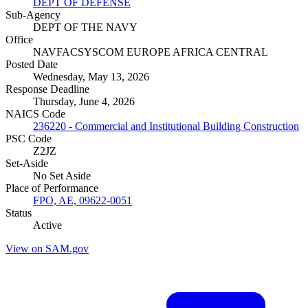
DEPT OF DEFENSE
Sub-Agency
DEPT OF THE NAVY
Office
NAVFACSYSCOM EUROPE AFRICA CENTRAL
Posted Date
Wednesday, May 13, 2026
Response Deadline
Thursday, June 4, 2026
NAICS Code
236220 - Commercial and Institutional Building Construction
PSC Code
Z2JZ
Set-Aside
No Set Aside
Place of Performance
FPO, AE, 09622-0051
Status
Active
View on SAM.gov