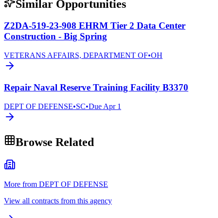
Similar Opportunities
Z2DA-519-23-908 EHRM Tier 2 Data Center
Construction - Big Spring
VETERANS AFFAIRS, DEPARTMENT OF
•
OH
Repair Naval Reserve Training Facility B3370
DEPT OF DEFENSE
•
SC
•
Due
Apr 1
Browse Related
More from DEPT OF DEFENSE
View all contracts from this agency