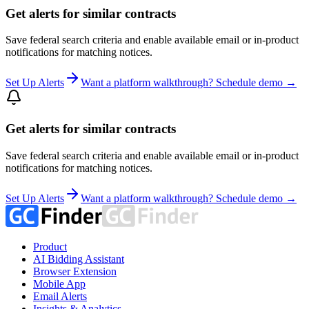
Get alerts for similar contracts
Save federal search criteria and enable available email or in-product
notifications for matching notices.
Set Up Alerts
Want a platform walkthrough? Schedule demo →
Get alerts for similar contracts
Save federal search criteria and enable available email or in-product
notifications for matching notices.
Set Up Alerts
Want a platform walkthrough? Schedule demo →
Product
AI Bidding Assistant
Browser Extension
Mobile App
Email Alerts
Insights & Analytics