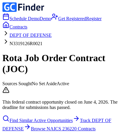
Schedule Demo
Demo
Get Registered
Register
Contracts
DEPT OF DEFENSE
N3319126R0021
Rota Job Order Contract
(JOC)
Sources Sought
No Set Aside
Active
This federal contract opportunity closed on June 4, 2026. The
deadline for submissions has passed.
Find Similar Active Opportunities
Track DEPT OF
DEFENSE
Browse NAICS 236220 Contracts