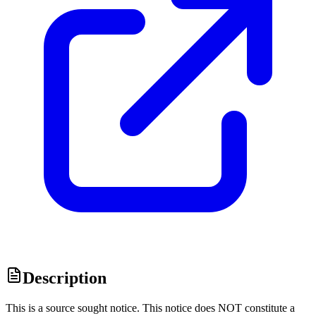
Description
This is a source sought notice. This notice does NOT constitute a