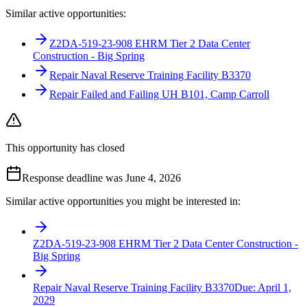
Similar active opportunities:
Z2DA-519-23-908 EHRM Tier 2 Data Center
Construction - Big Spring
Repair Naval Reserve Training Facility B3370
Repair Failed and Failing UH B101, Camp Carroll
This opportunity has closed
Response deadline was June 4, 2026
Similar active opportunities you might be interested in:
Z2DA-519-23-908 EHRM Tier 2 Data Center Construction -
Big Spring
Repair Naval Reserve Training Facility B3370
Due:
April 1,
2029