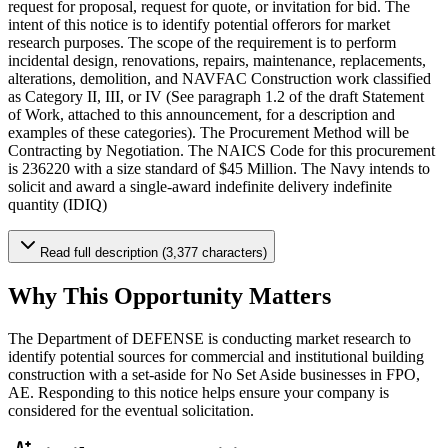
request for proposal, request for quote, or invitation for bid. The
intent of this notice is to identify potential offerors for market
research purposes. The scope of the requirement is to perform
incidental design, renovations, repairs, maintenance, replacements,
alterations, demolition, and NAVFAC Construction work classified
as Category II, III, or IV (See paragraph 1.2 of the draft Statement
of Work, attached to this announcement, for a description and
examples of these categories). The Procurement Method will be
Contracting by Negotiation. The NAICS Code for this procurement
is 236220 with a size standard of $45 Million. The Navy intends to
solicit and award a single-award indefinite delivery indefinite
quantity (IDIQ)
Read full description (3,377 characters)
Why This Opportunity Matters
The Department of DEFENSE is conducting market research to
identify potential sources for commercial and institutional building
construction with a set-aside for No Set Aside businesses in FPO,
AE. Responding to this notice helps ensure your company is
considered for the eventual solicitation.