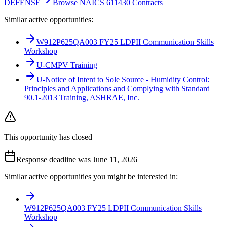
DEFENSE
Browse NAICS 611430 Contracts
Similar active opportunities:
W912P625QA003 FY25 LDPII Communication Skills
Workshop
U-CMPV Training
U-Notice of Intent to Sole Source - Humidity Control:
Principles and Applications and Complying with Standard
90.1-2013 Training, ASHRAE, Inc.
This opportunity has closed
Response deadline was June 11, 2026
Similar active opportunities you might be interested in:
W912P625QA003 FY25 LDPII Communication Skills
Workshop