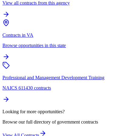
View all contracts from this agency
Contracts in VA
Browse opportunities in this state
Professional and Management Development Training
NAICS 611430 contracts
Looking for more opportunities?
Browse our full directory of government contracts
View All Contracts