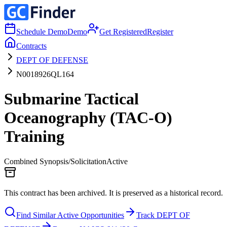
Schedule Demo
Demo
Get Registered
Register
Contracts
DEPT OF DEFENSE
N0018926QL164
Submarine Tactical
Oceanography (TAC-O)
Training
Combined Synopsis/Solicitation
Active
This contract has been archived. It is preserved as a historical record.
Find Similar Active Opportunities
Track DEPT OF