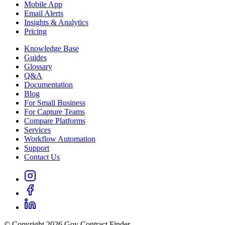
Mobile App
Email Alerts
Insights & Analytics
Pricing
Knowledge Base
Guides
Glossary
Q&A
Documentation
Blog
For Small Business
For Capture Teams
Compare Platforms
Services
Workflow Automation
Support
Contact Us
© Copyright 2026 Gov Contract Finder.