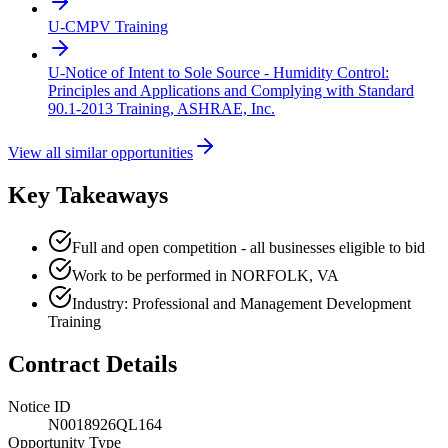
U-CMPV Training
U-Notice of Intent to Sole Source - Humidity Control:
Principles and Applications and Complying with Standard
90.1-2013 Training, ASHRAE, Inc.
View all similar opportunities
Key Takeaways
Full and open competition - all businesses eligible to bid
Work to be performed in NORFOLK, VA
Industry: Professional and Management Development
Training
Contract Details
Notice ID
N0018926QL164
Opportunity Type