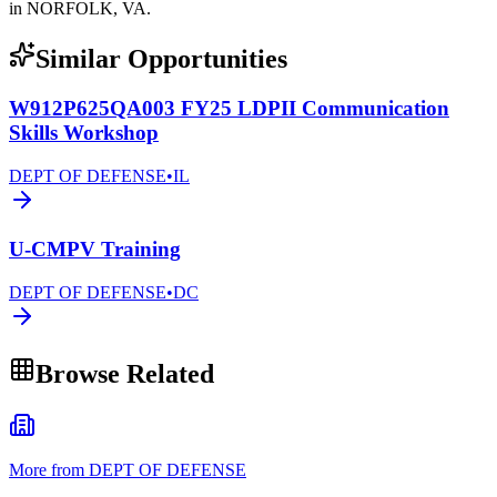
in NORFOLK, VA.
Similar Opportunities
W912P625QA003 FY25 LDPII Communication
Skills Workshop
DEPT OF DEFENSE
•
IL
U-CMPV Training
DEPT OF DEFENSE
•
DC
Browse Related
More from DEPT OF DEFENSE