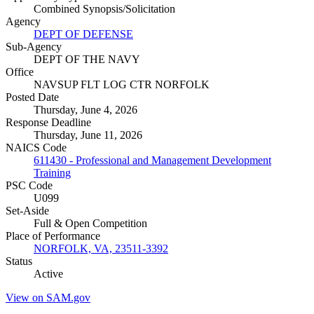
Combined Synopsis/Solicitation
Agency
DEPT OF DEFENSE
Sub-Agency
DEPT OF THE NAVY
Office
NAVSUP FLT LOG CTR NORFOLK
Posted Date
Thursday, June 4, 2026
Response Deadline
Thursday, June 11, 2026
NAICS Code
611430 - Professional and Management Development
Training
PSC Code
U099
Set-Aside
Full & Open Competition
Place of Performance
NORFOLK, VA, 23511-3392
Status
Active
View on SAM.gov