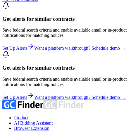
Get alerts for similar contracts
Save federal search criteria and enable available email or in-product
notifications for matching notices.
Set Up Alerts
Want a platform walkthrough? Schedule demo →
Get alerts for similar contracts
Save federal search criteria and enable available email or in-product
notifications for matching notices.
Set Up Alerts
Want a platform walkthrough? Schedule demo →
Product
AI Bidding Assistant
Browser Extension