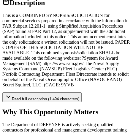
Description
This is a COMBINED SYNOPSIS/SOLICITATION for
commercial services prepared in accordance with the information in
FAR Subpart 12.201-1, using Simplified Acquisition Procedures
(SAP) found at FAR Part 12, as supplemented with the additional
information included in this notice. This announcement constitutes
the only solicitation; a written solicitation will not be issued. PAPER
COPIES OF THIS SOLICITATION WILL NOT BE
AVAILABLE. This combined synopsis/solicitation SHALL be
made available on the following websites: ?System for Award
Management (SAM) https://www.sam.gov/ The Naval Supply
Systems Command (NAVSUP) Fleet Logistics Center (FLC)
Norfolk Contracting Department, Fleet Directorate intends to solicit
on behalf of the Naval Oceanographic Office (NAVOCEANO)
Secret Squirrel, LLC. (CAGE: 9YVB
Read full description (1,494 characters)
Why This Opportunity Matters
The Department of DEFENSE is actively seeking qualified
contractors for professional and management development training