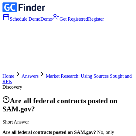
Schedule Demo
Demo
Get Registered
Register
Home
Answers
Market Research: Using Sources Sought and
RFIs
Discovery
Are all federal contracts posted on
SAM.gov?
Short Answer
Are all federal contracts posted on SAM.gov?
No, only