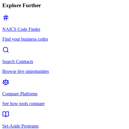
Explore Further
NAICS Code Finder
Find your business codes
Search Contracts
Browse live opportunities
Compare Platforms
See how tools compare
Set-Aside Programs