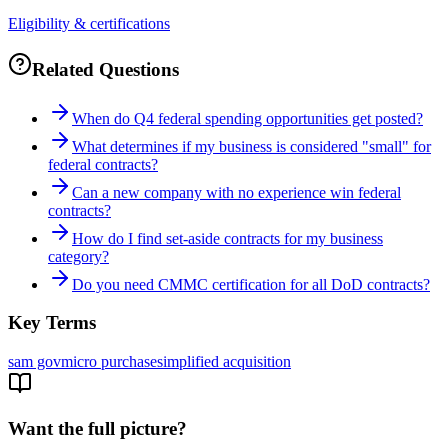
Eligibility & certifications
Related Questions
When do Q4 federal spending opportunities get posted?
What determines if my business is considered "small" for
federal contracts?
Can a new company with no experience win federal
contracts?
How do I find set-aside contracts for my business
category?
Do you need CMMC certification for all DoD contracts?
Key Terms
sam gov
micro purchase
simplified acquisition
Want the full picture?