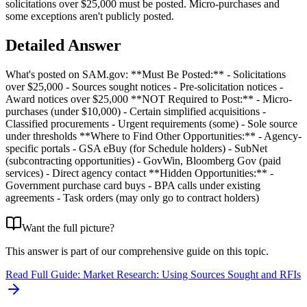
solicitations over $25,000 must be posted. Micro-purchases and
some exceptions aren't publicly posted.
Detailed Answer
What's posted on SAM.gov: **Must Be Posted:** - Solicitations
over $25,000 - Sources sought notices - Pre-solicitation notices -
Award notices over $25,000 **NOT Required to Post:** - Micro-
purchases (under $10,000) - Certain simplified acquisitions -
Classified procurements - Urgent requirements (some) - Sole source
under thresholds **Where to Find Other Opportunities:** - Agency-
specific portals - GSA eBuy (for Schedule holders) - SubNet
(subcontracting opportunities) - GovWin, Bloomberg Gov (paid
services) - Direct agency contact **Hidden Opportunities:** -
Government purchase card buys - BPA calls under existing
agreements - Task orders (may only go to contract holders)
Want the full picture?
This answer is part of our comprehensive guide on this topic.
Read Full Guide:
Market Research: Using Sources Sought and RFIs