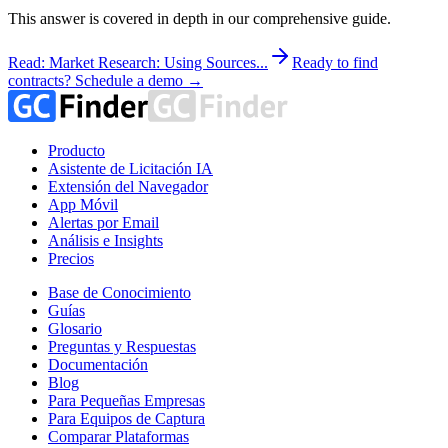
This answer is covered in depth in our comprehensive guide.
Read: Market Research: Using Sources...
Ready to find
contracts? Schedule a demo →
Producto
Asistente de Licitación IA
Extensión del Navegador
App Móvil
Alertas por Email
Análisis e Insights
Precios
Base de Conocimiento
Guías
Glosario
Preguntas y Respuestas
Documentación
Blog
Para Pequeñas Empresas
Para Equipos de Captura
Comparar Plataformas