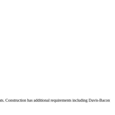
nts. Construction has additional requirements including Davis-Bacon