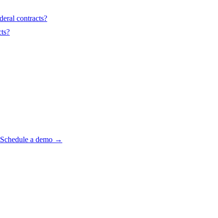
deral contracts?
ts?
? Schedule a demo →