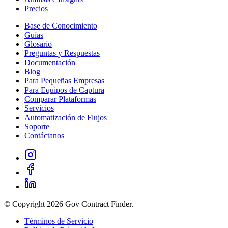
Precios
Base de Conocimiento
Guías
Glosario
Preguntas y Respuestas
Documentación
Blog
Para Pequeñas Empresas
Para Equipos de Captura
Comparar Plataformas
Servicios
Automatización de Flujos
Soporte
Contáctanos
© Copyright 2026 Gov Contract Finder.
Términos de Servicio