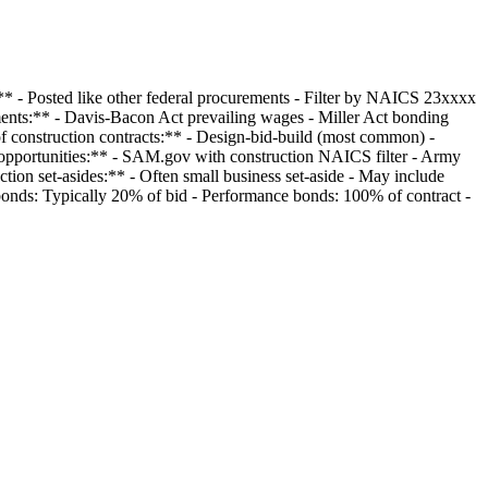
** - Posted like other federal procurements - Filter by NAICS 23xxxx
ements:** - Davis-Bacon Act prevailing wages - Miller Act bonding
f construction contracts:** - Design-bid-build (most common) -
n opportunities:** - SAM.gov with construction NAICS filter - Army
tion set-asides:** - Often small business set-aside - May include
bonds: Typically 20% of bid - Performance bonds: 100% of contract -