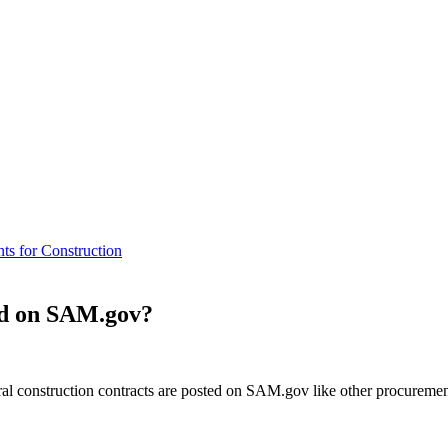
ts for Construction
ted on SAM.gov?
ral construction contracts are posted on SAM.gov like other procureme