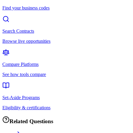
Find your business codes
Search Contracts
Browse live opportunities
Compare Platforms
See how tools compare
Set-Aside Programs
Eligibility & certifications
Related Questions