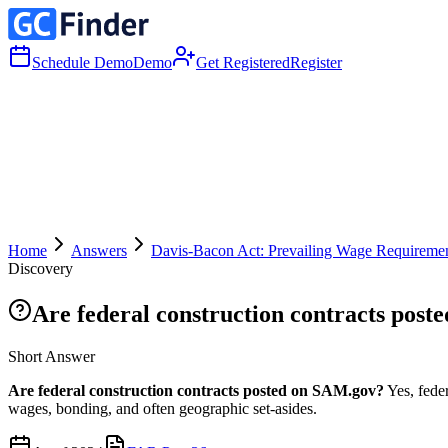
Schedule Demo
Demo
Get Registered
Register
Home
Answers
Davis-Bacon Act: Prevailing Wage Requiremen
Discovery
Are federal construction contracts pos
Short Answer
Are federal construction contracts posted on SAM.gov?
Yes, fede
wages, bonding, and often geographic set-asides.