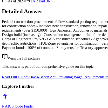
As of
2024
FAR Part 36
Detailed Answer
Federal construction procurements follow standard posting requireme
for construction codes - Includes new construction, renovation, repai
requirements (over $150,000) - Buy American Act domestic materials 
Design-build (increasing) - Construction management - Indefinite del
Corps of Engineers ProjNet - GSA construction schedules - Agency-spec
geographic restrictions - HUBZone advantages for construction - Serv
Payment bonds: 100% of contract - Surety must be Treasury-approve
Want the full picture?
This answer is part of our comprehensive guide on this topic.
Read Full Guide:
Davis-Bacon Act: Prevailing Wage Requirements fo
Explore Further
NAICS Code Finder