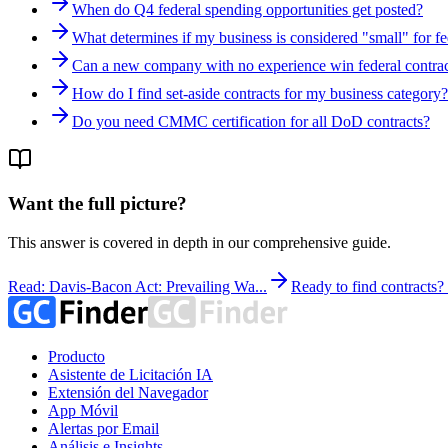
When do Q4 federal spending opportunities get posted?
What determines if my business is considered "small" for fe
Can a new company with no experience win federal contrac
How do I find set-aside contracts for my business category?
Do you need CMMC certification for all DoD contracts?
Want the full picture?
This answer is covered in depth in our comprehensive guide.
Read: Davis-Bacon Act: Prevailing Wa...
Ready to find contracts
Producto
Asistente de Licitación IA
Extensión del Navegador
App Móvil
Alertas por Email
Análisis e Insights