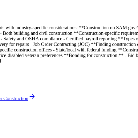
nts with industry-specific considerations: **Construction on SAM.gov:
r - Both building and civil construction **Construction-specific requir
- Safety and OSHA compliance - Certified payroll reporting **Types o
ivery for repairs - Job Order Contracting (JOC) **Finding constructio
ific construction offices - State/local with federal funding **Construc
ice-disabled veteran preferences **Bonding for construction:** - Bid 
d
r Construction