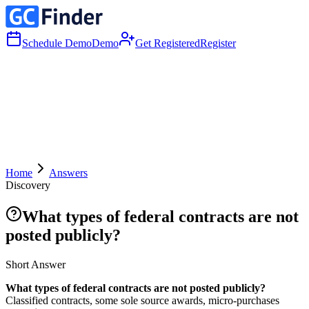
Schedule Demo
Demo
Get Registered
Register
Home
Answers
Discovery
What types of federal contracts are not
posted publicly?
Short Answer
What types of federal contracts are not posted publicly?
Classified contracts, some sole source awards, micro-purchases