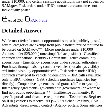
under $10,000, and certain sensitive acquisitions may not appear on
SAM.gov. Task orders under IDIQ contracts are sometimes not
individually posted.
As of
2024
FAR 5.202
Detailed Answer
While most federal contract opportunities must be publicly posted,
several categories are exempt from public notice: **Not required to
be posted on SAM.gov:** - Micro-purchases under $10,000 -
Actions under $25,000 (some simplified acquisition) - Classified
contracts for national security - Certain intelligence community
acquisitions - Emergency acquisitions under specific authorities -
Purchases through existing contract vehicles (not always visible)
**Limited visibility opportunities:** - Task orders under IDIQ
contracts (may post to vehicle holders only) - BPA calls (available
only to BPA holders) - GSA Schedule purchases (agencies buy
directly) - Cooperative agreements and grants (different system) -
Interagency agreements (government to government) **Where to
find non-public opportunities:** - Intelligence community: IC-
specific portals and clearance requirements - Task orders: Register
on IDIQ vehicles to receive RFQs - GSA Schedule: eBuy, GSA
Advantage, direct agency contact - Agency portals: Some agencies