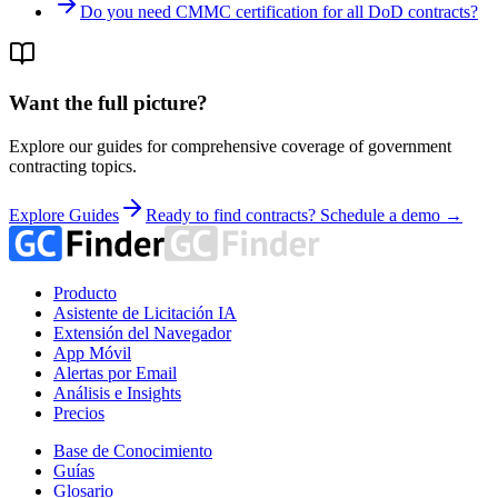
Do you need CMMC certification for all DoD contracts?
Want the full picture?
Explore our guides for comprehensive coverage of government
contracting topics.
Explore Guides
Ready to find contracts? Schedule a demo →
Producto
Asistente de Licitación IA
Extensión del Navegador
App Móvil
Alertas por Email
Análisis e Insights
Precios
Base de Conocimiento
Guías
Glosario