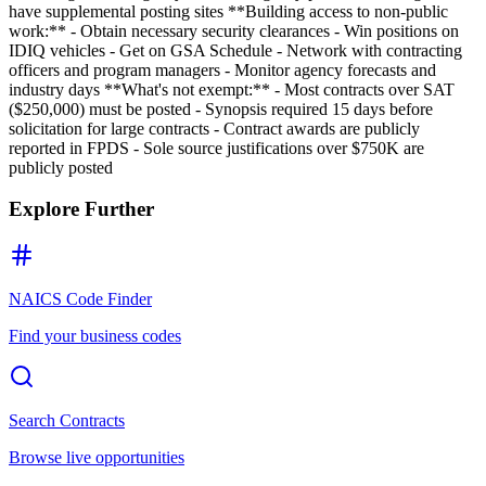
have supplemental posting sites **Building access to non-public
work:** - Obtain necessary security clearances - Win positions on
IDIQ vehicles - Get on GSA Schedule - Network with contracting
officers and program managers - Monitor agency forecasts and
industry days **What's not exempt:** - Most contracts over SAT
($250,000) must be posted - Synopsis required 15 days before
solicitation for large contracts - Contract awards are publicly
reported in FPDS - Sole source justifications over $750K are
publicly posted
Explore Further
NAICS Code Finder
Find your business codes
Search Contracts
Browse live opportunities