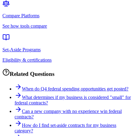
Compare Platforms
See how tools compare
Set-Aside Programs
Eligibility & certifications
Related Questions
When do Q4 federal spending opportunities get posted?
What determines if my business is considered "small" for
federal contracts?
Can a new company with no experience win federal
contracts?
How do I find set-aside contracts for my business
category?