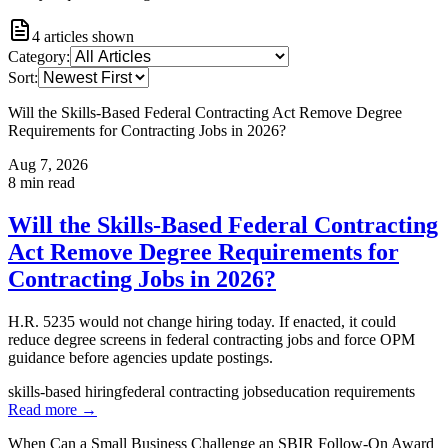
4
articles shown
Category:
Sort:
Will the Skills-Based Federal Contracting Act Remove Degree
Requirements for Contracting Jobs in 2026?
Aug 7, 2026
8
min read
Will the Skills-Based Federal Contracting
Act Remove Degree Requirements for
Contracting Jobs in 2026?
H.R. 5235 would not change hiring today. If enacted, it could
reduce degree screens in federal contracting jobs and force OPM
guidance before agencies update postings.
skills-based hiring
federal contracting jobs
education requirements
Read more →
When Can a Small Business Challenge an SBIR Follow-On Award