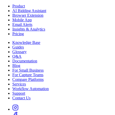
Product
AI Bidding Assistant
Browser Extension
Mobile App
Email Alerts
Insights & Analytics
Pricing
Knowledge Base
Guides
Glossary
Q&A
Documentation
Blog
For Small Business
For Capture Teams
Compare Platforms
Services
Workflow Automation
Support
Contact Us