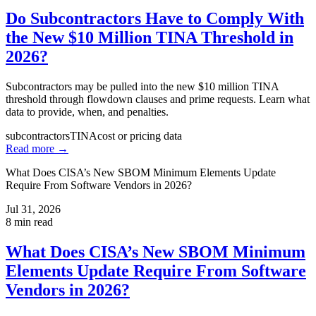
Do Subcontractors Have to Comply With
the New $10 Million TINA Threshold in
2026?
Subcontractors may be pulled into the new $10 million TINA
threshold through flowdown clauses and prime requests. Learn what
data to provide, when, and penalties.
subcontractors
TINA
cost or pricing data
Read more →
What Does CISA’s New SBOM Minimum Elements Update
Require From Software Vendors in 2026?
Jul 31, 2026
8
min read
What Does CISA’s New SBOM Minimum
Elements Update Require From Software
Vendors in 2026?