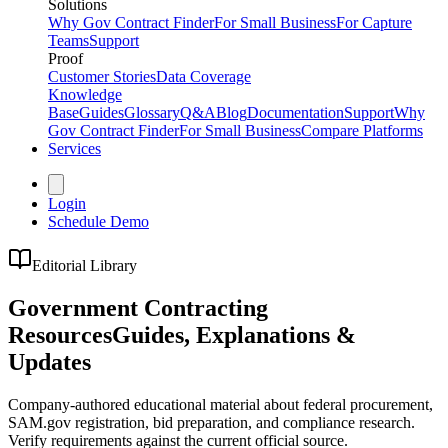
Solutions
Why Gov Contract Finder
For Small Business
For Capture
Teams
Support
Proof
Customer Stories
Data Coverage
Knowledge
Base
Guides
Glossary
Q&A
Blog
Documentation
Support
Why
Gov Contract Finder
For Small Business
Compare Platforms
Services
Login
Schedule Demo
Editorial Library
Government Contracting
Resources
Guides, Explanations &
Updates
Company-authored educational material about federal procurement,
SAM.gov registration, bid preparation, and compliance research.
Verify requirements against the current official source.