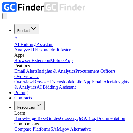
Product
⭐
AI Bidding Assistant
Analyze RFPs and draft faster
Apps
Browser Extension
Mobile App
Features
Email Alerts
Insights & Analytics
Procurement Officers
Overview
→
Overview
Browser Extension
Mobile App
Email Alerts
Insights
& Analytics
AI Bidding Assistant
Pricing
Contracts
Resources
Learn
Knowledge Base
Guides
Glossary
Q&A
Blog
Documentation
Comparisons
Compare Platforms
SAM.gov Alternative