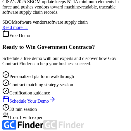
CISA’s 2025 SBOM update keeps NTIA minimum elements in
force and pushes vendors toward machine-readable, traceable
software supply chain records.
SBOM
software vendors
software supply chain
Read more →
Free Demo
Ready to Win Government Contracts?
Schedule a free demo with our experts and discover how Gov
Contract Finder can help your business succeed.
Personalized platform walkthrough
Contract matching strategy session
Certification guidance
Schedule Your Demo
30-min session
1-on-1 with expert