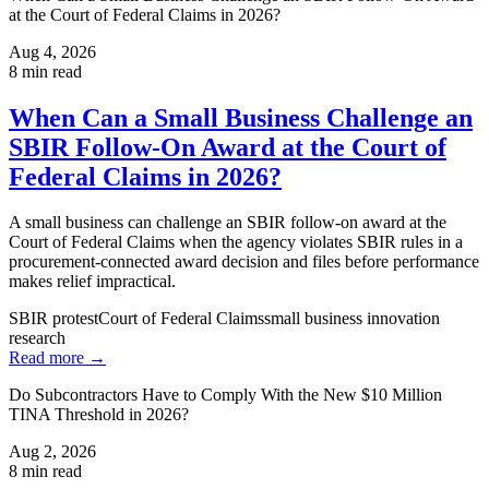
at the Court of Federal Claims in 2026?
Aug 4, 2026
8
min read
When Can a Small Business Challenge an
SBIR Follow-On Award at the Court of
Federal Claims in 2026?
A small business can challenge an SBIR follow-on award at the
Court of Federal Claims when the agency violates SBIR rules in a
procurement-connected award decision and files before performance
makes relief impractical.
SBIR protest
Court of Federal Claims
small business innovation
research
Read more →
Do Subcontractors Have to Comply With the New $10 Million
TINA Threshold in 2026?
Aug 2, 2026
8
min read