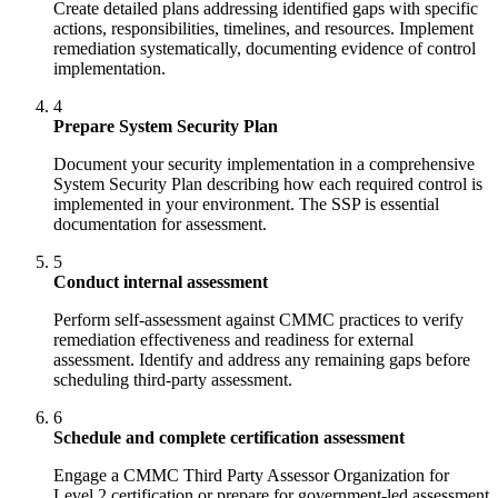
Create detailed plans addressing identified gaps with specific
actions, responsibilities, timelines, and resources. Implement
remediation systematically, documenting evidence of control
implementation.
4
Prepare System Security Plan
Document your security implementation in a comprehensive
System Security Plan describing how each required control is
implemented in your environment. The SSP is essential
documentation for assessment.
5
Conduct internal assessment
Perform self-assessment against CMMC practices to verify
remediation effectiveness and readiness for external
assessment. Identify and address any remaining gaps before
scheduling third-party assessment.
6
Schedule and complete certification assessment
Engage a CMMC Third Party Assessor Organization for
Level 2 certification or prepare for government-led assessment