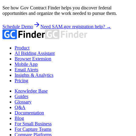
See how Gov Contract Finder helps you discover federal
opportunities and organize the work needed to pursue them.
Schedule Demo
Need SAM.gov registration help? →
Product
AI Bidding Assistant
Browser Extension
Mobile App
Email Alerts
Insights & Analytics
Pricing
Knowledge Base
Guides
Glossary
Q&A
Documentation
Blog
For Small Business
For Capture Teams
Compare Platforms