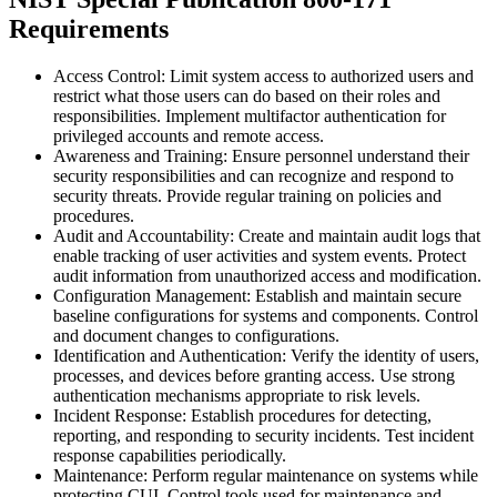
Requirements
Access Control: Limit system access to authorized users and
restrict what those users can do based on their roles and
responsibilities. Implement multifactor authentication for
privileged accounts and remote access.
Awareness and Training: Ensure personnel understand their
security responsibilities and can recognize and respond to
security threats. Provide regular training on policies and
procedures.
Audit and Accountability: Create and maintain audit logs that
enable tracking of user activities and system events. Protect
audit information from unauthorized access and modification.
Configuration Management: Establish and maintain secure
baseline configurations for systems and components. Control
and document changes to configurations.
Identification and Authentication: Verify the identity of users,
processes, and devices before granting access. Use strong
authentication mechanisms appropriate to risk levels.
Incident Response: Establish procedures for detecting,
reporting, and responding to security incidents. Test incident
response capabilities periodically.
Maintenance: Perform regular maintenance on systems while
protecting CUI. Control tools used for maintenance and