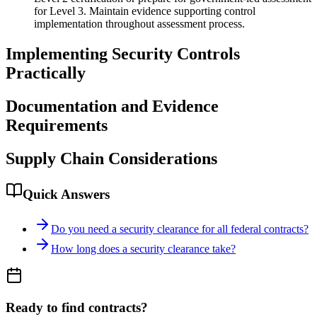
for Level 3. Maintain evidence supporting control
implementation throughout assessment process.
Implementing Security Controls
Practically
Documentation and Evidence
Requirements
Supply Chain Considerations
Quick Answers
Do you need a security clearance for all federal contracts?
How long does a security clearance take?
Ready to find contracts?