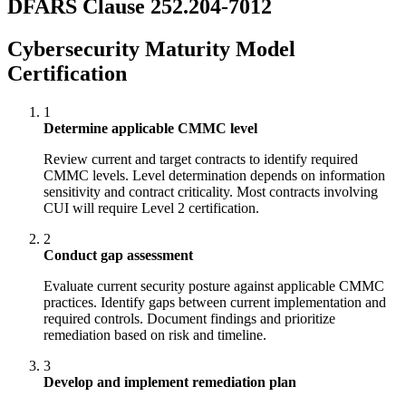
DFARS Clause 252.204-7012
Cybersecurity Maturity Model
Certification
1
Determine applicable CMMC level
Review current and target contracts to identify required
CMMC levels. Level determination depends on information
sensitivity and contract criticality. Most contracts involving
CUI will require Level 2 certification.
2
Conduct gap assessment
Evaluate current security posture against applicable CMMC
practices. Identify gaps between current implementation and
required controls. Document findings and prioritize
remediation based on risk and timeline.
3
Develop and implement remediation plan