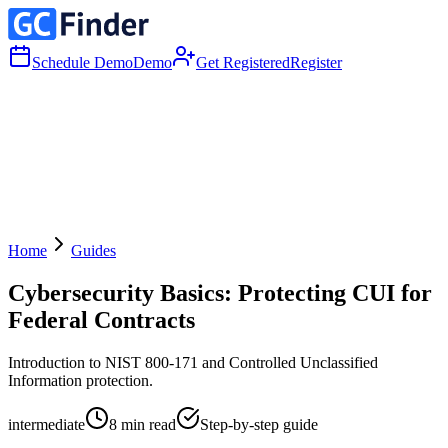
Schedule Demo
Demo
Get Registered
Register
Home
Guides
Cybersecurity Basics: Protecting CUI for
Federal Contracts
Introduction to NIST 800-171 and Controlled Unclassified
Information protection.
intermediate
8
min read
Step-by-step guide