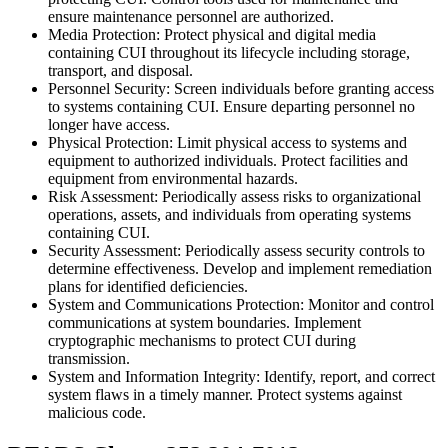
ensure maintenance personnel are authorized.
Media Protection: Protect physical and digital media
containing CUI throughout its lifecycle including storage,
transport, and disposal.
Personnel Security: Screen individuals before granting access
to systems containing CUI. Ensure departing personnel no
longer have access.
Physical Protection: Limit physical access to systems and
equipment to authorized individuals. Protect facilities and
equipment from environmental hazards.
Risk Assessment: Periodically assess risks to organizational
operations, assets, and individuals from operating systems
containing CUI.
Security Assessment: Periodically assess security controls to
determine effectiveness. Develop and implement remediation
plans for identified deficiencies.
System and Communications Protection: Monitor and control
communications at system boundaries. Implement
cryptographic mechanisms to protect CUI during
transmission.
System and Information Integrity: Identify, report, and correct
system flaws in a timely manner. Protect systems against
malicious code.