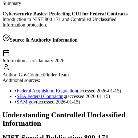
Summary
Cybersecurity Basics: Protecting CUI for Federal Contracts
Introduction to NIST 800-171 and Controlled Unclassified
Information protection.
Source & Authority Information
Information as of:
January 2026
Author:
GovContractFinder Team
Additional sources:
•
Federal Acquisition Regulation
(accessed
2026-01-15
)
•
SBA Federal Contracting
(accessed
2026-01-15
)
•
SAM.gov
(accessed
2026-01-15
)
Understanding Controlled Unclassified
Information
NIST Special Publication 800-171