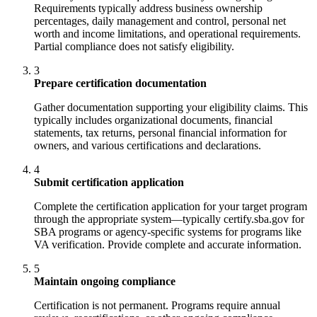
Requirements typically address business ownership
percentages, daily management and control, personal net
worth and income limitations, and operational requirements.
Partial compliance does not satisfy eligibility.
3
Prepare certification documentation
Gather documentation supporting your eligibility claims. This
typically includes organizational documents, financial
statements, tax returns, personal financial information for
owners, and various certifications and declarations.
4
Submit certification application
Complete the certification application for your target program
through the appropriate system—typically certify.sba.gov for
SBA programs or agency-specific systems for programs like
VA verification. Provide complete and accurate information.
5
Maintain ongoing compliance
Certification is not permanent. Programs require annual