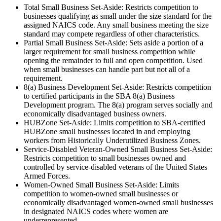
Total Small Business Set-Aside: Restricts competition to
businesses qualifying as small under the size standard for the
assigned NAICS code. Any small business meeting the size
standard may compete regardless of other characteristics.
Partial Small Business Set-Aside: Sets aside a portion of a
larger requirement for small business competition while
opening the remainder to full and open competition. Used
when small businesses can handle part but not all of a
requirement.
8(a) Business Development Set-Aside: Restricts competition
to certified participants in the SBA 8(a) Business
Development program. The 8(a) program serves socially and
economically disadvantaged business owners.
HUBZone Set-Aside: Limits competition to SBA-certified
HUBZone small businesses located in and employing
workers from Historically Underutilized Business Zones.
Service-Disabled Veteran-Owned Small Business Set-Aside:
Restricts competition to small businesses owned and
controlled by service-disabled veterans of the United States
Armed Forces.
Women-Owned Small Business Set-Aside: Limits
competition to women-owned small businesses or
economically disadvantaged women-owned small businesses
in designated NAICS codes where women are
underrepresented.