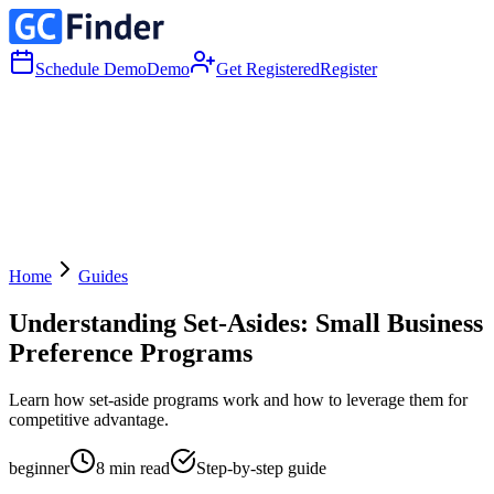
Schedule Demo
Demo
Get Registered
Register
Home
Guides
Understanding Set-Asides: Small Business
Preference Programs
Learn how set-aside programs work and how to leverage them for
competitive advantage.
beginner
8
min read
Step-by-step guide