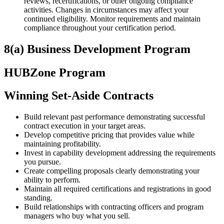
reviews, recertifications, or other ongoing compliance
activities. Changes in circumstances may affect your
continued eligibility. Monitor requirements and maintain
compliance throughout your certification period.
8(a) Business Development Program
HUBZone Program
Winning Set-Aside Contracts
Build relevant past performance demonstrating successful
contract execution in your target areas.
Develop competitive pricing that provides value while
maintaining profitability.
Invest in capability development addressing the requirements
you pursue.
Create compelling proposals clearly demonstrating your
ability to perform.
Maintain all required certifications and registrations in good
standing.
Build relationships with contracting officers and program
managers who buy what you sell.