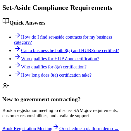
Set-Aside Compliance Requirements
Quick Answers
How do I find set-aside contracts for my business
category?
Can a business be both 8(a) and HUBZone certified?
Who qualifies for HUBZone certification?
Who qualifies for 8(a) certification?
How long does 8(a) certification take?
New to government contracting?
Book a registration meeting to discuss SAM.gov requirements,
customer responsibilities, and available support.
Book Registration Meeting
Or schedule a platform demo →