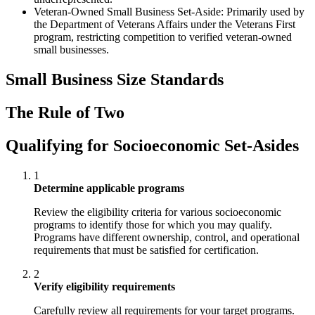
Veteran-Owned Small Business Set-Aside: Primarily used by
the Department of Veterans Affairs under the Veterans First
program, restricting competition to verified veteran-owned
small businesses.
Small Business Size Standards
The Rule of Two
Qualifying for Socioeconomic Set-Asides
1
Determine applicable programs
Review the eligibility criteria for various socioeconomic
programs to identify those for which you may qualify.
Programs have different ownership, control, and operational
requirements that must be satisfied for certification.
2
Verify eligibility requirements
Carefully review all requirements for your target programs.