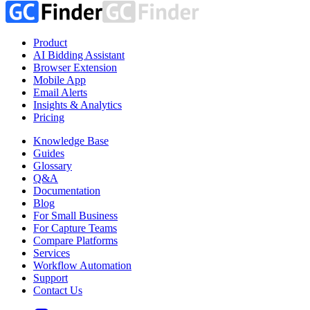
Product
AI Bidding Assistant
Browser Extension
Mobile App
Email Alerts
Insights & Analytics
Pricing
Knowledge Base
Guides
Glossary
Q&A
Documentation
Blog
For Small Business
For Capture Teams
Compare Platforms
Services
Workflow Automation
Support
Contact Us