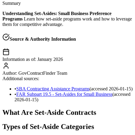
Summary
Understanding Set-Asides: Small Business Preference
Programs
Learn how set-aside programs work and how to leverage
them for competitive advantage.
Source & Authority Information
Information as of:
January 2026
Author:
GovContractFinder Team
Additional sources:
•
SBA Contracting Assistance Programs
(accessed
2026-01-15
)
•
FAR Subpart 19.5 - Set-Asides for Small Business
(accessed
2026-01-15
)
What Are Set-Aside Contracts
Types of Set-Aside Categories