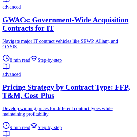
advanced
GWACs: Government-Wide Acquisition
Contracts for IT
Navigate major IT contract vehicles like SEWP, Alliant, and
OASIS.
8
min read
Step-by-step
advanced
Pricing Strategy by Contract Type: FFP,
T&M, Cost-Plus
Develop winning prices for different contract types while
maintaining profitability.
9
min read
Step-by-step