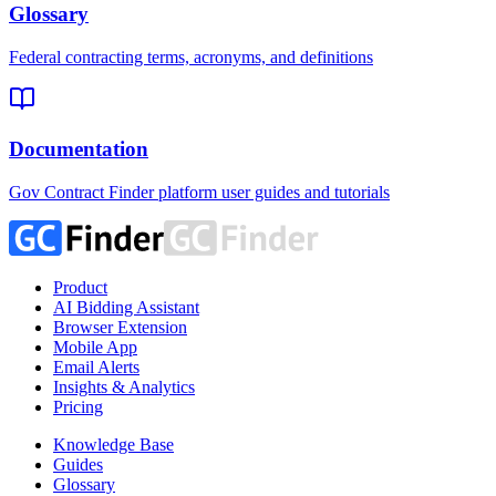
Glossary
Federal contracting terms, acronyms, and definitions
Documentation
Gov Contract Finder platform user guides and tutorials
Product
AI Bidding Assistant
Browser Extension
Mobile App
Email Alerts
Insights & Analytics
Pricing
Knowledge Base
Guides
Glossary