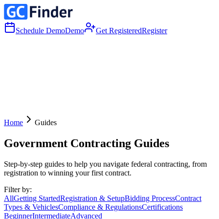
Schedule Demo
Demo
Get Registered
Register
Home
Guides
Government Contracting Guides
Step-by-step guides to help you navigate federal contracting, from
registration to winning your first contract.
Filter by:
All
Getting Started
Registration & Setup
Bidding Process
Contract
Types & Vehicles
Compliance & Regulations
Certifications
Beginner
Intermediate
Advanced