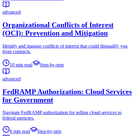
advanced
Organizational Conflicts of Interest
(OCI): Prevention and Mitigation
Identify and manage conflicts of interest that could disqualify you
from contracts.
10
min read
Step-by-step
advanced
FedRAMP Authorization: Cloud Services
for Government
Navigate FedRAMP authorization for selling cloud services to
federal agencies.
8
min read
Step-by-step