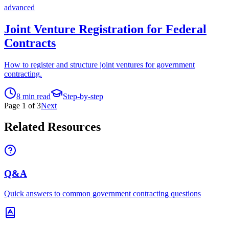
advanced
Joint Venture Registration for Federal
Contracts
How to register and structure joint ventures for government
contracting.
8
min read
Step-by-step
Page
1
of
3
Next
Related Resources
Q&A
Quick answers to common government contracting questions