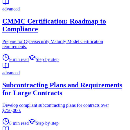
advanced
CMMC Certification: Roadmap to
Compliance
Prepare for Cybersecurity Maturity Model Certification
requirements.
9
min read
Step-by-step
advanced
Subcontracting Plans and Requirements
for Large Contracts
Develop compliant subcontracting plans for contracts over
$750,000.
8
min read
Step-by-step