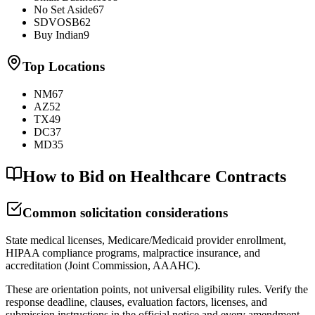
No Set Aside
67
SDVOSB
62
Buy Indian
9
Top Locations
NM
67
AZ
52
TX
49
DC
37
MD
35
How to Bid on Healthcare Contracts
Common solicitation considerations
State medical licenses, Medicare/Medicaid provider enrollment,
HIPAA compliance programs, malpractice insurance, and
accreditation (Joint Commission, AAAHC).
These are orientation points, not universal eligibility rules. Verify the
response deadline, clauses, evaluation factors, licenses, and
submission instructions in the official notice and every amendment.