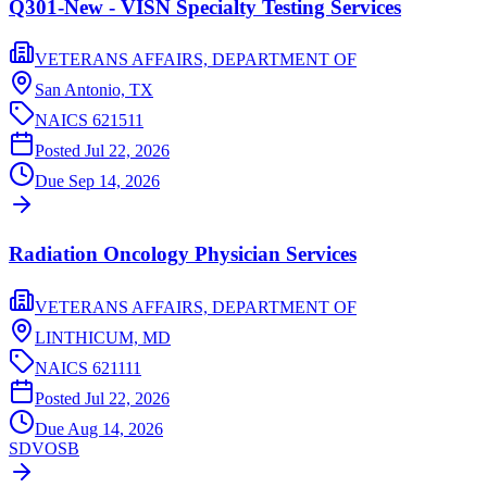
Q301-New - VISN Specialty Testing Services
VETERANS AFFAIRS, DEPARTMENT OF
San Antonio,
TX
NAICS
621511
Posted
Jul 22, 2026
Due
Sep 14, 2026
Radiation Oncology Physician Services
VETERANS AFFAIRS, DEPARTMENT OF
LINTHICUM,
MD
NAICS
621111
Posted
Jul 22, 2026
Due
Aug 14, 2026
SDVOSB