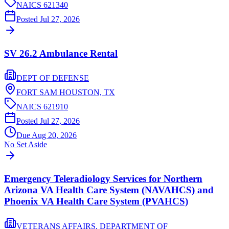
NAICS
621340
Posted
Jul 27, 2026
SV 26.2 Ambulance Rental
DEPT OF DEFENSE
FORT SAM HOUSTON,
TX
NAICS
621910
Posted
Jul 27, 2026
Due
Aug 20, 2026
No Set Aside
Emergency Teleradiology Services for Northern
Arizona VA Health Care System (NAVAHCS) and
Phoenix VA Health Care System (PVAHCS)
VETERANS AFFAIRS, DEPARTMENT OF