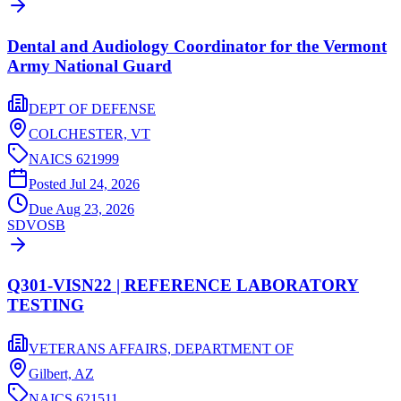
Dental and Audiology Coordinator for the Vermont
Army National Guard
DEPT OF DEFENSE
COLCHESTER,
VT
NAICS
621999
Posted
Jul 24, 2026
Due
Aug 23, 2026
SDVOSB
Q301-VISN22 | REFERENCE LABORATORY
TESTING
VETERANS AFFAIRS, DEPARTMENT OF
Gilbert,
AZ
NAICS
621511