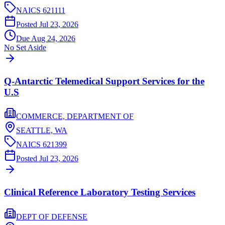
NAICS
621111
Posted
Jul 23, 2026
Due
Aug 24, 2026
No Set Aside
Q-Antarctic Telemedical Support Services for the
U.S
COMMERCE, DEPARTMENT OF
SEATTLE,
WA
NAICS
621399
Posted
Jul 23, 2026
Clinical Reference Laboratory Testing Services
DEPT OF DEFENSE