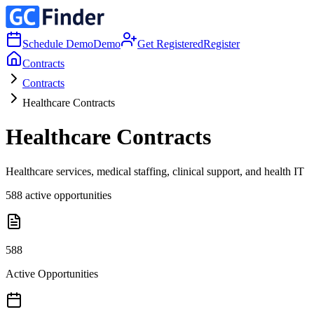
Schedule Demo
Demo
Get Registered
Register
Contracts
Contracts
Healthcare Contracts
Healthcare Contracts
Healthcare services, medical staffing, clinical support, and health IT
588
active opportunities
588
Active Opportunities