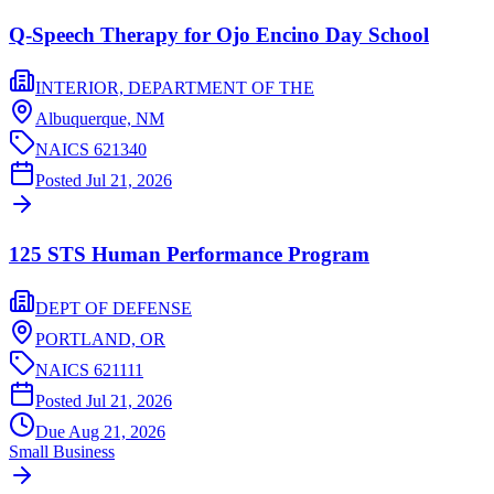
Q-Speech Therapy for Ojo Encino Day School
INTERIOR, DEPARTMENT OF THE
Albuquerque,
NM
NAICS
621340
Posted
Jul 21, 2026
125 STS Human Performance Program
DEPT OF DEFENSE
PORTLAND,
OR
NAICS
621111
Posted
Jul 21, 2026
Due
Aug 21, 2026
Small Business