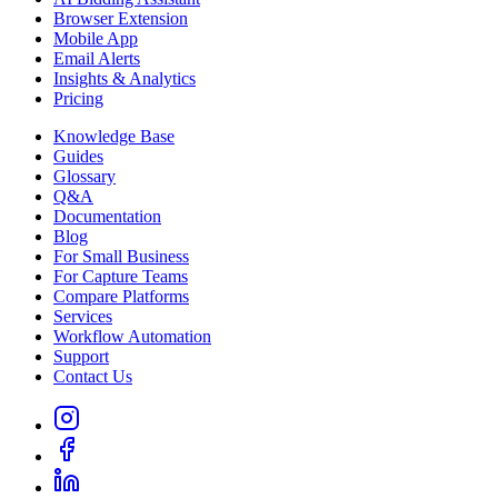
Browser Extension
Mobile App
Email Alerts
Insights & Analytics
Pricing
Knowledge Base
Guides
Glossary
Q&A
Documentation
Blog
For Small Business
For Capture Teams
Compare Platforms
Services
Workflow Automation
Support
Contact Us