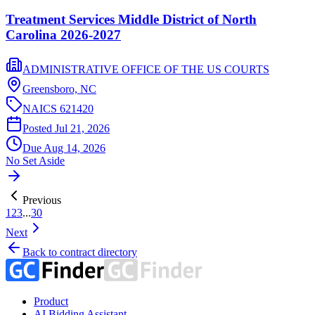
Treatment Services Middle District of North
Carolina 2026-2027
ADMINISTRATIVE OFFICE OF THE US COURTS
Greensboro,
NC
NAICS
621420
Posted
Jul 21, 2026
Due
Aug 14, 2026
No Set Aside
Previous
1
2
3
...
30
Next
Back to contract directory
Product
AI Bidding Assistant