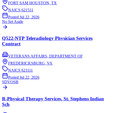
FORT SAM HOUSTON,
TX
NAICS
621511
Posted
Jul 22, 2026
No Set Aside
Q522-NTP Teleradiology Physician Services
Contract
VETERANS AFFAIRS, DEPARTMENT OF
FREDERICKSBURG,
VA
NAICS
621111
Posted
Jul 22, 2026
SDVOSB
R-Physical Therapy Services, St. Stephens Indian
Sch