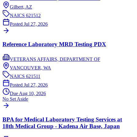
Gilbert,
AZ
NAICS
621512
Posted
Jul 27, 2026
Reference Laboratory MRD Testing PDX
VETERANS AFFAIRS, DEPARTMENT OF
VANCOUVER,
WA
NAICS
621511
Posted
Jul 27, 2026
Due
Aug 10, 2026
No Set Aside
BPA for Medical Laboratory Testing Services at
18th Medical Group - Kadena Air Base, Japan