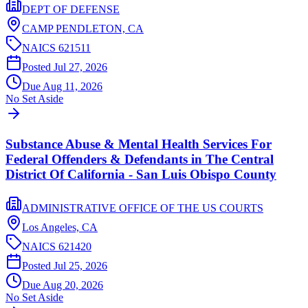
DEPT OF DEFENSE
CAMP PENDLETON,
CA
NAICS
621511
Posted
Jul 27, 2026
Due
Aug 11, 2026
No Set Aside
Substance Abuse & Mental Health Services For
Federal Offenders & Defendants in The Central
District Of California - San Luis Obispo County
ADMINISTRATIVE OFFICE OF THE US COURTS
Los Angeles,
CA
NAICS
621420
Posted
Jul 25, 2026
Due
Aug 20, 2026
No Set Aside