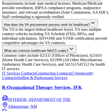
Requirements include state medical licenses, Medicare/Medicaid
provider enrollment, HIPAA compliance programs, malpractice
insurance, and relevant accreditations (Joint Commission, AAAHC).
Staff credentialing is rigorously verified.
How does the VA procurement process work for healthcare?
The VA is the largest federal healthcare buyer. VA uses multiple
contract vehicles including VA Schedule (FSS), BPAs, and
individual solicitations. SDVOSB and VOSB certifications provide
competitive advantages for VA contracts.
What are common healthcare NAICS codes?
Common codes include 621111 (Offices of Physicians), 621610
(Home Health Care Services), 621999 (All Other Miscellaneous
Ambulatory Health Care Services), and 541511/541512 for health
IT services.
IT Services Contracts
Construction Contracts
Cybersecurity
Contracts
Staffing & Professional Services
R-Occupational Therapy Services, JFK
INTERIOR, DEPARTMENT OF THE
Albuquerque,
NM