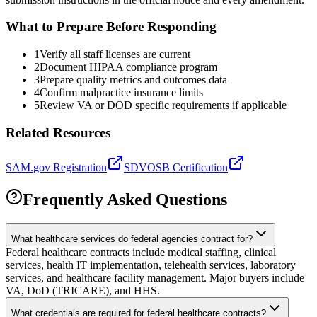
What to Prepare Before Responding
1
Verify all staff licenses are current
2
Document HIPAA compliance program
3
Prepare quality metrics and outcomes data
4
Confirm malpractice insurance limits
5
Review VA or DOD specific requirements if applicable
Related Resources
SAM.gov Registration
SDVOSB Certification
Frequently Asked Questions
What healthcare services do federal agencies contract for?
Federal healthcare contracts include medical staffing, clinical
services, health IT implementation, telehealth services, laboratory
services, and healthcare facility management. Major buyers include
VA, DoD (TRICARE), and HHS.
What credentials are required for federal healthcare contracts?