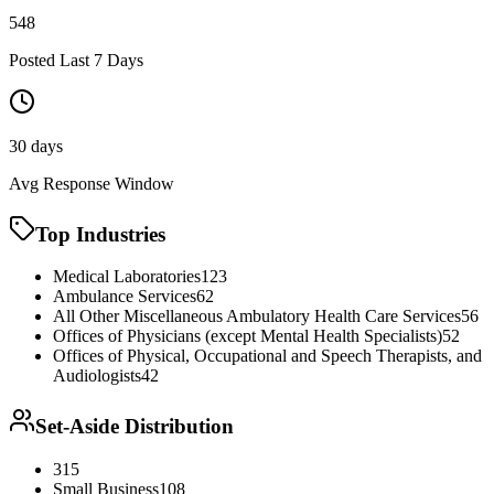
548
Posted Last 7 Days
30 days
Avg Response Window
Top Industries
Medical Laboratories
123
Ambulance Services
62
All Other Miscellaneous Ambulatory Health Care Services
56
Offices of Physicians (except Mental Health Specialists)
52
Offices of Physical, Occupational and Speech Therapists, and
Audiologists
42
Set-Aside Distribution
315
Small Business
108