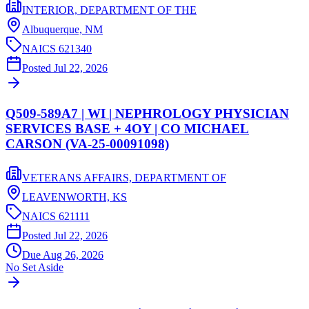
INTERIOR, DEPARTMENT OF THE
Albuquerque,
NM
NAICS
621340
Posted
Jul 22, 2026
Q509-589A7 | WI | NEPHROLOGY PHYSICIAN
SERVICES BASE + 4OY | CO MICHAEL
CARSON (VA-25-00091098)
VETERANS AFFAIRS, DEPARTMENT OF
LEAVENWORTH,
KS
NAICS
621111
Posted
Jul 22, 2026
Due
Aug 26, 2026
No Set Aside