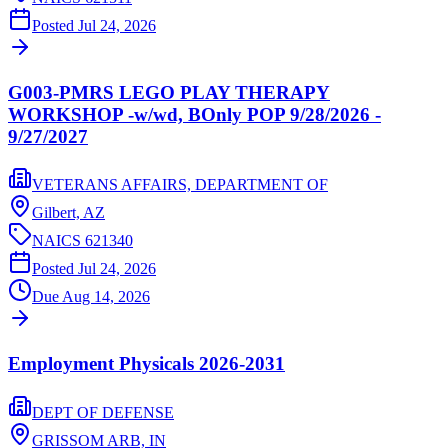
Posted
Jul 24, 2026
G003-PMRS LEGO PLAY THERAPY
WORKSHOP -w/wd, BOnly POP 9/28/2026 -
9/27/2027
VETERANS AFFAIRS, DEPARTMENT OF
Gilbert,
AZ
NAICS
621340
Posted
Jul 24, 2026
Due
Aug 14, 2026
Employment Physicals 2026-2031
DEPT OF DEFENSE
GRISSOM ARB,
IN