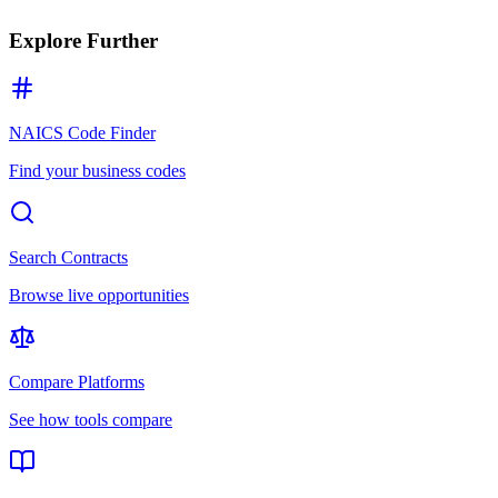
Explore Further
NAICS Code Finder
Find your business codes
Search Contracts
Browse live opportunities
Compare Platforms
See how tools compare