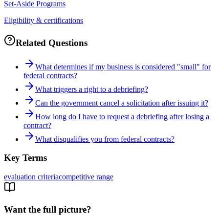
Set-Aside Programs
Eligibility & certifications
Related Questions
What determines if my business is considered "small" for
federal contracts?
What triggers a right to a debriefing?
Can the government cancel a solicitation after issuing it?
How long do I have to request a debriefing after losing a
contract?
What disqualifies you from federal contracts?
Key Terms
evaluation criteria
competitive range
Want the full picture?