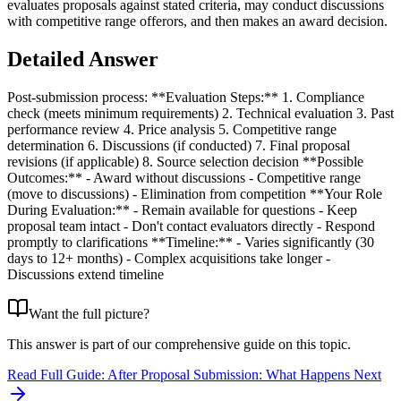
evaluates proposals against stated criteria, may conduct discussions
with competitive range offerors, and then makes an award decision.
Detailed Answer
Post-submission process: **Evaluation Steps:** 1. Compliance
check (meets minimum requirements) 2. Technical evaluation 3. Past
performance review 4. Price analysis 5. Competitive range
determination 6. Discussions (if conducted) 7. Final proposal
revisions (if applicable) 8. Source selection decision **Possible
Outcomes:** - Award without discussions - Competitive range
(move to discussions) - Elimination from competition **Your Role
During Evaluation:** - Remain available for questions - Keep
proposal team intact - Don't contact evaluators directly - Respond
promptly to clarifications **Timeline:** - Varies significantly (30
days to 12+ months) - Complex acquisitions take longer -
Discussions extend timeline
Want the full picture?
This answer is part of our comprehensive guide on this topic.
Read Full Guide:
After Proposal Submission: What Happens Next