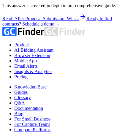
This answer is covered in depth in our comprehensive guide.
Read: After Proposal Submission: Wha...
Ready to find
contracts? Schedule a demo →
Product
AI Bidding Assistant
Browser Extension
Mobile App
Email Alerts
Insights & Analytics
Pricing
Knowledge Base
Guides
Glossary
Q&A
Documentation
Blog
For Small Business
For Capture Teams
Compare Platforms