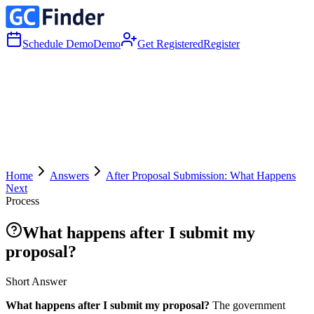
Schedule Demo
Demo
Get Registered
Register
Home
Answers
After Proposal Submission: What Happens
Next
Process
What happens after I submit my
proposal?
Short Answer
What happens after I submit my proposal?
The government