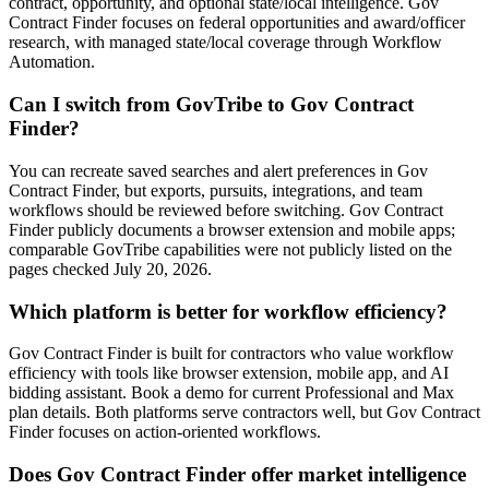
contract, opportunity, and optional state/local intelligence. Gov
Contract Finder focuses on federal opportunities and award/officer
research, with managed state/local coverage through Workflow
Automation.
Can I switch from GovTribe to Gov Contract
Finder?
You can recreate saved searches and alert preferences in Gov
Contract Finder, but exports, pursuits, integrations, and team
workflows should be reviewed before switching. Gov Contract
Finder publicly documents a browser extension and mobile apps;
comparable GovTribe capabilities were not publicly listed on the
pages checked July 20, 2026.
Which platform is better for workflow efficiency?
Gov Contract Finder is built for contractors who value workflow
efficiency with tools like browser extension, mobile app, and AI
bidding assistant. Book a demo for current Professional and Max
plan details. Both platforms serve contractors well, but Gov Contract
Finder focuses on action-oriented workflows.
Does Gov Contract Finder offer market intelligence