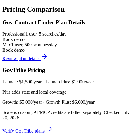
Pricing Comparison
Gov Contract Finder Plan Details
Professional
1 user, 5 searches/day
Book demo
Max
1 user, 500 searches/day
Book demo
Review plan details
GovTribe Pricing
Launch: $1,500/year · Launch Plus: $1,900/year
Plus adds state and local coverage
Growth: $5,000/year · Growth Plus: $6,000/year
Scale is custom; AI/MCP credits are billed separately. Checked July
20, 2026.
Verify GovTribe plans