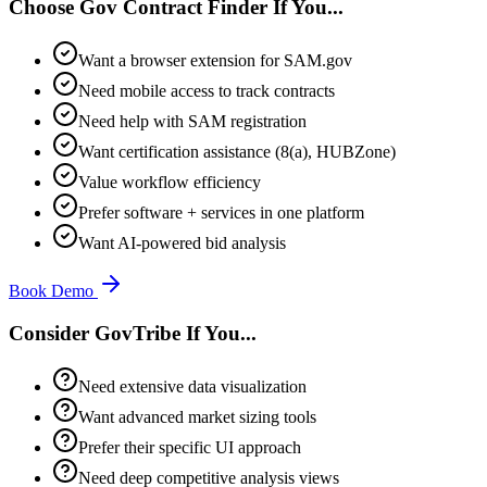
Choose Gov Contract Finder If You...
Want a browser extension for SAM.gov
Need mobile access to track contracts
Need help with SAM registration
Want certification assistance (8(a), HUBZone)
Value workflow efficiency
Prefer software + services in one platform
Want AI-powered bid analysis
Book Demo
Consider GovTribe If You...
Need extensive data visualization
Want advanced market sizing tools
Prefer their specific UI approach
Need deep competitive analysis views