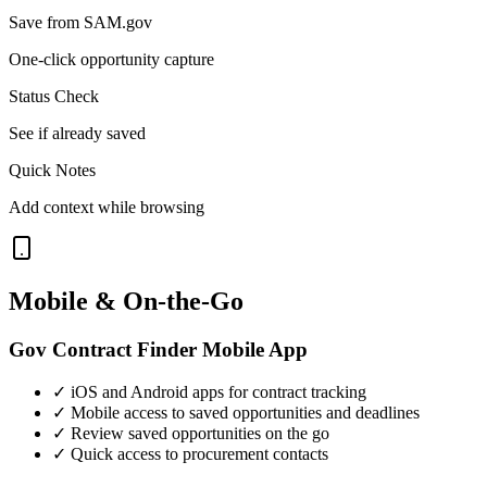
Save from SAM.gov
One-click opportunity capture
Status Check
See if already saved
Quick Notes
Add context while browsing
Mobile & On-the-Go
Gov Contract Finder Mobile App
✓ iOS and Android apps for contract tracking
✓ Mobile access to saved opportunities and deadlines
✓ Review saved opportunities on the go
✓ Quick access to procurement contacts