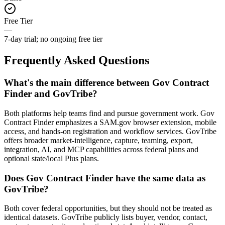
Free Tier
—
7-day trial; no ongoing free tier
Frequently Asked Questions
What's the main difference between Gov Contract
Finder and GovTribe?
Both platforms help teams find and pursue government work. Gov
Contract Finder emphasizes a SAM.gov browser extension, mobile
access, and hands-on registration and workflow services. GovTribe
offers broader market-intelligence, capture, teaming, export,
integration, AI, and MCP capabilities across federal plans and
optional state/local Plus plans.
Does Gov Contract Finder have the same data as
GovTribe?
Both cover federal opportunities, but they should not be treated as
identical datasets. GovTribe publicly lists buyer, vendor, contact,