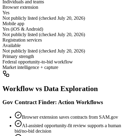
Individuals and teams
Browser extension
Yes
Not publicly listed (checked July 20, 2026)
Mobile app
Yes (iOS & Android)
Not publicly listed (checked July 20, 2026)
Registration services
Available
Not publicly listed (checked July 20, 2026)
Primary strength
Federal opportunity-to-bid workflow
Market intelligence + capture
Workflow vs Data Exploration
Gov Contract Finder: Action Workflows
Browser extension saves contracts from SAM.gov
AI-assisted opportunity-fit review supports a human
bid/no-bid decision