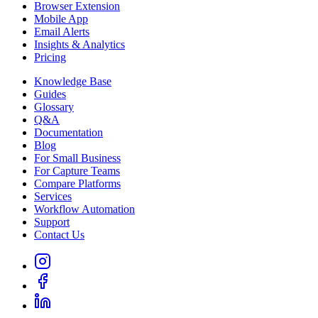
Browser Extension
Mobile App
Email Alerts
Insights & Analytics
Pricing
Knowledge Base
Guides
Glossary
Q&A
Documentation
Blog
For Small Business
For Capture Teams
Compare Platforms
Services
Workflow Automation
Support
Contact Us