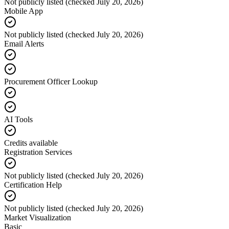
Not publicly listed (checked July 20, 2026)
Mobile App
Not publicly listed (checked July 20, 2026)
Email Alerts
Procurement Officer Lookup
AI Tools
Credits available
Registration Services
Not publicly listed (checked July 20, 2026)
Certification Help
Not publicly listed (checked July 20, 2026)
Market Visualization
Basic