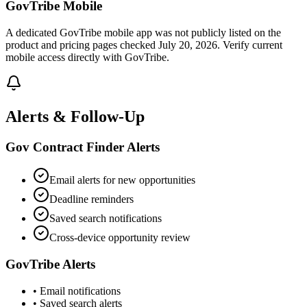
GovTribe Mobile
A dedicated GovTribe mobile app was not publicly listed on the
product and pricing pages checked July 20, 2026. Verify current
mobile access directly with GovTribe.
Alerts & Follow-Up
Gov Contract Finder Alerts
Email alerts for new opportunities
Deadline reminders
Saved search notifications
Cross-device opportunity review
GovTribe Alerts
• Email notifications
• Saved search alerts