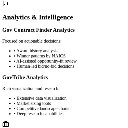
Analytics & Intelligence
Gov Contract Finder Analytics
Focused on actionable decisions:
• Award history analysis
• Winner patterns by NAICS
• AI-assisted opportunity-fit review
• Human-led bid/no-bid decisions
GovTribe Analytics
Rich visualization and research:
• Extensive data visualization
• Market sizing tools
• Competitive landscape charts
• Deep research capabilities