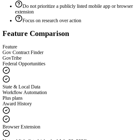
Do not prioritize a publicly listed mobile app or browser
extension
Focus on research over action
Feature Comparison
Feature
Gov Contract Finder
GovTribe
Federal Opportunities
State & Local Data
Workflow Automation
Plus plans
Award History
Browser Extension