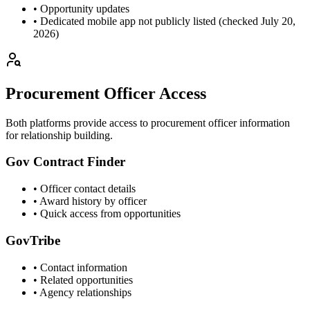
• Opportunity updates
• Dedicated mobile app not publicly listed (checked July 20,
2026)
Procurement Officer Access
Both platforms provide access to procurement officer information
for relationship building.
Gov Contract Finder
• Officer contact details
• Award history by officer
• Quick access from opportunities
GovTribe
• Contact information
• Related opportunities
• Agency relationships