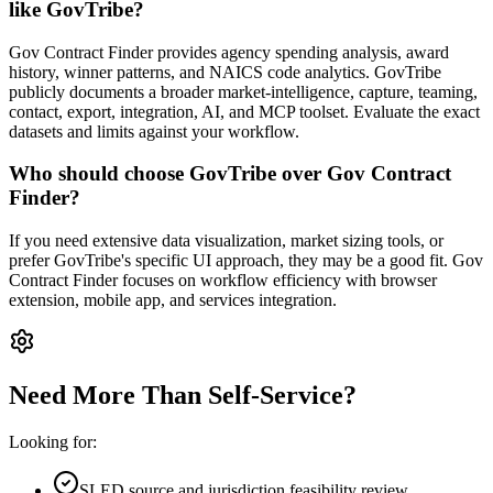
like GovTribe?
Gov Contract Finder provides agency spending analysis, award
history, winner patterns, and NAICS code analytics. GovTribe
publicly documents a broader market-intelligence, capture, teaming,
contact, export, integration, AI, and MCP toolset. Evaluate the exact
datasets and limits against your workflow.
Who should choose GovTribe over Gov Contract
Finder?
If you need extensive data visualization, market sizing tools, or
prefer GovTribe's specific UI approach, they may be a good fit. Gov
Contract Finder focuses on workflow efficiency with browser
extension, mobile app, and services integration.
Need More Than Self-Service?
Looking for:
SLED source and jurisdiction feasibility review