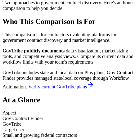
Two approaches to government contract discovery. Here's an honest
comparison to help you decide.
Who This Comparison Is For
This comparison is for contractors evaluating platforms for
government contract discovery and market intelligence.
GovTribe publicly documents
data visualization, market sizing
tools, and competitive analysis views. Compare its current data and
workflow limits with your team's requirements.
GovTribe includes state and local data on Plus plans; Gov Contract
Finder provides managed state/local coverage through Workflow
Automation.
Verify current GovTribe plans
At a Glance
Aspect
Gov Contract Finder
GovTribe
Target user
Small and growing federal contractors