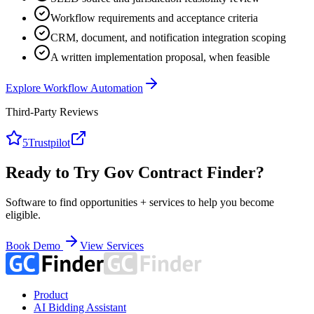
Workflow requirements and acceptance criteria
CRM, document, and notification integration scoping
A written implementation proposal, when feasible
Explore Workflow Automation
Third-Party Reviews
5
Trustpilot
Ready to Try Gov Contract Finder?
Software to find opportunities + services to help you become
eligible.
Book Demo
View Services
Product
AI Bidding Assistant