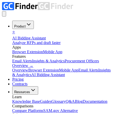
Product
⭐
AI Bidding Assistant
Analyze RFPs and draft faster
Apps
Browser Extension
Mobile App
Features
Email Alerts
Insights & Analytics
Procurement Officers
Overview
→
Overview
Browser Extension
Mobile App
Email Alerts
Insights
& Analytics
AI Bidding Assistant
Pricing
Contracts
Resources
Learn
Knowledge Base
Guides
Glossary
Q&A
Blog
Documentation
Comparisons
Compare Platforms
SAM.gov Alternative