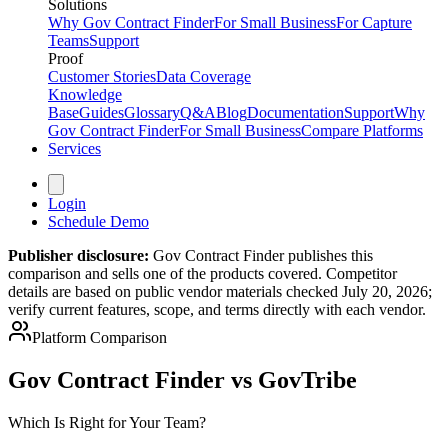
Solutions
Why Gov Contract Finder
For Small Business
For Capture
Teams
Support
Proof
Customer Stories
Data Coverage
Knowledge
Base
Guides
Glossary
Q&A
Blog
Documentation
Support
Why
Gov Contract Finder
For Small Business
Compare Platforms
Services
Login
Schedule Demo
Publisher disclosure:
Gov Contract Finder publishes this
comparison and sells one of the products covered. Competitor
details are based on public vendor materials checked July 20, 2026;
verify current features, scope, and terms directly with each vendor.
Platform Comparison
Gov Contract Finder vs GovTribe
Which Is Right for Your Team?