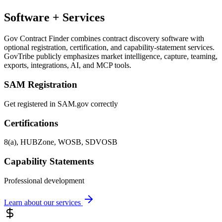
Software + Services
Gov Contract Finder combines contract discovery software with
optional registration, certification, and capability-statement services.
GovTribe publicly emphasizes market intelligence, capture, teaming,
exports, integrations, AI, and MCP tools.
SAM Registration
Get registered in SAM.gov correctly
Certifications
8(a), HUBZone, WOSB, SDVOSB
Capability Statements
Professional development
Learn about our services