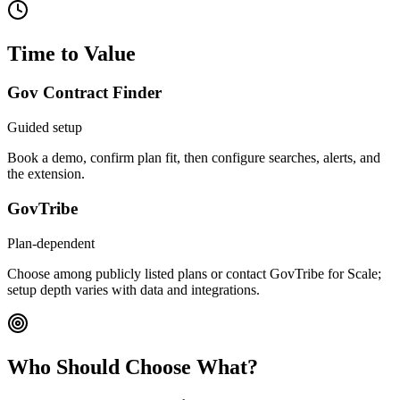
Time to Value
Gov Contract Finder
Guided setup
Book a demo, confirm plan fit, then configure searches, alerts, and
the extension.
GovTribe
Plan-dependent
Choose among publicly listed plans or contact GovTribe for Scale;
setup depth varies with data and integrations.
Who Should Choose What?