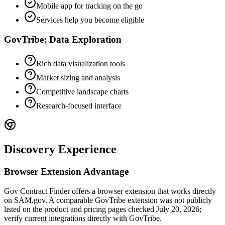
Mobile app for tracking on the go
Services help you become eligible
GovTribe: Data Exploration
Rich data visualization tools
Market sizing and analysis
Competitive landscape charts
Research-focused interface
Discovery Experience
Browser Extension Advantage
Gov Contract Finder offers a browser extension that works directly
on SAM.gov. A comparable GovTribe extension was not publicly
listed on the product and pricing pages checked July 20, 2026;
verify current integrations directly with GovTribe.