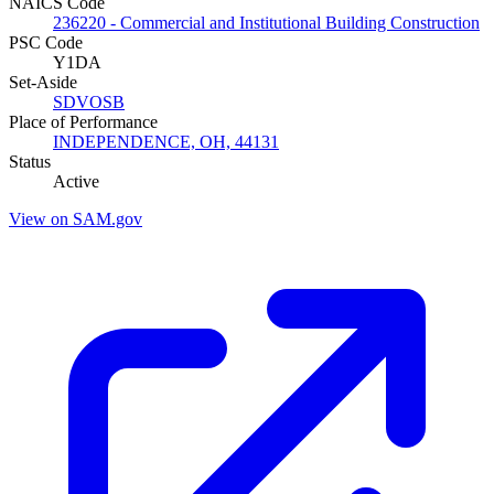
NAICS Code
236220 - Commercial and Institutional Building Construction
PSC Code
Y1DA
Set-Aside
SDVOSB
Place of Performance
INDEPENDENCE, OH, 44131
Status
Active
View on SAM.gov