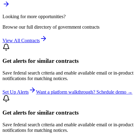
Looking for more opportunities?
Browse our full directory of government contracts
View All Contracts
Get alerts for similar contracts
Save federal search criteria and enable available email or in-product
notifications for matching notices.
Set Up Alerts
Want a platform walkthrough? Schedule demo →
Get alerts for similar contracts
Save federal search criteria and enable available email or in-product
notifications for matching notices.