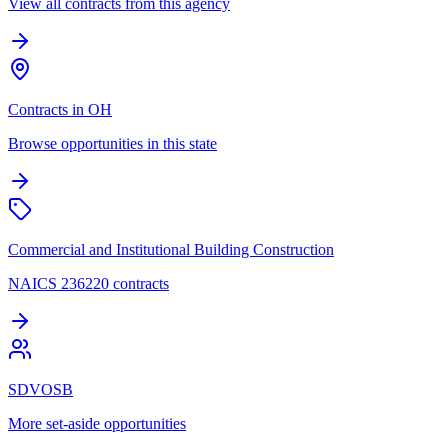
View all contracts from this agency
Contracts in OH
Browse opportunities in this state
Commercial and Institutional Building Construction
NAICS 236220 contracts
SDVOSB
More set-aside opportunities