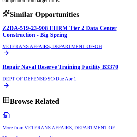
competition from larger firms.
Similar Opportunities
Z2DA-519-23-908 EHRM Tier 2 Data Center
Construction - Big Spring
VETERANS AFFAIRS, DEPARTMENT OF
•
OH
Repair Naval Reserve Training Facility B3370
DEPT OF DEFENSE
•
SC
•
Due
Apr 1
Browse Related
More from VETERANS AFFAIRS, DEPARTMENT OF