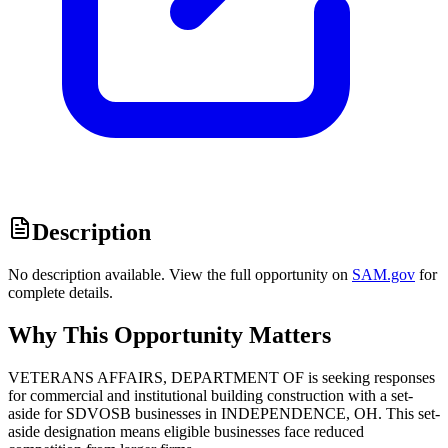
Description
No description available. View the full opportunity on
SAM.gov
for
complete details.
Why This Opportunity Matters
VETERANS AFFAIRS, DEPARTMENT OF is seeking responses
for commercial and institutional building construction with a set-
aside for SDVOSB businesses in INDEPENDENCE, OH. This set-
aside designation means eligible businesses face reduced