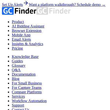
Set Up Alerts
Want a platform walkthrough? Schedule demo →
Product
AI Bidding Assistant
Browser Extension
Mobile App
Email Alerts
Insights & Analytics
Pricing
Knowledge Base
Guides
Glossary
Q&A
Documentation
Blog
For Small Business
For Capture Teams
Compare Platforms
Services
Workflow Automation
Support
Contact Us