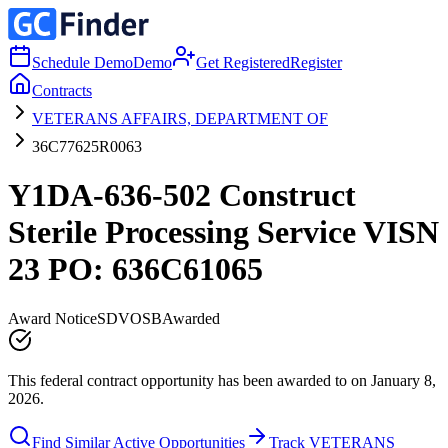
Schedule Demo
Demo
Get Registered
Register
Contracts
VETERANS AFFAIRS, DEPARTMENT OF
36C77625R0063
Y1DA-636-502 Construct
Sterile Processing Service VISN
23 PO: 636C61065
Award Notice
SDVOSB
Awarded
This federal contract opportunity has been awarded to on January 8,
2026.
Find Similar Active Opportunities
Track VETERANS