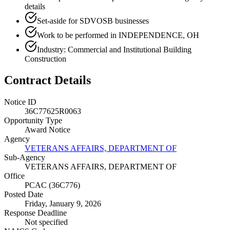
details
Set-aside for SDVOSB businesses
Work to be performed in INDEPENDENCE, OH
Industry: Commercial and Institutional Building
Construction
Contract Details
Notice ID
36C77625R0063
Opportunity Type
Award Notice
Agency
VETERANS AFFAIRS, DEPARTMENT OF
Sub-Agency
VETERANS AFFAIRS, DEPARTMENT OF
Office
PCAC (36C776)
Posted Date
Friday, January 9, 2026
Response Deadline
Not specified