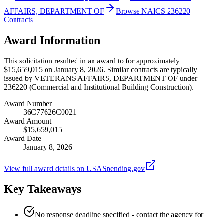
AFFAIRS, DEPARTMENT OF
Browse NAICS 236220
Contracts
Award Information
This solicitation resulted in an award to for approximately
$15,659,015 on January 8, 2026. Similar contracts are typically
issued by VETERANS AFFAIRS, DEPARTMENT OF under
236220 (Commercial and Institutional Building Construction).
Award Number
36C77626C0021
Award Amount
$15,659,015
Award Date
January 8, 2026
View full award details on USASpending.gov
Key Takeaways
No response deadline specified - contact the agency for