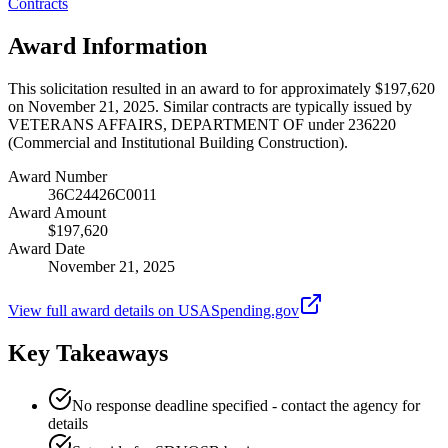
Contracts
Award Information
This solicitation resulted in an award to for approximately $197,620
on November 21, 2025. Similar contracts are typically issued by
VETERANS AFFAIRS, DEPARTMENT OF under 236220
(Commercial and Institutional Building Construction).
Award Number
36C24426C0011
Award Amount
$197,620
Award Date
November 21, 2025
View full award details on USASpending.gov
Key Takeaways
No response deadline specified - contact the agency for
details