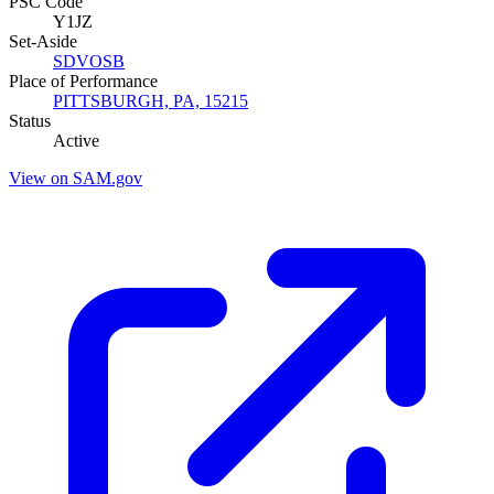
PSC Code
Y1JZ
Set-Aside
SDVOSB
Place of Performance
PITTSBURGH, PA, 15215
Status
Active
View on SAM.gov