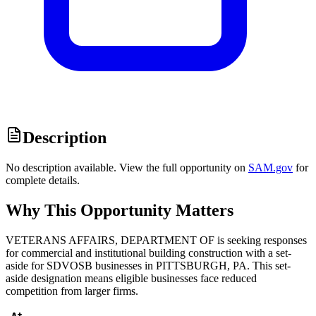
Description
No description available. View the full opportunity on
SAM.gov
for
complete details.
Why This Opportunity Matters
VETERANS AFFAIRS, DEPARTMENT OF is seeking responses
for commercial and institutional building construction with a set-
aside for SDVOSB businesses in PITTSBURGH, PA. This set-
aside designation means eligible businesses face reduced
competition from larger firms.