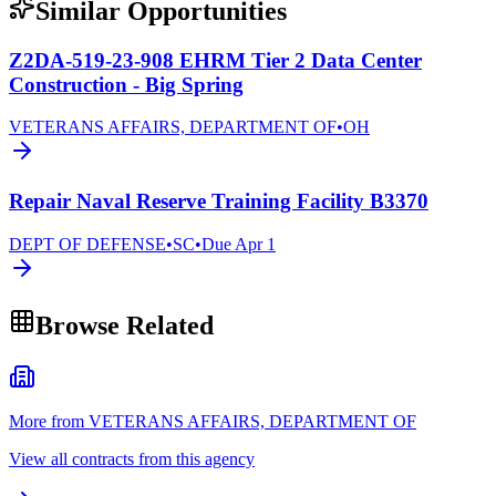
Similar Opportunities
Z2DA-519-23-908 EHRM Tier 2 Data Center
Construction - Big Spring
VETERANS AFFAIRS, DEPARTMENT OF
•
OH
Repair Naval Reserve Training Facility B3370
DEPT OF DEFENSE
•
SC
•
Due
Apr 1
Browse Related
More from VETERANS AFFAIRS, DEPARTMENT OF
View all contracts from this agency