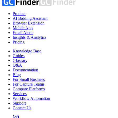
Product
AI Bidding Assistant
Browser Extension
Mobile App
Email Alerts
Insights & Analytics
Pricing
Knowledge Base
Guides
Glossary
Q&A
Documentation
Blog
For Small Business
For Capture Teams
Compare Platforms
Services
Workflow Automation
Support
Contact Us