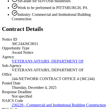
Set-aside for SDVOSB businesses
Work to be performed in PITTSBURGH, PA
Industry: Commercial and Institutional Building
Construction
Contract Details
Notice ID
36C24426C0011
Opportunity Type
Award Notice
Agency
VETERANS AFFAIRS, DEPARTMENT OF
Sub-Agency
VETERANS AFFAIRS, DEPARTMENT OF
Office
244-NETWORK CONTRACT OFFICE 4 (36C244)
Posted Date
Thursday, December 4, 2025
Response Deadline
Not specified
NAICS Code
236220 - Commercial and Institutional Building Construction