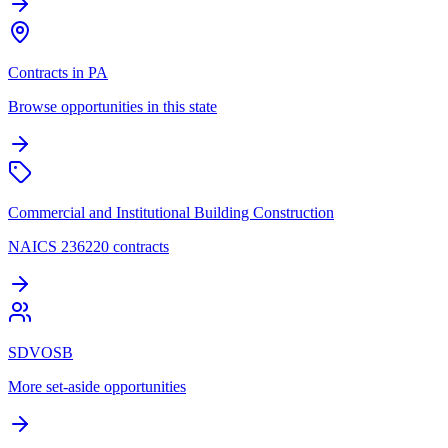
Contracts in PA
Browse opportunities in this state
Commercial and Institutional Building Construction
NAICS 236220 contracts
SDVOSB
More set-aside opportunities