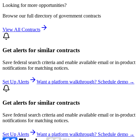
Looking for more opportunities?
Browse our full directory of government contracts
View All Contracts
Get alerts for similar contracts
Save federal search criteria and enable available email or in-product
notifications for matching notices.
Set Up Alerts
Want a platform walkthrough? Schedule demo →
Get alerts for similar contracts
Save federal search criteria and enable available email or in-product
notifications for matching notices.
Set Up Alerts
Want a platform walkthrough? Schedule demo →