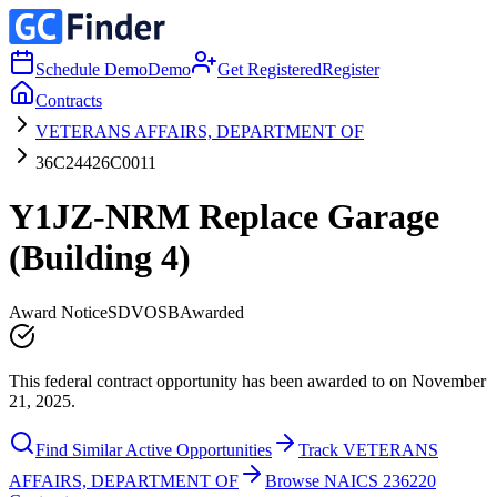
Schedule Demo
Demo
Get Registered
Register
Contracts
VETERANS AFFAIRS, DEPARTMENT OF
36C24426C0011
Y1JZ-NRM Replace Garage
(Building 4)
Award Notice
SDVOSB
Awarded
This federal contract opportunity has been awarded to on November
21, 2025.
Find Similar Active Opportunities
Track VETERANS
AFFAIRS, DEPARTMENT OF
Browse NAICS 236220