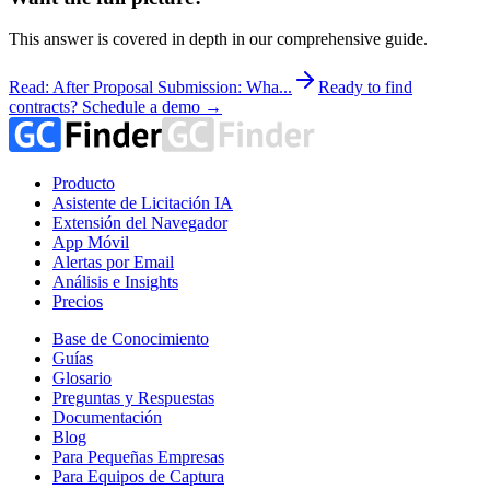
This answer is covered in depth in our comprehensive guide.
Read: After Proposal Submission: Wha...
Ready to find
contracts? Schedule a demo →
Producto
Asistente de Licitación IA
Extensión del Navegador
App Móvil
Alertas por Email
Análisis e Insights
Precios
Base de Conocimiento
Guías
Glosario
Preguntas y Respuestas
Documentación
Blog
Para Pequeñas Empresas
Para Equipos de Captura