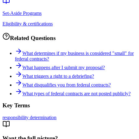
Set-Aside Programs
Eligibility & certifications
Related Questions
What determines if my business is considered "small" for
federal contracts?
What happens after I submit my proposal?
What triggers a right to a debriefing?
What disqualifies you from federal contracts?
What types of federal contracts are not posted publicly?
Key Terms
responsibility determination
Want the full picture?