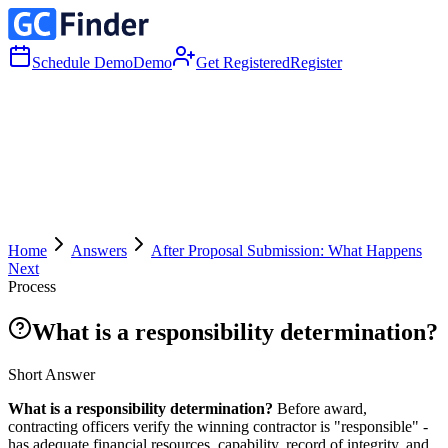
Schedule Demo
Demo
Get Registered
Register
Home
Answers
After Proposal Submission: What Happens
Next
Process
What is a responsibility determination?
Short Answer
What is a responsibility determination?
Before award,
contracting officers verify the winning contractor is "responsible" -
has adequate financial resources, capability, record of integrity, and