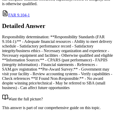
is otherwise qualified.
FAR 9.104-1
Detailed Answer
Responsibility determination: **Responsibility Standards (FAR
9.104-1):** - Adequate financial resources - Ability to meet delivery
schedule - Satisfactory performance record - Satisfactory
integrity/business ethics - Necessary organization and experience -
Necessary equipment and facilities - Otherwise qualified and eligible
**Information Sources:** - CPARS (past performance) - FAPIIS
(integrity information) - Financial statements - References -
SAM.gov registration **Pre-Award Survey:** - Government may
visit your facility - Review accounting systems - Verify capabilities -
Check references **If Found Non-Responsible:** - No award
despite winning price/technical - May be referred to SBA (small
business) - Can affect future opportunities
Want the full picture?
This answer is part of our comprehensive guide on this topic.