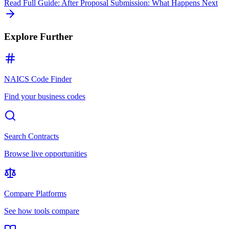
Read Full Guide:
After Proposal Submission: What Happens Next
Explore Further
NAICS Code Finder
Find your business codes
Search Contracts
Browse live opportunities
Compare Platforms
See how tools compare