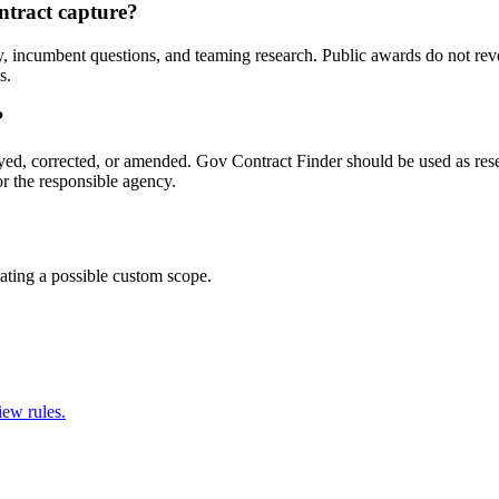
ntract capture?
, incumbent questions, and teaming research. Public awards do not revea
s.
?
yed, corrected, or amended. Gov Contract Finder should be used as resea
 the responsible agency.
ating a possible custom scope.
iew rules.