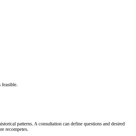
 feasible.
storical patterns. A consultation can define questions and desired
ure recompetes.