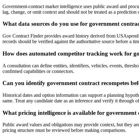
Government-contract market intelligence uses public award and procurem
lag, change, or omit context and should not be treated as a prediction o
What data sources do you use for government contract
Gov Contract Finder provides award history derived from USAspendin
records should be verified against the authoritative source before a tim
How does automated competitor tracking work for g
A consultation can define entities, identifiers, vehicles, events, thre
confirmed capabilities or connectors.
Can you identify government contract recompetes bef
Historical dates and option information can support a planning hypothe
same. Treat any candidate date as an inference and verify it through o
What pricing intelligence is available for government 
Public award values and obligations may provide context, but they are n
pricing structure must be reviewed before making comparisons.