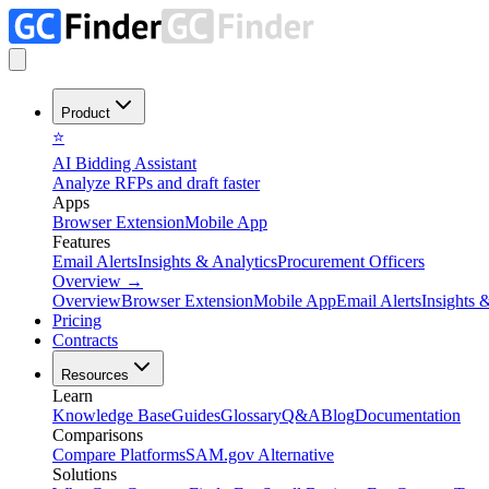
Product
⭐
AI Bidding Assistant
Analyze RFPs and draft faster
Apps
Browser Extension
Mobile App
Features
Email Alerts
Insights & Analytics
Procurement Officers
Overview
→
Overview
Browser Extension
Mobile App
Email Alerts
Insights 
Pricing
Contracts
Resources
Learn
Knowledge Base
Guides
Glossary
Q&A
Blog
Documentation
Comparisons
Compare Platforms
SAM.gov Alternative
Solutions