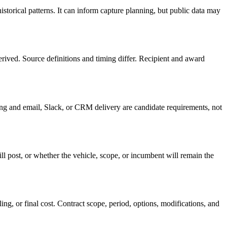
storical patterns. It can inform capture planning, but public data may
ved. Source definitions and timing differ. Recipient and award
oring and email, Slack, or CRM delivery are candidate requirements, not
ll post, or whether the vehicle, scope, or incumbent will remain the
ing, or final cost. Contract scope, period, options, modifications, and