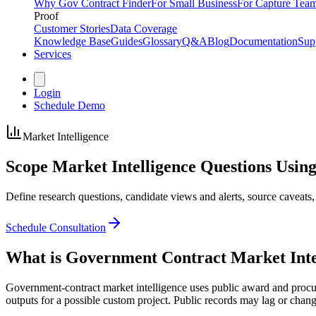
Why Gov Contract Finder
For Small Business
For Capture Tea
Proof
Customer Stories
Data Coverage
Knowledge Base
Guides
Glossary
Q&A
Blog
Documentation
Sup
Services
Login
Schedule Demo
Market Intelligence
Scope Market Intelligence Questions
Using
Define research questions, candidate views and alerts, source caveats,
Schedule Consultation
What is Government Contract Market Inte
Government-contract market intelligence uses public award and procurem
outputs for a possible custom project. Public records may lag or chang