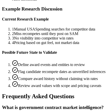
Example Research Discussion
Current Research Example
1
Manual USASpending searches for competitor data
2
Miss recompetes until they post on SAM
3
No visibility into competitor win rates
4
Pricing based on gut feel, not market data
Possible Future State to Validate
Define award events and entities to review
Flag candidate recompete dates as unverified inferences
Compare award history without claiming win rates
Review award values with scope and pricing caveats
Frequently Asked Questions
What is government contract market intelligence?