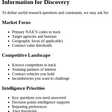
Information for Discovery
To define useful research questions and constraints, we may ask for:
Market Focus
Primary NAICS codes to track
Target agencies and bureaus
Geographic focus (if applicable)
Contract value thresholds
Competitive Landscape
Known competitors to track
Teaming partners of interest
Contract vehicles you hold
Incumbencies you want to challenge
Intelligence Priorities
Key questions you need answered
Decision points intelligence supports
Reporting preferences
Alert thresholds