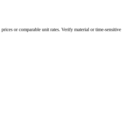
rices or comparable unit rates. Verify material or time-sensitive