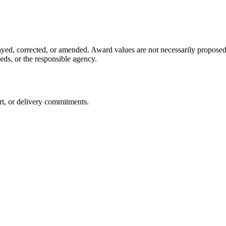
yed, corrected, or amended. Award values are not necessarily proposed p
s, or the responsible agency.
ert, or delivery commitments.