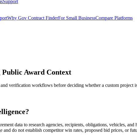
ms
Support
port
Why Gov Contract Finder
For Small Business
Compare Platforms
 Public Award Context
 and verification workflows before deciding whether a custom project is
lligence?
ent data to research agencies, recipients, obligations, vehicles, and hi
e and do not establish competitor win rates, proposed bid prices, or fut