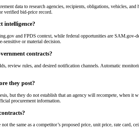
ent data to research agencies, recipients, obligations, vehicles, and hi
r verified bid-price record.
 intelligence?
g.gov and FPDS context, while federal opportunities are SAM.gov-deri
e-sensitive or material decision.
overnment contracts?
sholds, review rules, and desired notification channels. Automatic monit
ore they post?
sis, but they do not establish that an agency will recompete, when it wi
fficial procurement information.
contracts?
ot the same as a competitor’s proposed price, unit price, rate card, ceil