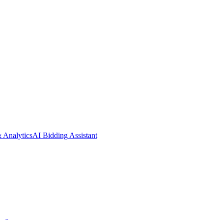
& Analytics
AI Bidding Assistant