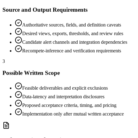
Source and Output Requirements
Authoritative sources, fields, and definition caveats
Desired views, exports, thresholds, and review rules
Candidate alert channels and integration dependencies
Recompete-inference and verification requirements
3
Possible Written Scope
Feasible deliverables and explicit exclusions
Data-latency and interpretation disclosures
Proposed acceptance criteria, timing, and pricing
Implementation only after mutual written acceptance