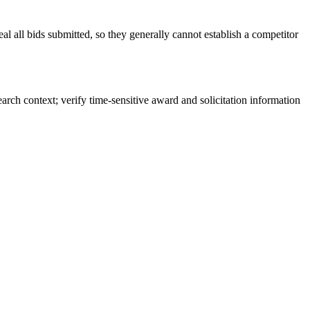
l all bids submitted, so they generally cannot establish a competitor
rch context; verify time-sensitive award and solicitation information