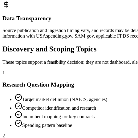
Data Transparency
Source publication and ingestion timing vary, and records may be dela
information with USAspending.gov, SAM.gov, applicable FPDS record
Discovery and Scoping Topics
These topics support a feasibility decision; they are not dashboard, al
1
Research Question Mapping
Target market definition (NAICS, agencies)
Competitor identification and research
Incumbent mapping for key contracts
Spending pattern baseline
2