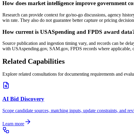
How does market intelligence improve government co
Research can provide context for go/no-go discussions, agency history
win rate. They also do not guarantee better capture or pricing decision
How current is USASpending and FPDS award data
Source publication and ingestion timing vary, and records can be dela
with USAspending.gov, SAM.gov, FPDS records where applicable, or
Related Capabilities
Explore related consultations for documenting requirements and evalu
AI Bid Discovery
Scope candidate sources, matching inputs, update constraints, and rev
Learn more