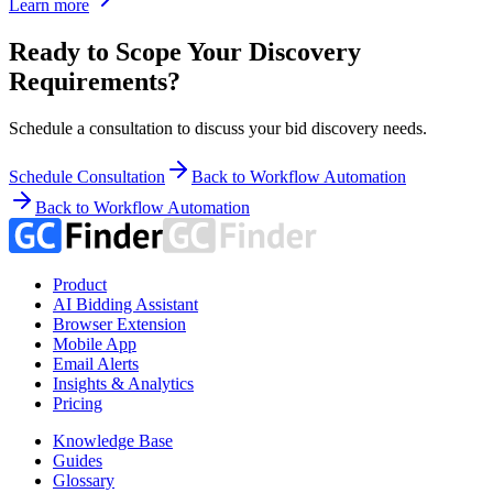
Learn more
Ready to Scope Your Discovery
Requirements?
Schedule a consultation to discuss your bid discovery needs.
Schedule Consultation
Back to Workflow Automation
Back to Workflow Automation
Product
AI Bidding Assistant
Browser Extension
Mobile App
Email Alerts
Insights & Analytics
Pricing
Knowledge Base
Guides
Glossary