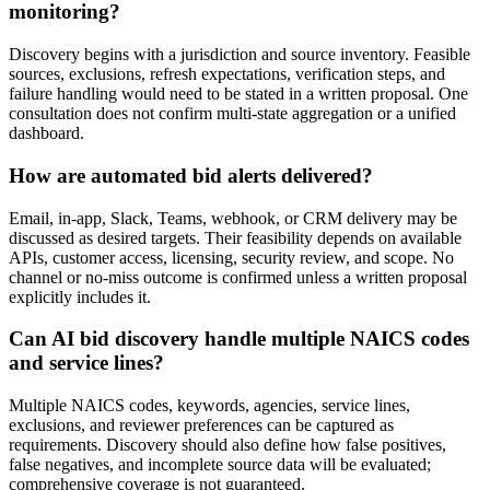
monitoring?
Discovery begins with a jurisdiction and source inventory. Feasible
sources, exclusions, refresh expectations, verification steps, and
failure handling would need to be stated in a written proposal. One
consultation does not confirm multi-state aggregation or a unified
dashboard.
How are automated bid alerts delivered?
Email, in-app, Slack, Teams, webhook, or CRM delivery may be
discussed as desired targets. Their feasibility depends on available
APIs, customer access, licensing, security review, and scope. No
channel or no-miss outcome is confirmed unless a written proposal
explicitly includes it.
Can AI bid discovery handle multiple NAICS codes
and service lines?
Multiple NAICS codes, keywords, agencies, service lines,
exclusions, and reviewer preferences can be captured as
requirements. Discovery should also define how false positives,
false negatives, and incomplete source data will be evaluated;
comprehensive coverage is not guaranteed.