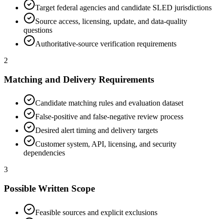
Target federal agencies and candidate SLED jurisdictions
Source access, licensing, update, and data-quality
questions
Authoritative-source verification requirements
2
Matching and Delivery Requirements
Candidate matching rules and evaluation dataset
False-positive and false-negative review process
Desired alert timing and delivery targets
Customer system, API, licensing, and security
dependencies
3
Possible Written Scope
Feasible sources and explicit exclusions