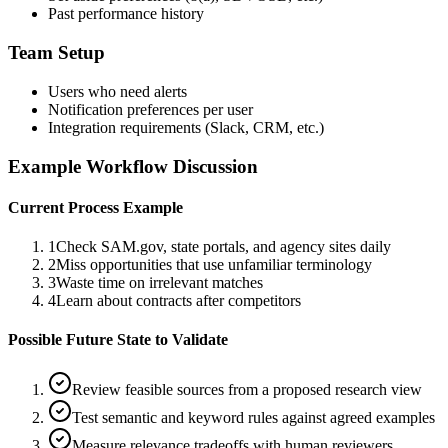
Past performance history
Team Setup
Users who need alerts
Notification preferences per user
Integration requirements (Slack, CRM, etc.)
Example Workflow Discussion
Current Process Example
1
Check SAM.gov, state portals, and agency sites daily
2
Miss opportunities that use unfamiliar terminology
3
Waste time on irrelevant matches
4
Learn about contracts after competitors
Possible Future State to Validate
Review feasible sources from a proposed research view
Test semantic and keyword rules against agreed examples
Measure relevance tradeoffs with human reviewers