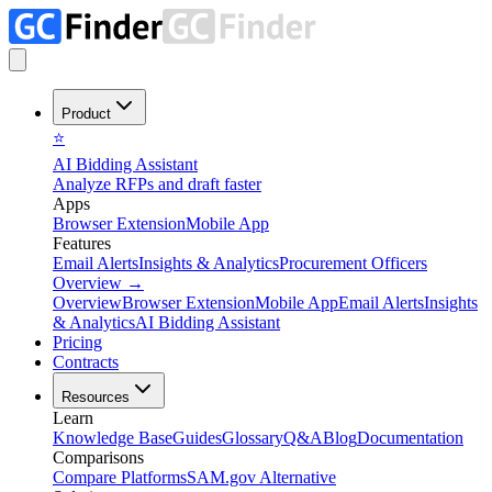
Product
⭐
AI Bidding Assistant
Analyze RFPs and draft faster
Apps
Browser Extension
Mobile App
Features
Email Alerts
Insights & Analytics
Procurement Officers
Overview
→
Overview
Browser Extension
Mobile App
Email Alerts
Insights
& Analytics
AI Bidding Assistant
Pricing
Contracts
Resources
Learn
Knowledge Base
Guides
Glossary
Q&A
Blog
Documentation
Comparisons
Compare Platforms
SAM.gov Alternative