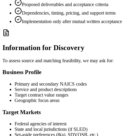
Proposed deliverables and acceptance criteria
Dependencies, timing, pricing, and support terms
Implementation only after mutual written acceptance
Information for Discovery
To assess source and matching feasibility, we may ask for:
Business Profile
Primary and secondary NAICS codes
Service and product descriptions
Target contract value ranges
Geographic focus areas
Target Markets
Federal agencies of interest
State and local jurisdictions (if SLED)
Set-aside preferences (8(a), SDVOSB, etc.)