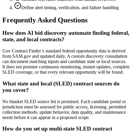
Define alert timing, verification, and failure handling
Frequently Asked Questions
How does AI bid discovery automate finding federal,
state, and local contracts?
Gov Contract Finder’s standard federal opportunity data is derived
from SAM.gov and updated daily. A custom discovery consultation
can document matching inputs and candidate state or local sources.
It does not promise continuous monitoring, instant updates, complete
SLED coverage, or that every relevant opportunity will be found.
What state and local (SLED) contract sources do
you cover?
No blanket SLED source list is promised. Each candidate portal or
jurisdiction must be assessed for public access, licensing, permitted
collection methods, update behavior, data quality, and maintenance
needs before it can appear in a proposed scope.
How do you set up multi-state SLED contract