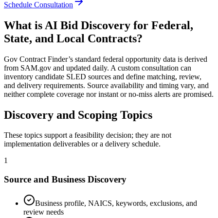
Schedule Consultation
What is AI Bid Discovery for Federal,
State, and Local Contracts?
Gov Contract Finder’s standard federal opportunity data is derived
from SAM.gov and updated daily. A custom consultation can
inventory candidate SLED sources and define matching, review,
and delivery requirements. Source availability and timing vary, and
neither complete coverage nor instant or no-miss alerts are promised.
Discovery and Scoping Topics
These topics support a feasibility decision; they are not
implementation deliverables or a delivery schedule.
1
Source and Business Discovery
Business profile, NAICS, keywords, exclusions, and
review needs