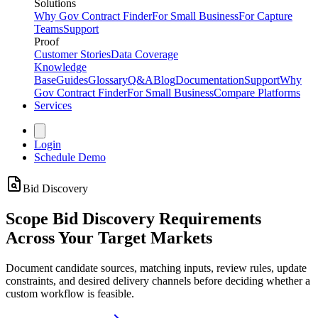
Solutions
Why Gov Contract Finder
For Small Business
For Capture
Teams
Support
Proof
Customer Stories
Data Coverage
Knowledge
Base
Guides
Glossary
Q&A
Blog
Documentation
Support
Why
Gov Contract Finder
For Small Business
Compare Platforms
Services
Login
Schedule Demo
Bid Discovery
Scope Bid Discovery Requirements
Across Your Target Markets
Document candidate sources, matching inputs, review rules, update
constraints, and desired delivery channels before deciding whether a
custom workflow is feasible.