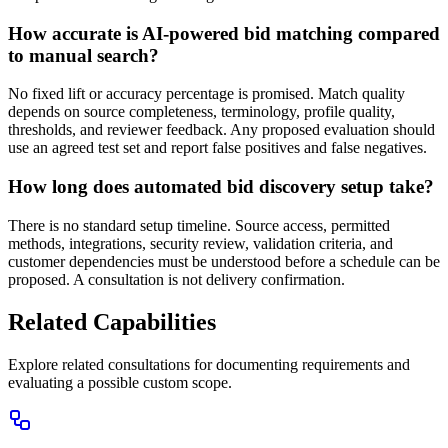
How accurate is AI-powered bid matching compared
to manual search?
No fixed lift or accuracy percentage is promised. Match quality
depends on source completeness, terminology, profile quality,
thresholds, and reviewer feedback. Any proposed evaluation should
use an agreed test set and report false positives and false negatives.
How long does automated bid discovery setup take?
There is no standard setup timeline. Source access, permitted
methods, integrations, security review, validation criteria, and
customer dependencies must be understood before a schedule can be
proposed. A consultation is not delivery confirmation.
Related Capabilities
Explore related consultations for documenting requirements and
evaluating a possible custom scope.