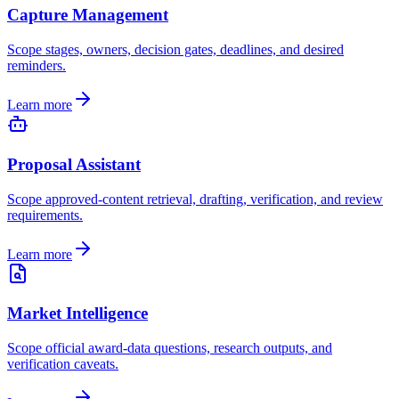
Capture Management
Scope stages, owners, decision gates, deadlines, and desired
reminders.
Learn more
Proposal Assistant
Scope approved-content retrieval, drafting, verification, and review
requirements.
Learn more
Market Intelligence
Scope official award-data questions, research outputs, and
verification caveats.