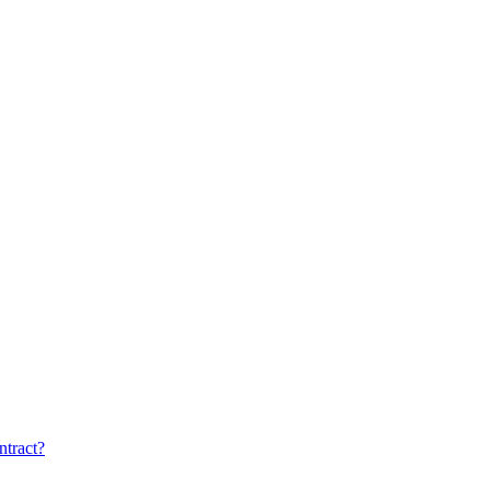
ntract?