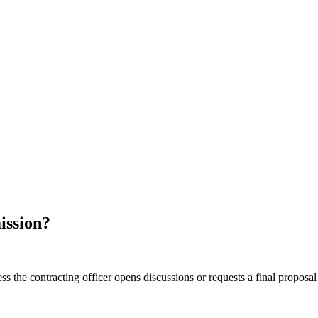
ission?
ss the contracting officer opens discussions or requests a final proposa