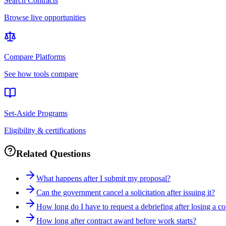
Search Contracts
Browse live opportunities
Compare Platforms
See how tools compare
Set-Aside Programs
Eligibility & certifications
Related Questions
What happens after I submit my proposal?
Can the government cancel a solicitation after issuing it?
How long do I have to request a debriefing after losing a co
How long after contract award before work starts?