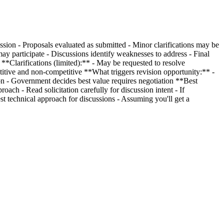
sion - Proposals evaluated as submitted - Minor clarifications may be
ay participate - Discussions identify weaknesses to address - Final
**Clarifications (limited):** - May be requested to resolve
etitive and non-competitive **What triggers revision opportunity:** -
tion - Government decides best value requires negotiation **Best
oach - Read solicitation carefully for discussion intent - If
 technical approach for discussions - Assuming you'll get a