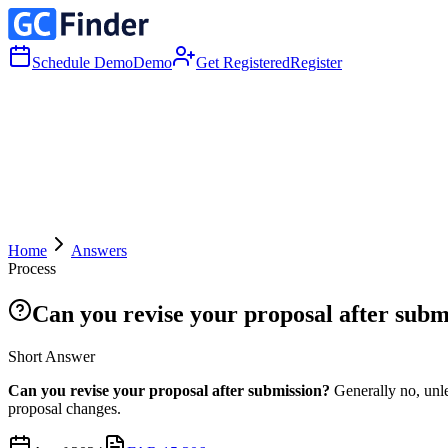
Schedule Demo
Demo
Get Registered
Register
Home
Answers
Process
Can you revise your proposal after subm
Short Answer
Can you revise your proposal after submission?
Generally no, unle
proposal changes.