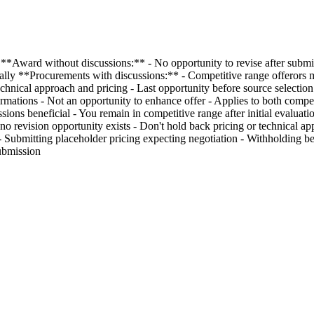
**Award without discussions:** - No opportunity to revise after submis
ially **Procurements with discussions:** - Competitive range offerors m
hnical approach and pricing - Last opportunity before source selection 
firmations - Not an opportunity to enhance offer - Applies to both comp
ussions beneficial - You remain in competitive range after initial evalua
o revision opportunity exists - Don't hold back pricing or technical appr
bmitting placeholder pricing expecting negotiation - Withholding best
ubmission