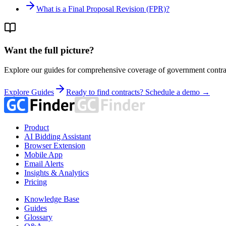
What is a Final Proposal Revision (FPR)?
Want the full picture?
Explore our guides for comprehensive coverage of government contrac
Explore Guides
Ready to find contracts? Schedule a demo →
Product
AI Bidding Assistant
Browser Extension
Mobile App
Email Alerts
Insights & Analytics
Pricing
Knowledge Base
Guides
Glossary