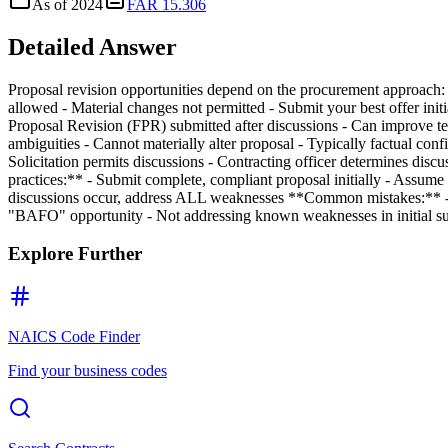
As of
2024
FAR 15.306
Detailed Answer
Proposal revision opportunities depend on the procurement approach: 
allowed - Material changes not permitted - Submit your best offer init
Proposal Revision (FPR) submitted after discussions - Can improve tec
ambiguities - Cannot materially alter proposal - Typically factual con
Solicitation permits discussions - Contracting officer determines disc
practices:** - Submit complete, compliant proposal initially - Assume n
discussions occur, address ALL weaknesses **Common mistakes:** - Su
"BAFO" opportunity - Not addressing known weaknesses in initial s
Explore Further
NAICS Code Finder
Find your business codes