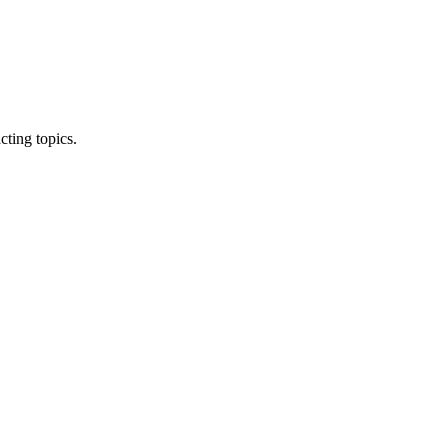
ting topics.