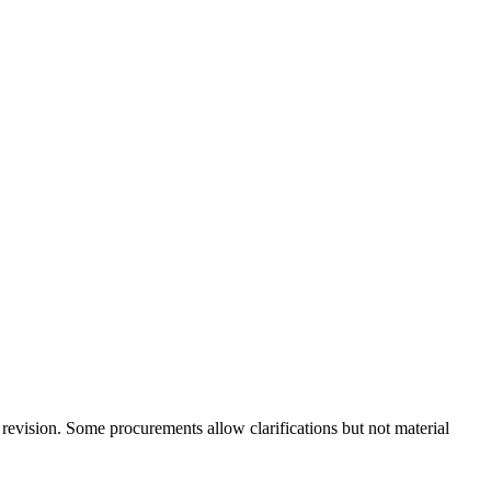
l revision. Some procurements allow clarifications but not material