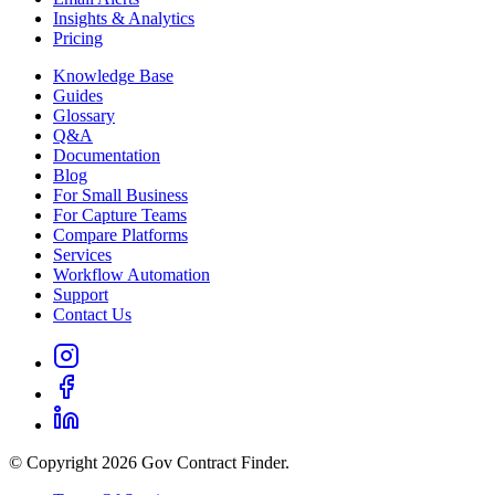
Insights & Analytics
Pricing
Knowledge Base
Guides
Glossary
Q&A
Documentation
Blog
For Small Business
For Capture Teams
Compare Platforms
Services
Workflow Automation
Support
Contact Us
© Copyright 2026 Gov Contract Finder.