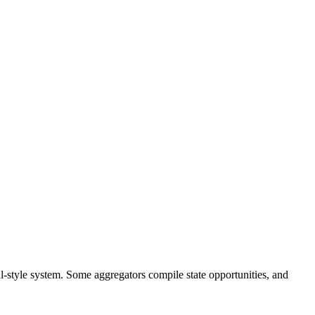
al-style system. Some aggregators compile state opportunities, and