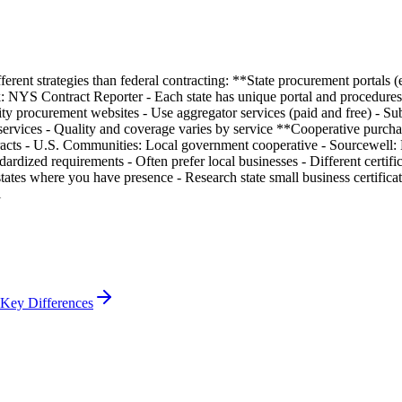
ferent strategies than federal contracting: **State procurement portals (
YS Contract Reporter - Each state has unique portal and procedures *
ity procurement websites - Use aggregator services (paid and free) - Su
services - Quality and coverage varies by service **Cooperative purcha
racts - U.S. Communities: Local government cooperative - Sourcewell:
ardized requirements - Often prefer local businesses - Different certi
ates where you have presence - Research state small business certifica
l
 Key Differences