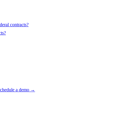
deral contracts?
ts?
 Schedule a demo →