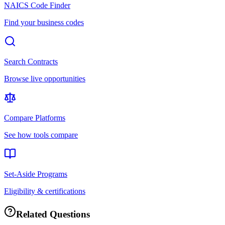
NAICS Code Finder
Find your business codes
Search Contracts
Browse live opportunities
Compare Platforms
See how tools compare
Set-Aside Programs
Eligibility & certifications
Related Questions