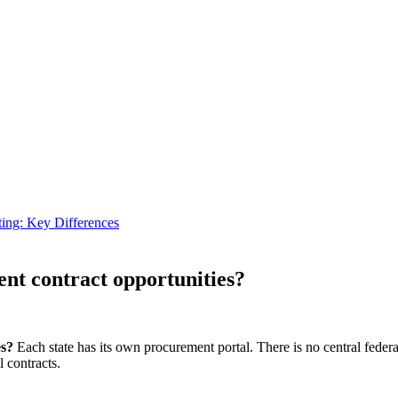
ting: Key Differences
ent contract opportunities?
es?
Each state has its own procurement portal. There is no central feder
 contracts.