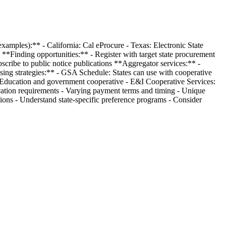
examples):** - California: Cal eProcure - Texas: Electronic State
*Finding opportunities:** - Register with target state procurement
bscribe to public notice publications **Aggregator services:** -
sing strategies:** - GSA Schedule: States can use with cooperative
 Education and government cooperative - E&I Cooperative Services:
fication requirements - Varying payment terms and timing - Unique
tions - Understand state-specific preference programs - Consider