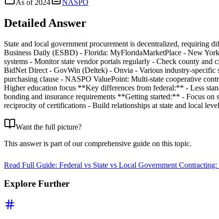
As of
2024
NASPO
Detailed Answer
State and local government procurement is decentralized, requiring dif
Business Daily (ESBD) - Florida: MyFloridaMarketPlace - New York: N
systems - Monitor state vendor portals regularly - Check county and c
BidNet Direct - GovWin (Deltek) - Onvia - Various industry-specific 
purchasing clause - NASPO ValuePoint: Multi-state cooperative cont
Higher education focus **Key differences from federal:** - Less stand
bonding and insurance requirements **Getting started:** - Focus on st
reciprocity of certifications - Build relationships at state and local leve
Want the full picture?
This answer is part of our comprehensive guide on this topic.
Read Full Guide:
Federal vs State vs Local Government Contracting:
Explore Further