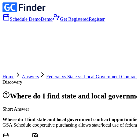
Schedule Demo
Demo
Get Registered
Register
Home
Answers
Federal vs State vs Local Government Contrac
Discovery
Where do I find state and local governm
Short Answer
Where do I find state and local government contract opportuniti
GSA Schedule cooperative purchasing allows state/local use of federal