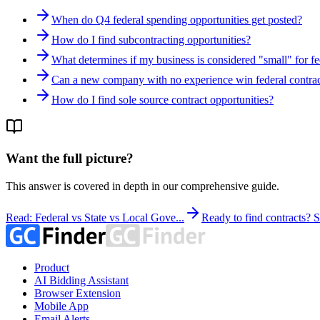
When do Q4 federal spending opportunities get posted?
How do I find subcontracting opportunities?
What determines if my business is considered "small" for fe
Can a new company with no experience win federal contrac
How do I find sole source contract opportunities?
Want the full picture?
This answer is covered in depth in our comprehensive guide.
Read: Federal vs State vs Local Gove...
Ready to find contracts?
Product
AI Bidding Assistant
Browser Extension
Mobile App
Email Alerts