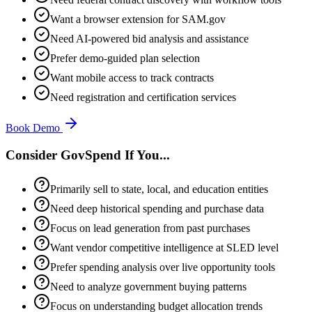
Want a browser extension for SAM.gov
Need AI-powered bid analysis and assistance
Prefer demo-guided plan selection
Want mobile access to track contracts
Need registration and certification services
Book Demo
Consider GovSpend If You...
Primarily sell to state, local, and education entities
Need deep historical spending and purchase data
Focus on lead generation from past purchases
Want vendor competitive intelligence at SLED level
Prefer spending analysis over live opportunity tools
Need to analyze government buying patterns
Focus on understanding budget allocation trends