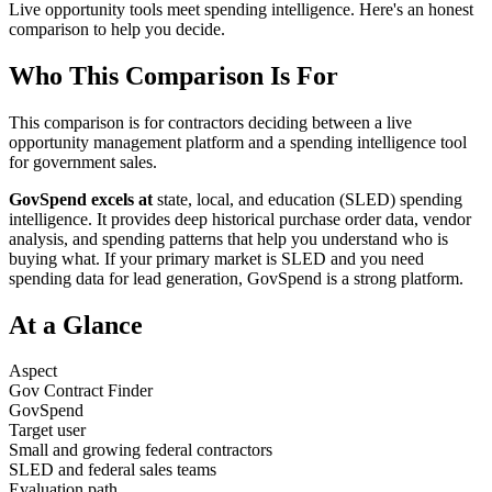
Live opportunity tools meet spending intelligence. Here's an honest
comparison to help you decide.
Who This Comparison Is For
This comparison is for contractors deciding between a live
opportunity management platform and a spending intelligence tool
for government sales.
GovSpend excels at
state, local, and education (SLED) spending
intelligence. It provides deep historical purchase order data, vendor
analysis, and spending patterns that help you understand who is
buying what. If your primary market is SLED and you need
spending data for lead generation, GovSpend is a strong platform.
At a Glance
Aspect
Gov Contract Finder
GovSpend
Target user
Small and growing federal contractors
SLED and federal sales teams
Evaluation path