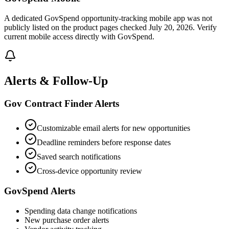
A dedicated GovSpend opportunity-tracking mobile app was not
publicly listed on the product pages checked July 20, 2026. Verify
current mobile access directly with GovSpend.
Alerts & Follow-Up
Gov Contract Finder Alerts
Customizable email alerts for new opportunities
Deadline reminders before response dates
Saved search notifications
Cross-device opportunity review
GovSpend Alerts
Spending data change notifications
New purchase order alerts