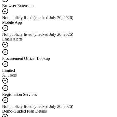
Browser Extension
Not publicly listed (checked July 20, 2026)
Mobile App
Not publicly listed (checked July 20, 2026)
Email Alerts
Procurement Officer Lookup
Limited
AI Tools
Registration Services
Not publicly listed (checked July 20, 2026)
Demo-Guided Plan Details