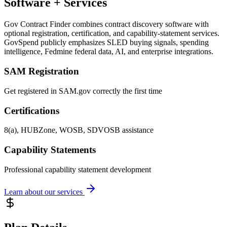
Software + Services
Gov Contract Finder combines contract discovery software with
optional registration, certification, and capability-statement services.
GovSpend publicly emphasizes SLED buying signals, spending
intelligence, Fedmine federal data, AI, and enterprise integrations.
SAM Registration
Get registered in SAM.gov correctly the first time
Certifications
8(a), HUBZone, WOSB, SDVOSB assistance
Capability Statements
Professional capability statement development
Learn about our services