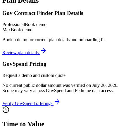
Plan Details
Gov Contract Finder Plan Details
Professional
Book demo
Max
Book demo
Book a demo for current plan details and onboarding fit.
Review plan details
GovSpend Pricing
Request a demo and custom quote
No current public dollar amount was verified on July 20, 2026.
Scope may vary across GovSpend and Fedmine data access.
Verify GovSpend offerings
Time to Value