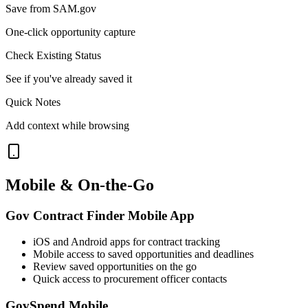
Save from SAM.gov
One-click opportunity capture
Check Existing Status
See if you've already saved it
Quick Notes
Add context while browsing
Mobile & On-the-Go
Gov Contract Finder Mobile App
iOS and Android apps for contract tracking
Mobile access to saved opportunities and deadlines
Review saved opportunities on the go
Quick access to procurement officer contacts
GovSpend Mobile