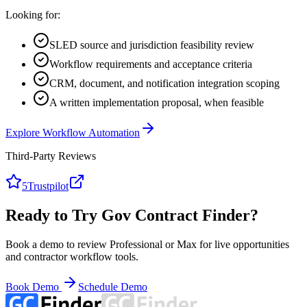
Looking for:
SLED source and jurisdiction feasibility review
Workflow requirements and acceptance criteria
CRM, document, and notification integration scoping
A written implementation proposal, when feasible
Explore Workflow Automation
Third-Party Reviews
5
Trustpilot
Ready to Try Gov Contract Finder?
Book a demo to review Professional or Max for live opportunities
and contractor workflow tools.
Book Demo
Schedule Demo