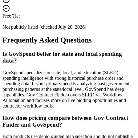
Free Tier
—
Not publicly listed (checked July 20, 2026)
Frequently Asked Questions
Is GovSpend better for state and local spending
data?
GovSpend specializes in state, local, and education (SLED)
spending intelligence with strong historical purchase order and
spending data. If your primary need is analyzing past government
purchasing patterns at the state/local level, GovSpend has deep
capabilities. Gov Contract Finder covers SLED via Workflow
Automation and focuses more on live bidding opportunities and
contractor workflow tools.
How does pricing compare between Gov Contract
Finder and GovSpend?
Both products use demo-guided plan selection and do not publish a