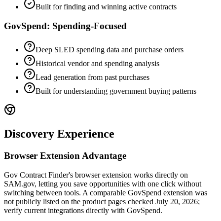
Built for finding and winning active contracts
GovSpend: Spending-Focused
Deep SLED spending data and purchase orders
Historical vendor and spending analysis
Lead generation from past purchases
Built for understanding government buying patterns
Discovery Experience
Browser Extension Advantage
Gov Contract Finder's browser extension works directly on
SAM.gov, letting you save opportunities with one click without
switching between tools. A comparable GovSpend extension was
not publicly listed on the product pages checked July 20, 2026;
verify current integrations directly with GovSpend.