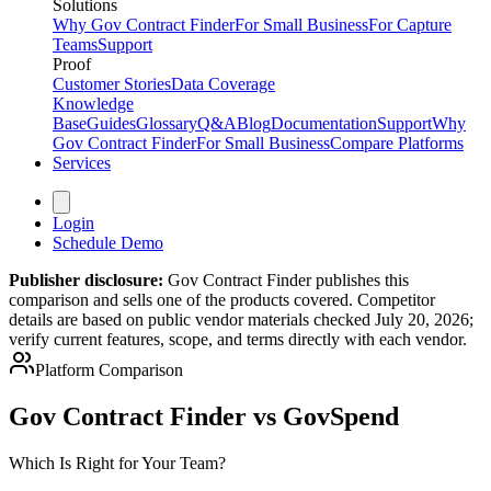
Solutions
Why Gov Contract Finder
For Small Business
For Capture
Teams
Support
Proof
Customer Stories
Data Coverage
Knowledge
Base
Guides
Glossary
Q&A
Blog
Documentation
Support
Why
Gov Contract Finder
For Small Business
Compare Platforms
Services
Login
Schedule Demo
Publisher disclosure:
Gov Contract Finder publishes this
comparison and sells one of the products covered. Competitor
details are based on public vendor materials checked July 20, 2026;
verify current features, scope, and terms directly with each vendor.
Platform Comparison
Gov Contract Finder vs GovSpend
Which Is Right for Your Team?