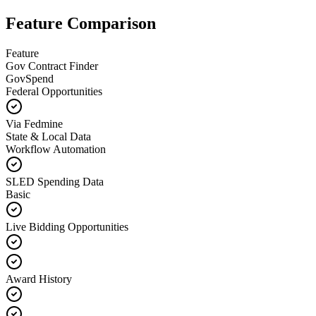
Feature Comparison
Feature
Gov Contract Finder
GovSpend
Federal Opportunities
Via Fedmine
State & Local Data
Workflow Automation
SLED Spending Data
Basic
Live Bidding Opportunities
Award History