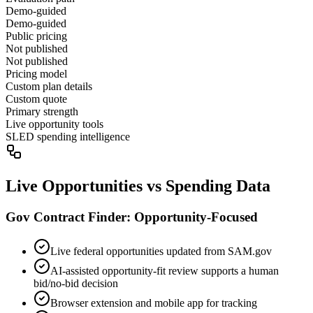
Demo-guided
Demo-guided
Public pricing
Not published
Not published
Pricing model
Custom plan details
Custom quote
Primary strength
Live opportunity tools
SLED spending intelligence
Live Opportunities vs Spending Data
Gov Contract Finder: Opportunity-Focused
Live federal opportunities updated from SAM.gov
AI-assisted opportunity-fit review supports a human
bid/no-bid decision
Browser extension and mobile app for tracking