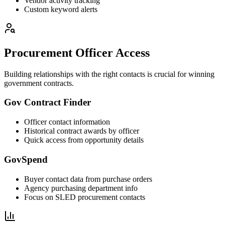
Vendor activity tracking
Custom keyword alerts
Procurement Officer Access
Building relationships with the right contacts is crucial for winning
government contracts.
Gov Contract Finder
Officer contact information
Historical contract awards by officer
Quick access from opportunity details
GovSpend
Buyer contact data from purchase orders
Agency purchasing department info
Focus on SLED procurement contacts