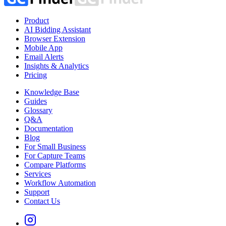
Product
AI Bidding Assistant
Browser Extension
Mobile App
Email Alerts
Insights & Analytics
Pricing
Knowledge Base
Guides
Glossary
Q&A
Documentation
Blog
For Small Business
For Capture Teams
Compare Platforms
Services
Workflow Automation
Support
Contact Us