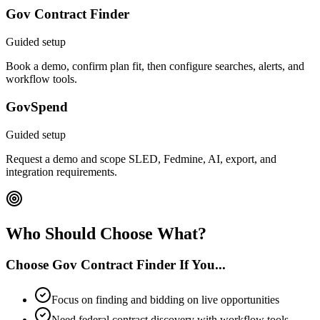
Gov Contract Finder
Guided setup
Book a demo, confirm plan fit, then configure searches, alerts, and
workflow tools.
GovSpend
Guided setup
Request a demo and scope SLED, Fedmine, AI, export, and
integration requirements.
Who Should Choose What?
Choose Gov Contract Finder If You...
Focus on finding and bidding on live opportunities
Need federal contract discovery with workflow tools