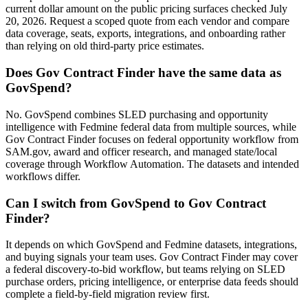
current dollar amount on the public pricing surfaces checked July
20, 2026. Request a scoped quote from each vendor and compare
data coverage, seats, exports, integrations, and onboarding rather
than relying on old third-party price estimates.
Does Gov Contract Finder have the same data as
GovSpend?
No. GovSpend combines SLED purchasing and opportunity
intelligence with Fedmine federal data from multiple sources, while
Gov Contract Finder focuses on federal opportunity workflow from
SAM.gov, award and officer research, and managed state/local
coverage through Workflow Automation. The datasets and intended
workflows differ.
Can I switch from GovSpend to Gov Contract
Finder?
It depends on which GovSpend and Fedmine datasets, integrations,
and buying signals your team uses. Gov Contract Finder may cover
a federal discovery-to-bid workflow, but teams relying on SLED
purchase orders, pricing intelligence, or enterprise data feeds should
complete a field-by-field migration review first.