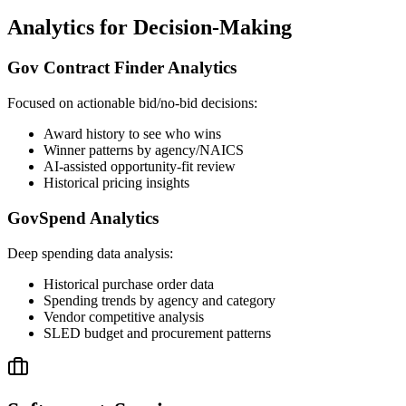
Analytics for Decision-Making
Gov Contract Finder Analytics
Focused on actionable bid/no-bid decisions:
Award history to see who wins
Winner patterns by agency/NAICS
AI-assisted opportunity-fit review
Historical pricing insights
GovSpend Analytics
Deep spending data analysis:
Historical purchase order data
Spending trends by agency and category
Vendor competitive analysis
SLED budget and procurement patterns