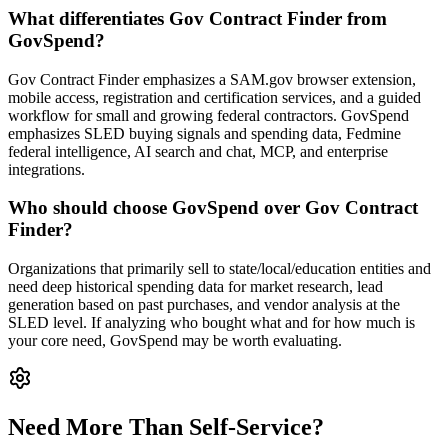
What differentiates Gov Contract Finder from
GovSpend?
Gov Contract Finder emphasizes a SAM.gov browser extension,
mobile access, registration and certification services, and a guided
workflow for small and growing federal contractors. GovSpend
emphasizes SLED buying signals and spending data, Fedmine
federal intelligence, AI search and chat, MCP, and enterprise
integrations.
Who should choose GovSpend over Gov Contract
Finder?
Organizations that primarily sell to state/local/education entities and
need deep historical spending data for market research, lead
generation based on past purchases, and vendor analysis at the
SLED level. If analyzing who bought what and for how much is
your core need, GovSpend may be worth evaluating.
Need More Than Self-Service?