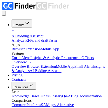
Product
⭐
AI Bidding Assistant
Analyze RFPs and draft faster
Apps
Browser Extension
Mobile App
Features
Email Alerts
Insights & Analytics
Procurement Officers
Overview
→
Overview
Browser Extension
Mobile App
Email Alerts
Insights
& Analytics
AI Bidding Assistant
Pricing
Contracts
Resources
Learn
Knowledge Base
Guides
Glossary
Q&A
Blog
Documentation
Comparisons
Compare Platforms
SAM.gov Alternative