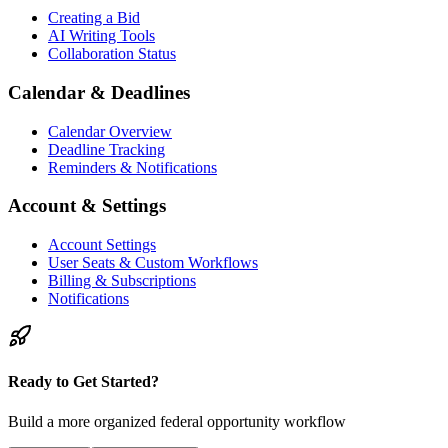
Creating a Bid
AI Writing Tools
Collaboration Status
Calendar & Deadlines
Calendar Overview
Deadline Tracking
Reminders & Notifications
Account & Settings
Account Settings
User Seats & Custom Workflows
Billing & Subscriptions
Notifications
Ready to Get Started?
Build a more organized federal opportunity workflow