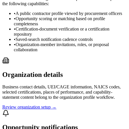
the following capabilities:
•
A public contractor profile viewed by procurement officers
•
Opportunity scoring or matching based on profile
completeness
•
Certification-document verification or a certification
repository
•
Saved-search notification cadence controls
•
Organization-member invitations, roles, or proposal
collaboration
Organization details
Business contact details, UEI/CAGE information, NAICS codes,
selected certifications, places of performance, and capability-
statement content belong to the organization profile workflow.
Review organization setup →
Opportunity notifications