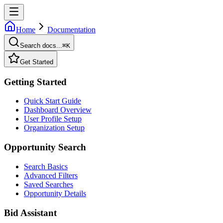
Home
Documentation
Search docs...
⌘
K
Get Started
Getting Started
Quick Start Guide
Dashboard Overview
User Profile Setup
Organization Setup
Opportunity Search
Search Basics
Advanced Filters
Saved Searches
Opportunity Details
Bid Assistant