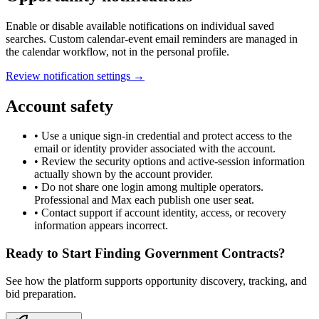
Enable or disable available notifications on individual saved
searches. Custom calendar-event email reminders are managed in
the calendar workflow, not in the personal profile.
Review notification settings →
Account safety
• Use a unique sign-in credential and protect access to the
email or identity provider associated with the account.
• Review the security options and active-session information
actually shown by the account provider.
• Do not share one login among multiple operators.
Professional and Max each publish one user seat.
• Contact support if account identity, access, or recovery
information appears incorrect.
Ready to Start Finding Government Contracts?
See how the platform supports opportunity discovery, tracking, and
bid preparation.