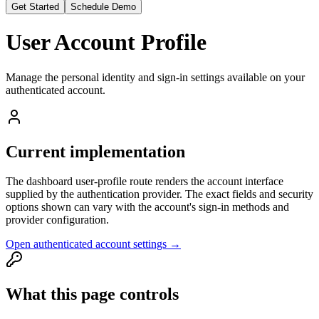
Get Started
Schedule Demo
User Account Profile
Manage the personal identity and sign-in settings available on your
authenticated account.
Current implementation
The dashboard user-profile route renders the account interface
supplied by the authentication provider. The exact fields and security
options shown can vary with the account's sign-in methods and
provider configuration.
Open authenticated account settings →
What this page controls