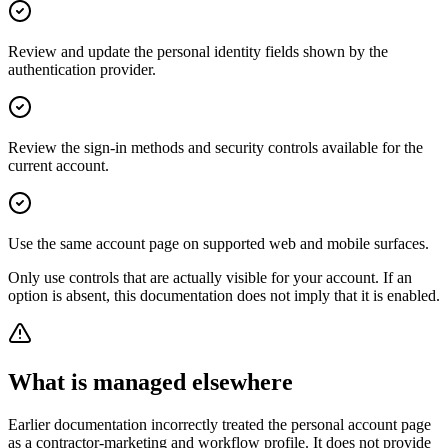
Review and update the personal identity fields shown by the
authentication provider.
Review the sign-in methods and security controls available for the
current account.
Use the same account page on supported web and mobile surfaces.
Only use controls that are actually visible for your account. If an
option is absent, this documentation does not imply that it is enabled.
What is managed elsewhere
Earlier documentation incorrectly treated the personal account page
as a contractor-marketing and workflow profile. It does not provide