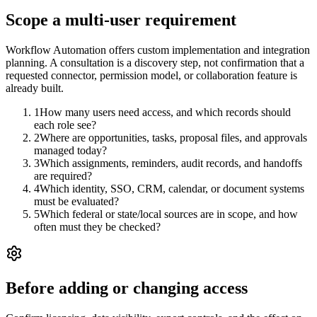
Scope a multi-user requirement
Workflow Automation offers custom implementation and integration
planning. A consultation is a discovery step, not confirmation that a
requested connector, permission model, or collaboration feature is
already built.
1
How many users need access, and which records should
each role see?
2
Where are opportunities, tasks, proposal files, and approvals
managed today?
3
Which assignments, reminders, audit records, and handoffs
are required?
4
Which identity, SSO, CRM, calendar, or document systems
must be evaluated?
5
Which federal or state/local sources are in scope, and how
often must they be checked?
Before adding or changing access