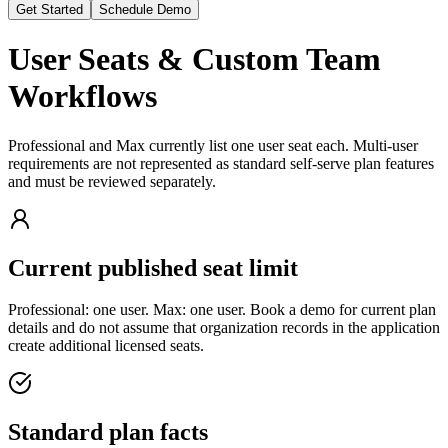
Get Started
Schedule Demo
User Seats & Custom Team
Workflows
Professional and Max currently list one user seat each. Multi-user
requirements are not represented as standard self-serve plan features
and must be reviewed separately.
Current published seat limit
Professional: one user. Max: one user. Book a demo for current plan
details and do not assume that organization records in the application
create additional licensed seats.
Standard plan facts