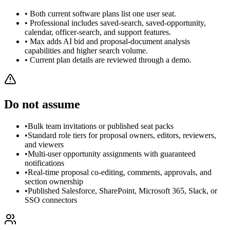
• Both current software plans list one user seat.
• Professional includes saved-search, saved-opportunity,
calendar, officer-search, and support features.
• Max adds AI bid and proposal-document analysis
capabilities and higher search volume.
• Current plan details are reviewed through a demo.
Do not assume
•
Bulk team invitations or published seat packs
•
Standard role tiers for proposal owners, editors, reviewers,
and viewers
•
Multi-user opportunity assignments with guaranteed
notifications
•
Real-time proposal co-editing, comments, approvals, and
section ownership
•
Published Salesforce, SharePoint, Microsoft 365, Slack, or
SSO connectors