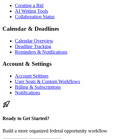
Creating a Bid
AI Writing Tools
Collaboration Status
Calendar & Deadlines
Calendar Overview
Deadline Tracking
Reminders & Notifications
Account & Settings
Account Settings
User Seats & Custom Workflows
Billing & Subscriptions
Notifications
Ready to Get Started?
Build a more organized federal opportunity workflow