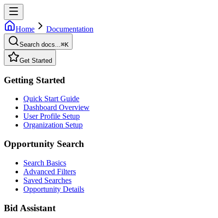
Home
Documentation
Search docs...
⌘
K
Get Started
Getting Started
Quick Start Guide
Dashboard Overview
User Profile Setup
Organization Setup
Opportunity Search
Search Basics
Advanced Filters
Saved Searches
Opportunity Details
Bid Assistant